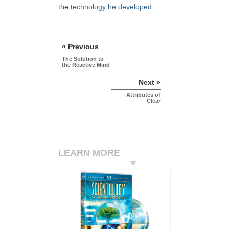
the
technology he developed.
« Previous
The Solution to
the Reactive Mind
Next »
Attributes of
Clear
LEARN MORE