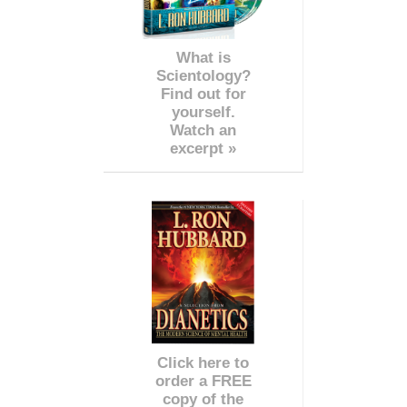
What is
Scientology?
Find out for
yourself.
Watch an
excerpt »
Click here to
order a FREE
copy of the