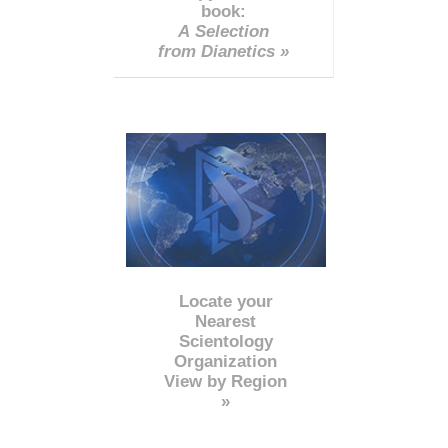
book:
A Selection
from Dianetics »
Locate your
Nearest
Scientology
Organization
View by Region
»