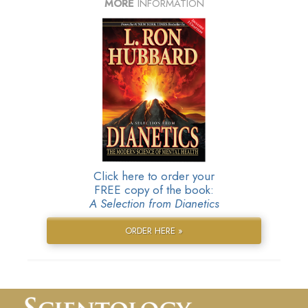
MORE
INFORMATION
Click here to order your
FREE copy of the book:
A Selection from Dianetics
ORDER HERE »