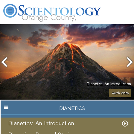
Orange County,
CA
About
L. Ron
What is
Beginning
Volunteer
FAQ
Books
Us
Hubbard
Scientology?
Services
Ministers
Dianetics: An Introduction
Watch Video
DIANETICS
Dianetics: An Introduction