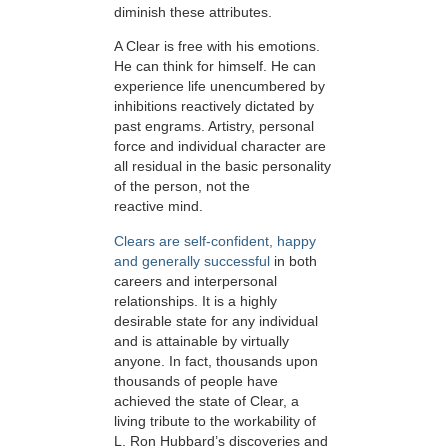
diminish these attributes.
A Clear is free with his emotions.
He can think for himself. He can
experience life unencumbered by
inhibitions reactively dictated by
past engrams. Artistry, personal
force and individual character are
all residual in the basic personality
of the person, not the
reactive mind.
Clears are self-confident, happy
and generally successful
in both
careers and interpersonal
relationships. It is a highly
desirable state for any individual
and is attainable by virtually
anyone. In fact, thousands upon
thousands of people have
achieved the state of Clear, a
living tribute to the workability of
L. Ron Hubbard’s discoveries and