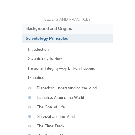
BELIEFS AND PRACTICES
Background and Origins
Scientology Principles
Introduction
Scientology Is New
Personal Integrity—by L. Ron Hubbard
Dianetics
Dianetics: Understanding the Mind
Dianetics Around the World
The Goal of Life
Survival and the Mind
The Time Track