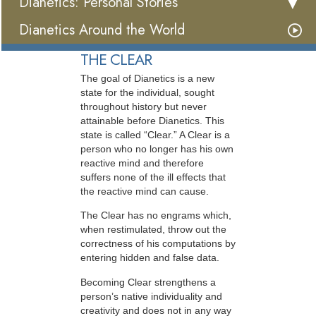
Dianetics: Personal Stories
Dianetics Around the World
THE CLEAR
The goal of Dianetics is a new
state for the individual, sought
throughout history but never
attainable before Dianetics. This
state is called “Clear.” A Clear is a
person who no longer has his own
reactive mind and therefore
suffers none of the ill effects that
the reactive mind can cause.
The Clear has no engrams which,
when restimulated, throw out the
correctness of his computations by
entering hidden and false data.
Becoming Clear strengthens a
person’s native individuality and
creativity and does not in any way