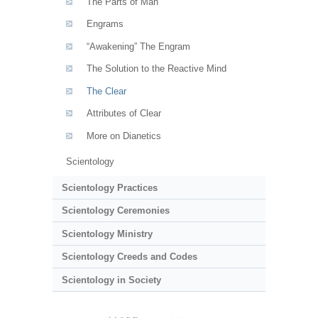
The Parts of Man
Engrams
“Awakening” The Engram
The Solution to the Reactive Mind
The Clear
Attributes of Clear
More on Dianetics
Scientology
Scientology Practices
Scientology Ceremonies
Scientology Ministry
Scientology Creeds and Codes
Scientology in Society