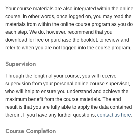
Your course materials are also integrated within the online
course. In other words, once logged on, you may read the
materials from within the online course program as you do
each step. We do, however, recommend that you
download for free or purchase the booklet, to review and
refer to when you are not logged into the course program.
Supervision
Through the length of your course, you will receive
supervision from your personal online course supervisor,
who will help to ensure you understand and achieve the
maximum benefit from the course materials. The end
result is that you are fully able to apply the data contained
therein. If you have any further questions,
contact us here
.
Course Completion