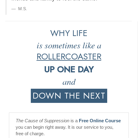
M.S.
WHY LIFE
is sometimes like a
ROLLERCOASTER
UP ONE DAY
and
DOWN THE NEXT
The Cause of Suppression
is a
Free Online Course
you can begin right away. It is our service to you,
free of charge.