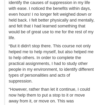
identify the causes of suppression in my life
with ease. I noticed the benefits within days,
even hours! I no longer felt weighed down or
held back. I felt better physically and mentally,
and felt that I had learned something that
would be of great use to me for the rest of my
life.
“But it didn't stop there. This course not only
helped me to help myself, but also helped me
to help others. In order to complete the
practical assignments, I had to study other
people in my environment, to identify different
types of personalities and acts of
suppression.
“However, rather than let it continue, I could
now help them to put a stop to it or move
away from it, or move on. This was