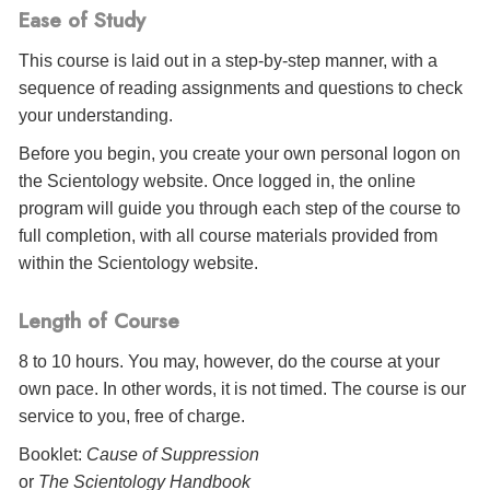
Ease of Study
This course is laid out in a step-by-step manner, with a
sequence of reading assignments and questions to check
your understanding.
Before you begin, you create your own personal logon on
the Scientology website. Once logged in, the online
program will guide you through each step of the course to
full completion, with all course materials provided from
within the Scientology website.
Length of Course
8 to 10 hours. You may, however, do the course at your
own pace. In other words, it is not timed. The course is our
service to you, free of charge.
Booklet:
Cause of Suppression
or
The Scientology Handbook