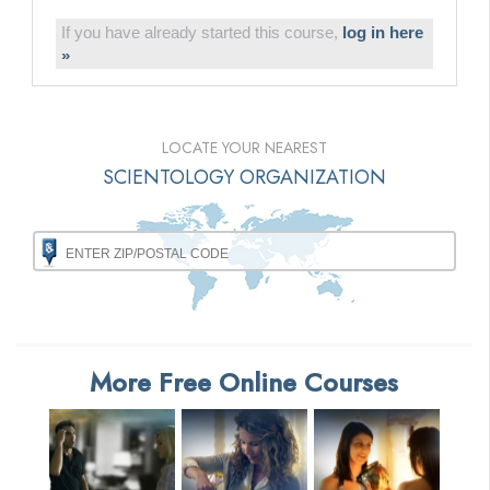
If you have already started this course,
log in here
»
LOCATE YOUR NEAREST
SCIENTOLOGY ORGANIZATION
More Free Online Courses