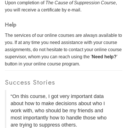
Upon completion of
The Cause of Suppression Course
,
you will receive a certificate
by e-mail
.
Help
The services of our online courses are always available to
you. If at any time you need assistance with your course
assignments, do not hesitate to contact your online course
supervisor, whom you can reach using the '
Need help?
'
button in your online course program.
Success Stories
“On this course, I got very important data
about how to make decisions about who I
work with, who should be my friends and
most importantly how to handle those who
are trying to suppress others.