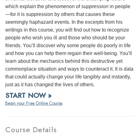
which explain the phenomenon of
suppression
in people
—for it is suppression by others that causes these
seemingly haphazard events. In the excerpts from his
writings in this course, you will find out how to recognize
people who wish you ill and those who should be your
friends. You’ll discover why some people do poorly in life
and how you can help them regain their well-being. You’ll
learn about the mechanics behind this destructive yet
commonplace situation and ways to counteract it. It is data
that could actually change your life tangibly and instantly,
just as it has changed the lives of others.
START NOW »
Begin your Free Online Course.
Course Details