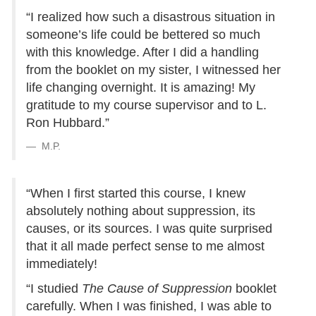
“I realized how such a disastrous situation in
someone’s life could be bettered so much
with this knowledge. After I did a handling
from the booklet on my sister, I witnessed her
life changing overnight. It is amazing! My
gratitude to my course supervisor and to L.
Ron Hubbard.”
M.P.
“When I first started this course, I knew
absolutely nothing about suppression, its
causes, or its sources. I was quite surprised
that it all made perfect sense to me almost
immediately!
“I studied
The Cause of Suppression
booklet
carefully. When I was finished, I was able to