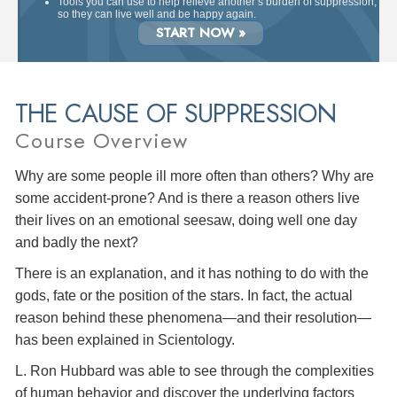
Tools you can use to help relieve another’s burden of suppression,
so they can live well and be happy again.
START NOW »
THE CAUSE OF SUPPRESSION
Course Overview
Why are some people ill more often than others? Why are
some accident-prone? And is there a reason others live
their lives on an emotional seesaw, doing well one day
and badly the next?
There is an explanation, and it has nothing to do with the
gods, fate or the position of the stars. In fact, the actual
reason behind these phenomena—and their resolution—
has been explained in Scientology.
L. Ron Hubbard was able to see through the complexities
of human behavior and discover the underlying factors