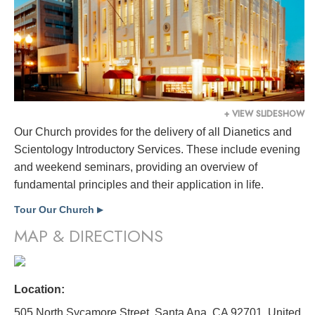
+ VIEW SLIDESHOW
Our Church provides for the delivery of all Dianetics and
Scientology Introductory Services. These include evening
and weekend seminars, providing an overview of
fundamental principles and their application in life.
Tour Our Church
▶
MAP & DIRECTIONS
Location:
505 North Sycamore Street, Santa Ana, CA 92701,
United