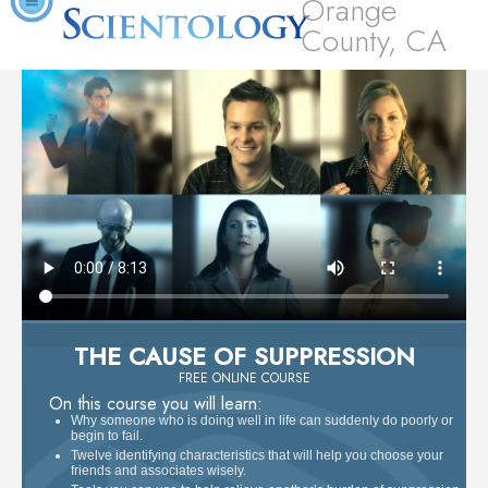
Orange
County, CA
THE CAUSE OF SUPPRESSION
FREE ONLINE COURSE
On this course you will learn:
Why someone who is doing well in life can suddenly do poorly or
begin to fail.
Twelve identifying characteristics that will help you choose your
friends and associates wisely.