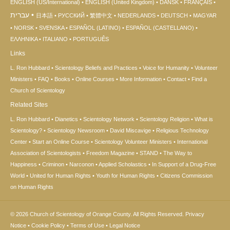
ENGLISH (US/International)
ENGLISH (United Kingdom)
DANSK
FRANÇAIS
עברית
日本語
РУССКИЙ
繁體中文
NEDERLANDS
DEUTSCH
MAGYAR
NORSK
SVENSKA
ESPAÑOL (LATINO)
ESPAÑOL (CASTELLANO)
ΕΛΛΗΝΙΚA
ITALIANO
PORTUGUÊS
Links
L. Ron Hubbard
Scientology Beliefs and Practices
Voice for Humanity
Volunteer
Ministers
FAQ
Books
Online Courses
More Information
Contact
Find a
Church of Scientology
Related Sites
L. Ron Hubbard
Dianetics
Scientology Network
Scientology Religion
What is
Scientology?
Scientology Newsroom
David Miscavige
Religious Technology
Center
Start an Online Course
Scientology Volunteer Ministers
International
Association of Scientologists
Freedom Magazine
STAND
The Way to
Happiness
Criminon
Narconon
Applied Scholastics
In Support of a Drug-Free
World
United for Human Rights
Youth for Human Rights
Citizens Commission
on Human Rights
© 2026
Church of Scientology of Orange County.
All Rights Reserved.
Privacy
Notice
•
Cookie Policy
•
Terms of Use
•
Legal Notice