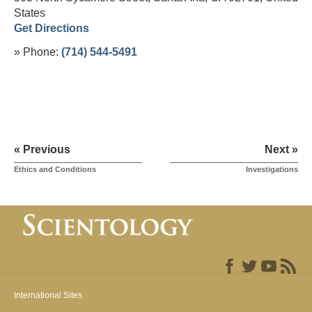
States
Get Directions
» Phone:
(714) 544-5491
« Previous
Next »
Ethics and Conditions
Investigations
International Sites