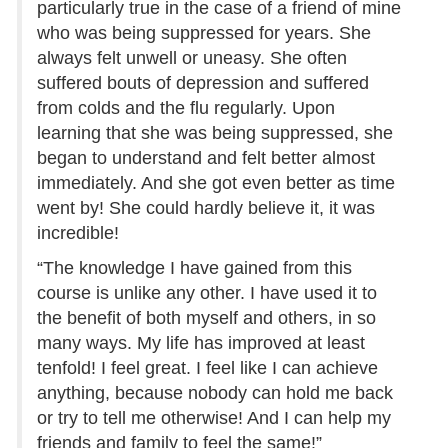
particularly true in the case of a friend of mine
who was being suppressed for years. She
always felt unwell or uneasy. She often
suffered bouts of depression and suffered
from colds and the flu regularly. Upon
learning that she was being suppressed, she
began to understand and felt better almost
immediately. And she got even better as time
went by! She could hardly believe it, it was
incredible!
“The knowledge I have gained from this
course is unlike any other. I have used it to
the benefit of both myself and others, in so
many ways. My life has improved at least
tenfold! I feel great. I feel like I can achieve
anything, because nobody can hold me back
or try to tell me otherwise! And I can help my
friends and family to feel the same!”