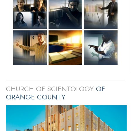
CHURCH OF SCIENTOLOGY
OF
ORANGE COUNTY