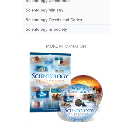
Scientology Ceremonies
Scientology Ministry
Scientology Creeds and Codes
Scientology in Society
MORE
INFORMATION