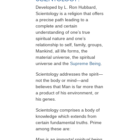
Developed by
L. Ron Hubbard
,
Scientology is a religion that offers
a precise path leading to a
complete and certain
understanding of one’s true
spiritual nature and one’s
relationship to
self, family, groups,
Mankind, all life forms, the
material universe, the spiritual
universe and the
Supreme Being
.
Scientology
addresses the spirit—
not the
body or mind—and
believes that Man is far more than
a product of his environment, or
his genes.
Scientology comprises a body of
knowledge which extends from
certain fundamental truths. Prime
among these are:
Man is an immortal spiritual being.