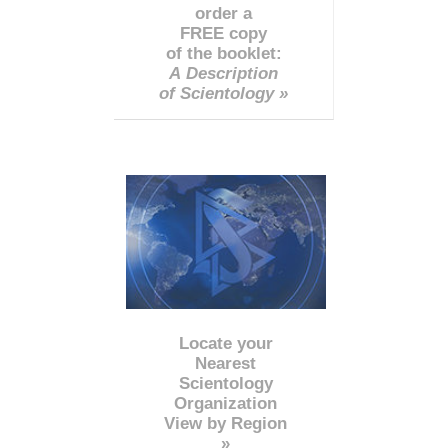
order a
FREE copy
of the booklet:
A Description
of Scientology »
Locate your
Nearest
Scientology
Organization
View by Region
»