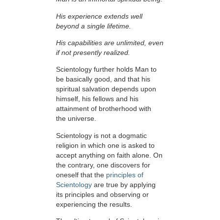
His experience extends well
beyond a single lifetime.
His capabilities are unlimited, even
if not presently realized.
Scientology further holds Man to
be basically good, and that his
spiritual salvation depends upon
himself,
his fellows and his
attainment of brotherhood with
the universe.
Scientology is not a dogmatic
religion in which one is asked to
accept anything on faith alone. On
the contrary, one discovers for
oneself that the
principles of
Scientology
are true by applying
its principles and observing or
experiencing the results.