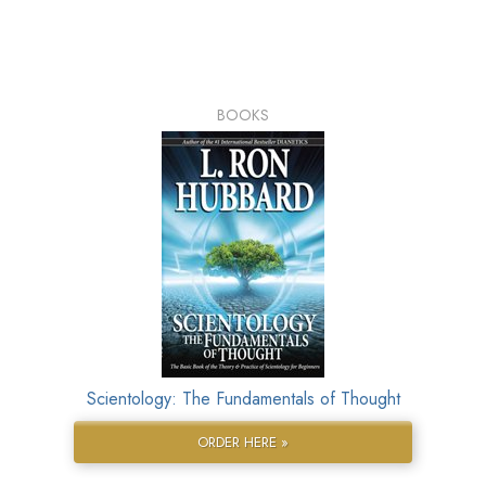
BOOKS
Scientology: The Fundamentals of Thought
ORDER HERE »