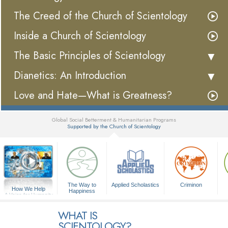
The Creed of the Church of Scientology
Inside a Church of Scientology
The Basic Principles of Scientology
Dianetics: An Introduction
Love and Hate—What is Greatness?
Global Social Betterment & Humanitarian Programs
Supported by the Church of Scientology
▼
The Way to
Applied Scholastics
Criminon
How We Help
Happiness
A Voice for Humanity
WHAT IS
SCIENTOLOGY?