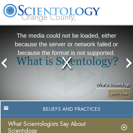
Orange County,
CA
About
L. Ron
What is
Beginning
Volunteer
FAQ
Books
Us
Hubbard
Scientology?
Services
Ministers
The media could not be loaded, either
because the server or network failed or
because the format is not supported.
What is Scientology
Watch Video
BELIEFS AND PRACTICES
What Scientologists Say About
Scientology