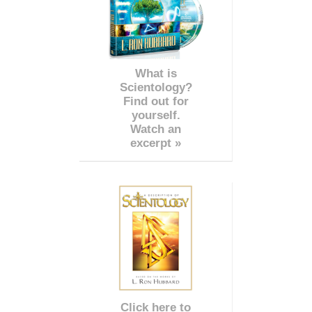
What is
Scientology?
Find out for
yourself.
Watch an
excerpt »
Click here to