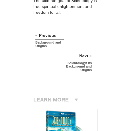
The ultimate goal of Scientology is
true spiritual enlightenment and
freedom for all.
« Previous
Background and
Origins
Next »
Scientology: Its
Background and
Origins
LEARN MORE