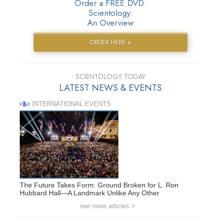
Order a FREE DVD:
Scientology:
An Overview
ORDER HERE »
SCIENTOLOGY TODAY
LATEST NEWS & EVENTS
INTERNATIONAL EVENTS
The Future Takes Form: Ground Broken for L. Ron
Hubbard Hall—A Landmark Unlike Any Other
see more articles >