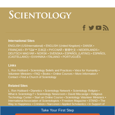
International Sites
ENGLISH (US/International)
ENGLISH (United Kingdom)
DANSK
עברית
FRANÇAIS
日本語
РУССКИЙ
繁體中文
NEDERLANDS
DEUTSCH
MAGYAR
NORSK
SVENSKA
ESPAÑOL (LATINO)
ESPAÑOL
(CASTELLANO)
ΕΛΛΗΝΙΚA
ITALIANO
PORTUGUÊS
Links
L. Ron Hubbard
Scientology Beliefs and Practices
Voice for Humanity
Volunteer Ministers
FAQ
Books
Online Courses
More Information
Contact
Find a Church of Scientology
Related Sites
L. Ron Hubbard
Dianetics
Scientology Network
Scientology Religion
What is Scientology?
Scientology Newsroom
David Miscavige
Religious
Technology Center
Start an Online Course
Scientology Volunteer Ministers
International Association of Scientologists
Freedom Magazine
STAND
The
Way to Happiness
Criminon
Narconon
Applied Scholastics
In Support of
a Drug-Free World
United for Human Rights
Youth for Human Rights
Take Your First Step
Citizens Commission on Human Rights