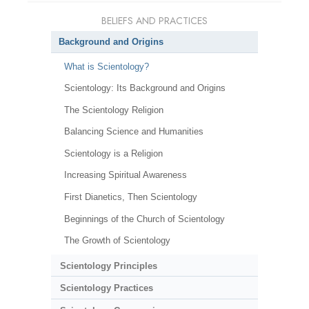
BELIEFS AND PRACTICES
Background and Origins
What is Scientology?
Scientology: Its Background and Origins
The Scientology Religion
Balancing Science and Humanities
Scientology is a Religion
Increasing Spiritual Awareness
First Dianetics, Then Scientology
Beginnings of the Church of Scientology
The Growth of Scientology
Scientology Principles
Scientology Practices