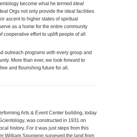
Scientology become what he termed
Ideal
deal Orgs not only provide the ideal facilities
ir ascent to higher states of spiritual
 serve as a home for the entire community
cooperative effort to uplift people of all
nd outreach programs with every group and
ounty. More than ever, we look forward to
ee and flourishing future for all.
rforming Arts & Event Center building, today
Scientology, was constructed in 1931 on
ocal history. For it was just steps from this
nder William Spurgeon surveyed the land from