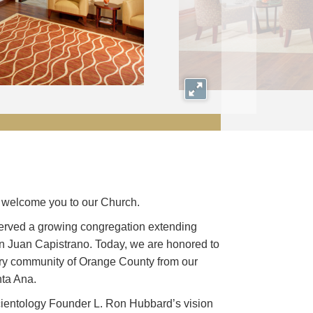
Expand
we welcome you to our Church.
erved a growing congregation extending
n Juan Capistrano. Today, we are honored to
ery community of Orange County from our
ta Ana.
ientology Founder L. Ron Hubbard’s vision