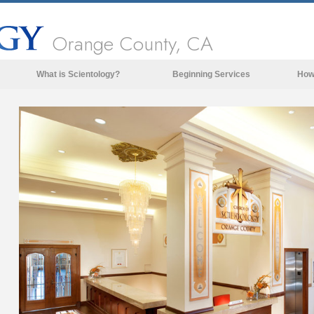
Orange County, CA
What is Scientology?
Beginning Services
How
Beliefs & Practices
Scientology Creeds & Codes
What Scientologists Say About
Scientology
Meet A Scientologist
Inside a Church of Scientology
The Basic Principles of Scientology
An Introduction to Dianetics
Love and Hate—
What is Greatness?