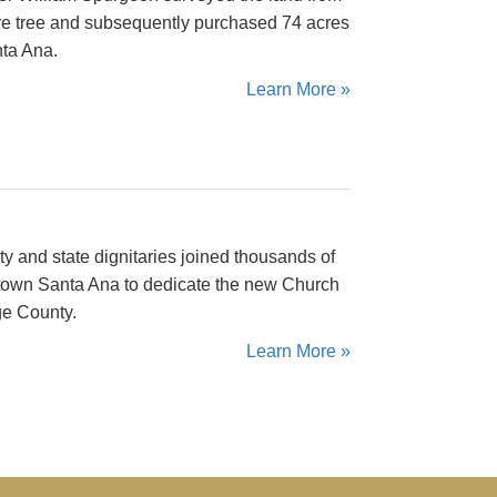
re tree and subsequently purchased 74 acres
ta Ana.
Learn More »
ty and state dignitaries joined thousands of
ntown Santa Ana to dedicate the new Church
ge County.
Learn More »