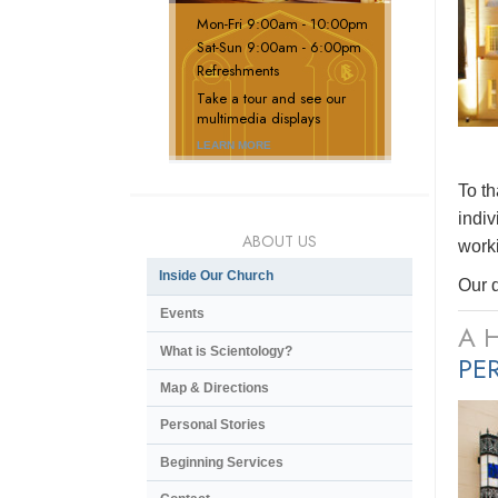
Mon
-
Fri
9:00am - 10:00pm
Sat
-
Sun
9:00am - 6:00pm
Refreshments
Take a tour and see our
multimedia displays
LEARN MORE
To t
indiv
ABOUT US
worki
Inside Our Church
Our d
Events
A 
What is Scientology?
PE
Map & Directions
Personal Stories
Beginning Services