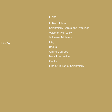
Links
L. Ron Hubbard
Scientology Beliefs and Practices
Voice for Humanity
Volunteer Ministers
O)
FAQ
ELLANO)
Books
Online Courses
More Information
Contact
Find a Church of Scientology