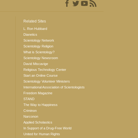
Related Sites
L. Ron Hubbard
Dianetics
Scientology Network
Scientology Religion
What is Scientology?
Scientology Newsroom
David Miscavige
Religious Technology Center
Start an Online Course
Scientology Volunteer Ministers
International Association of Scientologists
Freedom Magazine
STAND
The Way to Happiness
Criminon
Narconon
Applied Scholastics
In Support of a Drug-Free World
United for Human Rights