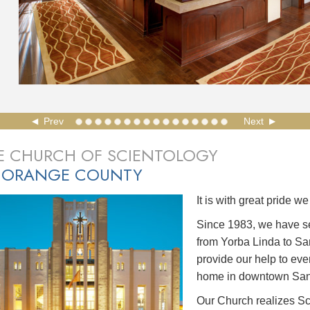
Prev
Next
E CHURCH OF SCIENTOLOGY
 ORANGE COUNTY
It is with great pride 
Since 1983, we have s
from Yorba Linda to Sa
provide our help to ev
home in downtown San
Our Church realizes Sc