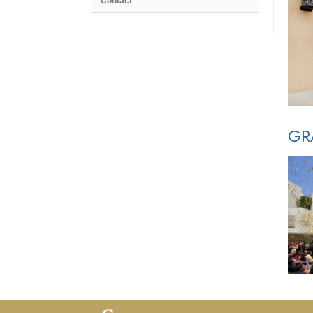
Contact
GR