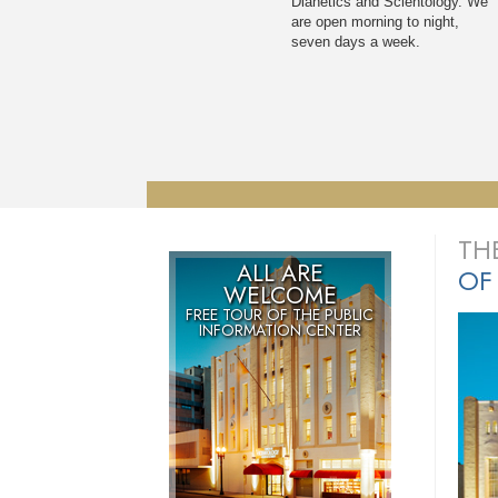
Dianetics and Scientology. We
are open morning to night,
seven days a week.
TH
ALL ARE
OF
WELCOME
FREE TOUR OF THE
PUBLIC
INFORMATION CENTER