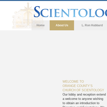
Home
About Us
L. Ron Hubbard
WELCOME TO
ORANGE COUNTY’S
CHURCH OF SCIENTOLOGY
Our lobby and reception extend
a welcome to anyone wishing
to obtain an introduction to