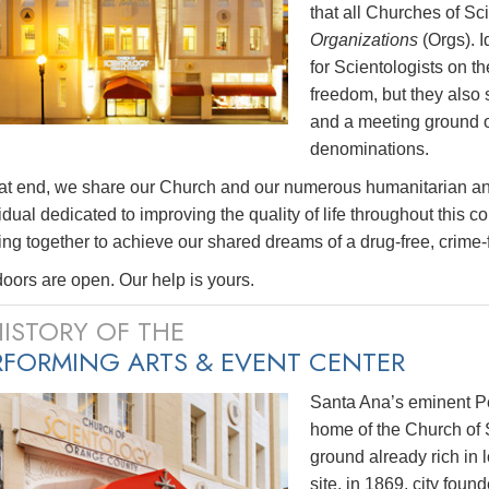
that all Churches of 
Organizations
(Orgs). I
for Scientologists on the
freedom, but they also
and a meeting ground of 
denominations.
hat end, we share our Church and our numerous humanitarian a
idual dedicated to improving the quality of life throughout this c
ng together to achieve our shared dreams of a drug-free, crime-fr
oors are open. Our help is yours.
HISTORY OF THE
RFORMING ARTS & EVENT CENTER
Santa Ana’s eminent Pe
home of the Church of 
ground already rich in l
site, in 1869, city fou