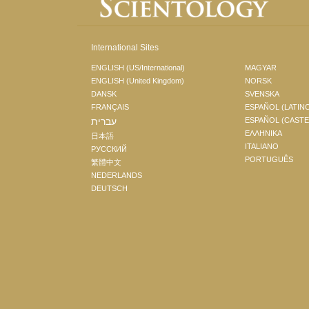
International Sites
ENGLISH (US/International)
MAGYAR
ENGLISH (United Kingdom)
NORSK
DANSK
SVENSKA
FRANÇAIS
ESPAÑOL (LATIN
עברית
ESPAÑOL (CAST
ΕΛΛΗΝΙΚA
日本語
ITALIANO
РУССКИЙ
PORTUGUÊS
繁體中文
NEDERLANDS
DEUTSCH