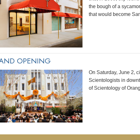
the bough of a sycamo
that would become San
AND OPENING
On Saturday, June 2, ci
Scientologists in dow
of Scientology of Oran