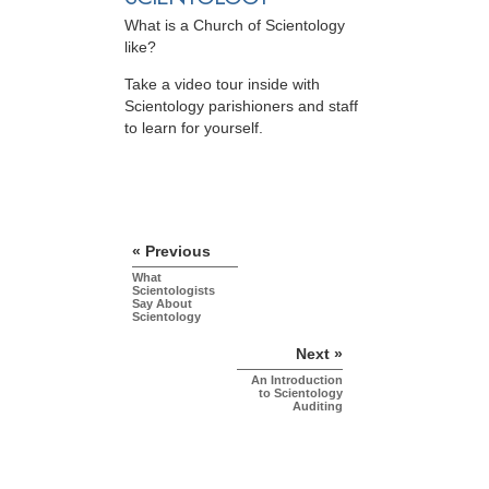
What is a Church of Scientology
like?
Take a video tour inside with
Scientology parishioners and staff
to learn for yourself.
« Previous
What
Scientologists
Say About
Scientology
Next »
An Introduction
to Scientology
Auditing