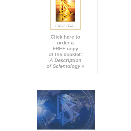
Click here to
order a
FREE copy
of the booklet:
A Description
of Scientology »