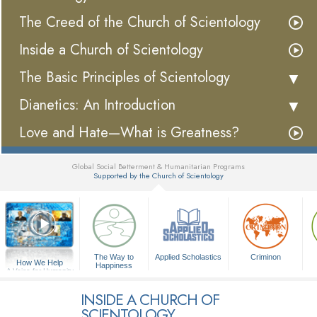
The Creed of the Church of Scientology
Inside a Church of Scientology
The Basic Principles of Scientology
Dianetics: An Introduction
Love and Hate—What is Greatness?
Global Social Betterment & Humanitarian Programs
Supported by the Church of Scientology
▼
The Way to
Applied Scholastics
Criminon
How We Help
Happiness
A Voice for Humanity
INSIDE A CHURCH OF
SCIENTOLOGY