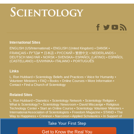
International Sites
ENGLISH (US/International)
ENGLISH (United Kingdom)
DANSK
עברית
FRANÇAIS
日本語
РУССКИЙ
繁體中文
NEDERLANDS
DEUTSCH
MAGYAR
NORSK
SVENSKA
ESPAÑOL (LATINO)
ESPAÑOL
(CASTELLANO)
ΕΛΛΗΝΙΚA
ITALIANO
PORTUGUÊS
Links
L. Ron Hubbard
Scientology Beliefs and Practices
Voice for Humanity
Volunteer Ministers
FAQ
Books
Online Courses
More Information
Contact
Find a Church of Scientology
Related Sites
L. Ron Hubbard
Dianetics
Scientology Network
Scientology Religion
What is Scientology?
Scientology Newsroom
David Miscavige
Religious
Technology Center
Start an Online Course
Scientology Volunteer Ministers
International Association of Scientologists
Freedom Magazine
STAND
The
Way to Happiness
Criminon
Narconon
Applied Scholastics
In Support of
a Drug-Free World
United for Human Rights
Youth for Human Rights
Take Your First Step
Citizens Commission on Human Rights
Get to Know the Real You