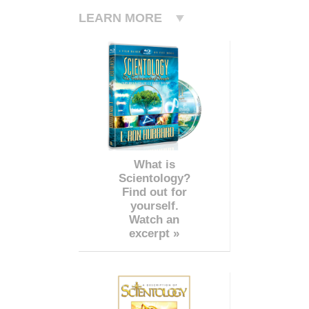
LEARN MORE
What is
Scientology?
Find out for
yourself.
Watch an
excerpt »