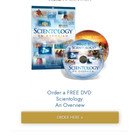
Order a FREE DVD:
Scientology:
An Overview
ORDER HERE »