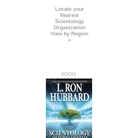
Locate your
Nearest
Scientology
Organization
View by Region
»
BOOKS