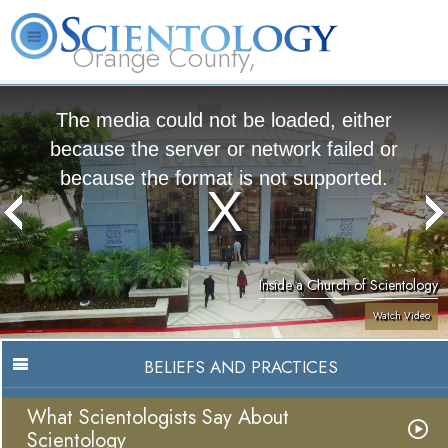
Orange County,
CA
About
L. Ron
What is
Beginning
Volunteer
FAQ
Books
Us
Hubbard
Scientology?
Services
Ministers
The media could not be loaded, either
because the server or network failed or
because the format is not supported.
Inside a Church of Scientology
Watch Video
BELIEFS AND PRACTICES
What Scientologists Say About
Scientology