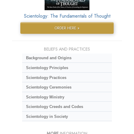
Scientology: The Fundamentals of Thought
ORDER HERE »
BELIEFS AND PRACTICES
Background and Origins
Scientology Principles
Scientology Practices
Scientology Ceremonies
Scientology Ministry
Scientology Creeds and Codes
Scientology in Society
MORE
INFORMATION