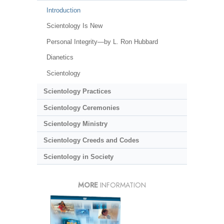
Introduction
Scientology Is New
Personal Integrity—by L. Ron Hubbard
Dianetics
Scientology
Scientology Practices
Scientology Ceremonies
Scientology Ministry
Scientology Creeds and Codes
Scientology in Society
MORE
INFORMATION