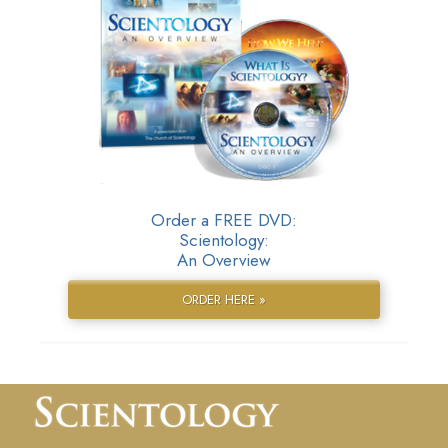
Order a FREE DVD:
Scientology:
An Overview
ORDER HERE »