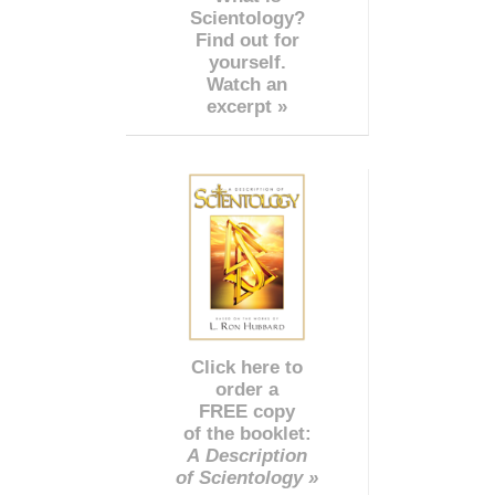
Scientology?
Find out for
yourself.
Watch an
excerpt »
Click here to
order a
FREE copy
of the booklet:
A Description
of Scientology »