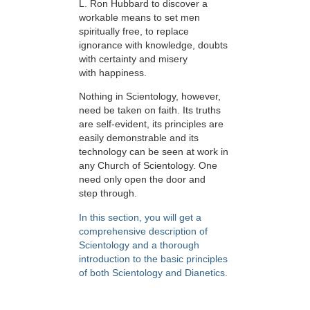
L. Ron Hubbard to discover a
workable means to set men
spiritually free, to replace
ignorance with knowledge, doubts
with certainty and misery
with happiness.
Nothing in Scientology, however,
need be taken on faith. Its truths
are self-evident, its principles are
easily demonstrable and its
technology can be seen at work in
any Church of Scientology. One
need only open the door and
step through.
In this section, you will get a
comprehensive description of
Scientology and a thorough
introduction to the basic principles
of both Scientology and Dianetics.