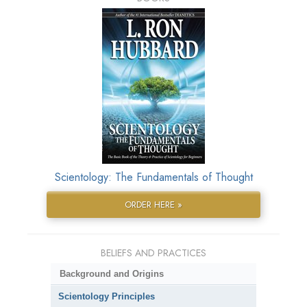
Scientology: The Fundamentals of Thought
ORDER HERE »
BELIEFS AND PRACTICES
Background and Origins
Scientology Principles