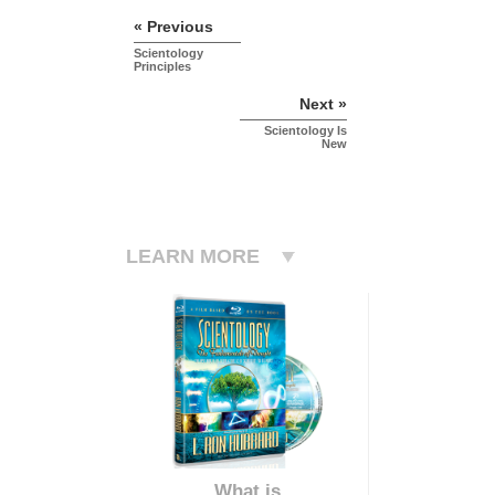
« Previous
Scientology
Principles
Next »
Scientology Is
New
LEARN MORE
What is