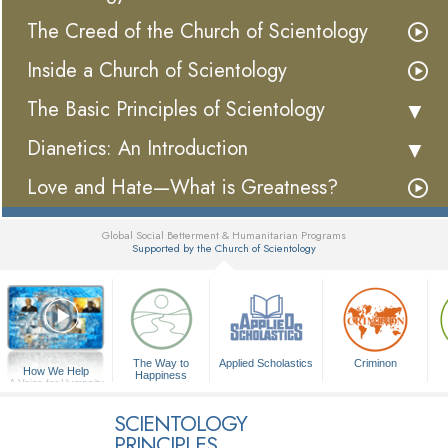
The Creed of the Church of Scientology
Inside a Church of Scientology
The Basic Principles of Scientology
Dianetics: An Introduction
Love and Hate—What is Greatness?
Global Social Betterment & Humanitarian Programs
Supported by the Church of Scientology
▼
The Way to
Applied Scholastics
Criminon
How We Help
Happiness
A Voice for Humanity
SCIENTOLOGY
PRINCIPLES