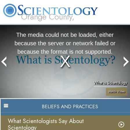
Orange County,
CA
About
L. Ron
What is
Beginning
Volunteer
FAQ
Books
Us
Hubbard
Scientology?
Services
Ministers
The media could not be loaded, either
because the server or network failed or
because the format is not supported.
What is Scientology
Watch Video
BELIEFS AND PRACTICES
What Scientologists Say About
Scientology