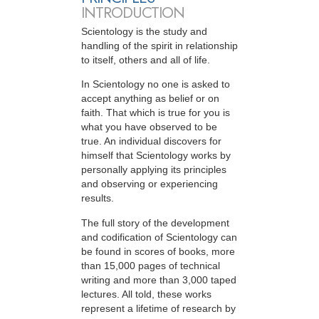
INTRODUCTION
Scientology is the study and
handling of the spirit in relationship
to itself, others and all of life.
In Scientology no one is asked to
accept anything as belief or on
faith. That which is true for you is
what you have observed to be
true. An individual discovers for
himself that Scientology works by
personally applying its principles
and observing or experiencing
results.
The full story of the development
and codification of Scientology can
be found in scores of books, more
than 15,000 pages of technical
writing and more than 3,000 taped
lectures. All told, these works
represent a lifetime of research by