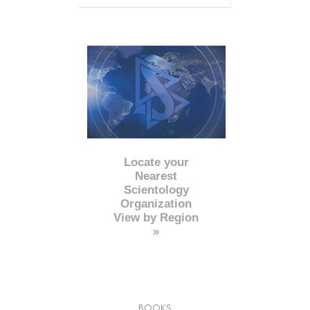
Locate your
Nearest
Scientology
Organization
View by Region
»
BOOKS