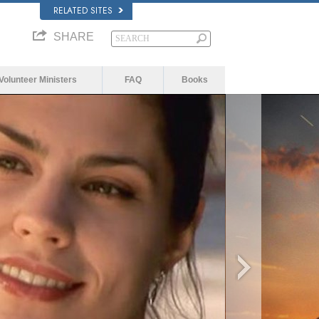
RELATED SITES
SHARE
Volunteer Ministers
FAQ
Books