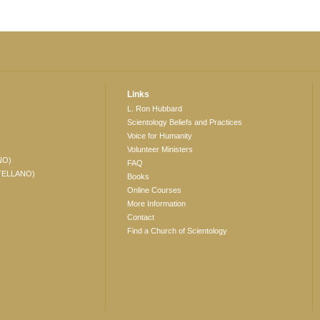
Links
L. Ron Hubbard
Scientology Beliefs and Practices
Voice for Humanity
Volunteer Ministers
NO)
FAQ
TELLANO)
Books
Online Courses
More Information
Contact
Find a Church of Scientology