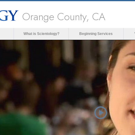
Orange County, CA
What is Scientology?
Beginning Services