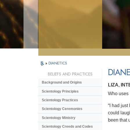
»
DIANETICS
DIANE
BELIEFS AND PRACTICES
Background and Origins
LIZA, IN
Scientology Principles
Who uses D
Scientology Practices
“I had just
Scientology Ceremonies
could laugh
Scientology Ministry
been that u
Scientology Creeds and Codes