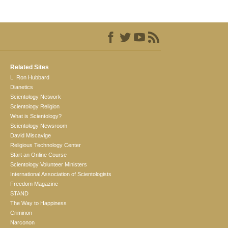
Related Sites
L. Ron Hubbard
Dianetics
Scientology Network
Scientology Religion
What is Scientology?
Scientology Newsroom
David Miscavige
Religious Technology Center
Start an Online Course
Scientology Volunteer Ministers
International Association of Scientologists
Freedom Magazine
STAND
The Way to Happiness
Criminon
Narconon