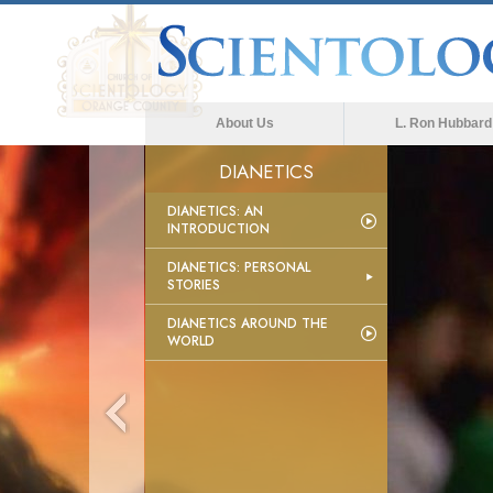
About Us
L. Ron Hubbard
DIANETICS
DIANETICS: AN
INTRODUCTION
DIANETICS: PERSONAL
STORIES
DIANETICS AROUND THE
WORLD