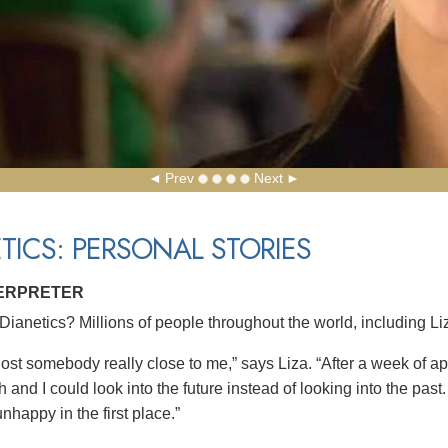
Prev
Next
TICS: PERSONAL STORIES
TERPRETER
ianetics? Millions of people throughout the world, including Liza
 lost somebody really close to me,” says Liza. “After a week of a
 and I could look into the future instead of looking into the pas
nhappy in the first place.”