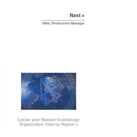
Next »
Mike, Production Manager
e
Locate your Nearest Scientology
Organization View by Region »