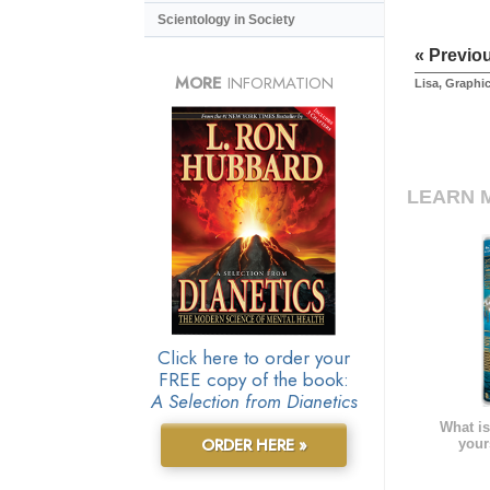
Scientology in Society
« Previo
MORE
INFORMATION
Lisa, Graphi
LEARN 
Click here to order your
FREE copy of the book:
A Selection from Dianetics
What is
ORDER HERE »
your