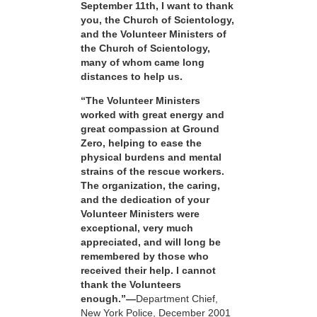
September 11th, I want to thank
you, the Church of Scientology,
and the Volunteer Ministers of
the Church of Scientology,
many of whom came long
distances to help us.
“The Volunteer Ministers
worked with great energy and
great compassion at Ground
Zero, helping to ease the
physical burdens and mental
strains of the rescue workers.
The organization, the caring,
and the dedication of your
Volunteer Ministers were
exceptional, very much
appreciated, and will long be
remembered by those who
received their help. I cannot
thank the Volunteers
enough.”—
Department Chief,
New York Police, December 2001