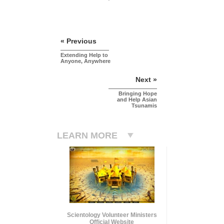
« Previous
Extending Help to
Anyone, Anywhere
Next »
Bringing Hope
and Help Asian
Tsunamis
LEARN MORE
Scientology Volunteer Ministers
Official Website