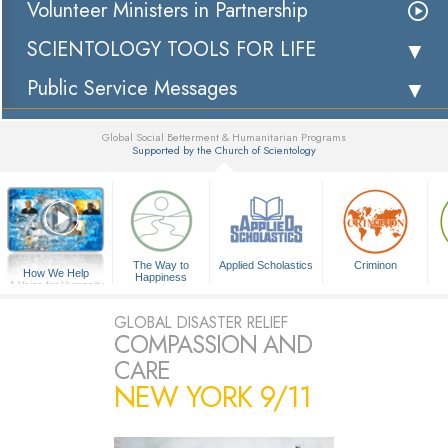
Volunteer Ministers in Partnership
SCIENTOLOGY TOOLS FOR LIFE
Public Service Messages
Global Social Betterment & Humanitarian Programs
Supported by the Church of Scientology
▼
The Way to
Applied Scholastics
Criminon
How We Help
Happiness
A Voice for Humanity
GLOBAL DISASTER RELIEF
COMPASSION AND
CARE
NEW YORK 9/11