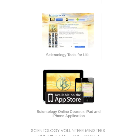
Scientology Tools for Life
Scientology Online Courses iPad and
iPhone Application
SCIENTOLOGY VOLUNTEER MINISTERS