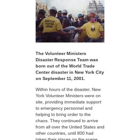
The Volunteer Ministers
Disaster Response Team was
born out of the World Trade
Center disaster in New York City
on September 11, 2001.
Within hours of the disaster, New
York Volunteer Ministers were on
site, providing immediate support
to emergency personnel and
helping to bring order to the
chaos. They continued to arrive
from all over the United States and
other countries, until 800 had
taken their places on the scene,