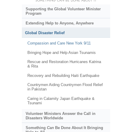
SOMETHING
CAN
BE DONE ABOUT IT
Supporting the Global Volunteer Minister
Program
Extending Help to Anyone, Anywhere
Global Disaster Relief
Compassion and Care New York 9/11
Bringing Hope and Help Asian Tsunamis
Rescue and Restoration Hurricanes Katrina
& Rita
Recovery and Rebuilding Haiti Earthquake
Countrymen Aiding Countrymen Flood Relief
in Pakistan
Caring in Calamity Japan Earthquake &
Tsunami
Volunteer Ministers Answer the Call in
Disasters Worldwide
Something
Can
Be Done About It Bringing