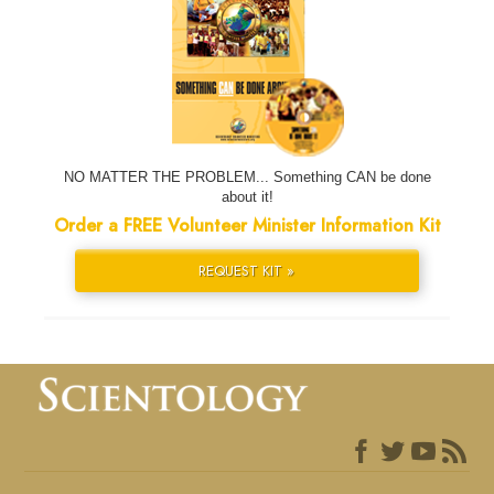
NO MATTER THE PROBLEM... Something CAN be done
about it!
Order a FREE Volunteer Minister Information Kit
REQUEST KIT »