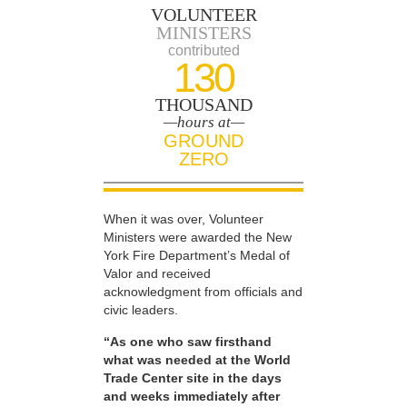
VOLUNTEER
MINISTERS
contributed
130
THOUSAND
—hours at—
GROUND
ZERO
When it was over, Volunteer
Ministers were awarded the New
York Fire Department’s Medal of
Valor and received
acknowledgment from officials and
civic leaders.
“As one who saw firsthand
what was needed at the World
Trade Center site in the days
and weeks immediately after