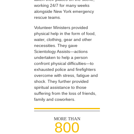
working 24/7 for many weeks
alongside New York emergency
rescue teams.
Volunteer Ministers provided
physical help in the form of food,
water, clothing, gear and other
necessities. They gave
Scientology Assists—actions
undertaken to help a person
confront physical difficulties—to
exhausted police and firefighters
overcome with stress, fatigue and
shock. They further provided
spiritual assistance to those
suffering from the loss of friends,
family and coworkers.
MORE THAN
800