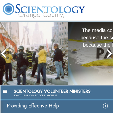
Orange County,
CA
About
L. Ron
What is
Beginning
Volunteer
FAQ
Books
Us
Hubbard
Scientology?
Services
Ministers
The media could not be loaded, either
because the server or network failed or
because the format is not supported.
Passion to Help
Watch Video
SCIENTOLOGY VOLUNTEER MINISTERS
SOMETHING
CAN
BE DONE ABOUT IT
Providing Effective Help