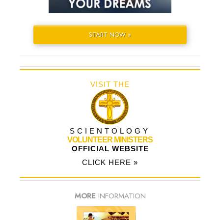
START NOW »
VISIT THE
SCIENTOLOGY
VOLUNTEER MINISTERS
OFFICIAL WEBSITE
CLICK HERE »
MORE
INFORMATION