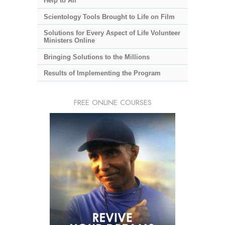
Help to All
Scientology Tools Brought to Life on Film
Solutions for Every Aspect of Life Volunteer
Ministers Online
Bringing Solutions to the Millions
Results of Implementing the Program
FREE ONLINE COURSES