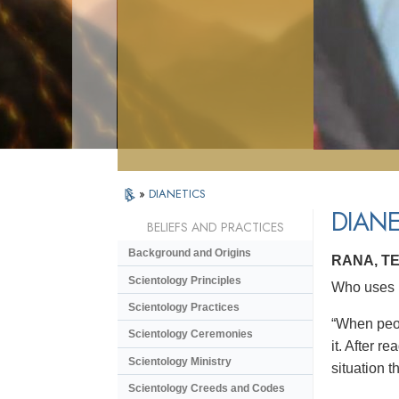
»
DIANETICS
DIANE
BELIEFS AND PRACTICES
Background and Origins
RANA, T
Scientology Principles
Who uses D
Scientology Practices
“When peop
Scientology Ceremonies
it. After r
Scientology Ministry
situation th
Scientology Creeds and Codes