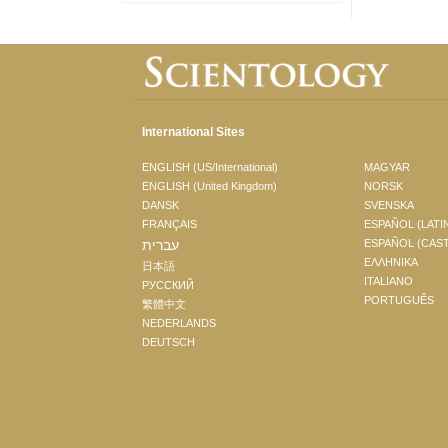
International Sites
ENGLISH (US/International)
MAGYAR
ENGLISH (United Kingdom)
NORSK
DANSK
SVENSKA
FRANÇAIS
ESPAÑOL (LATI
עברית
ESPAÑOL (CAS
ΕΛΛΗΝΙΚA
日本語
ITALIANO
РУССКИЙ
PORTUGUÊS
繁體中文
NEDERLANDS
DEUTSCH