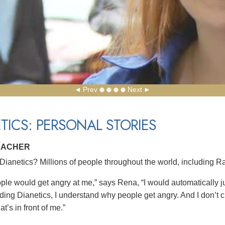
Prev
Next
TICS: PERSONAL STORIES
EACHER
ianetics? Millions of people throughout the world, including Ra
le would get angry at me,” says Rena, “I would automatically jus
eading Dianetics, I understand why people get angry. And I don’t 
at’s in front of me.”