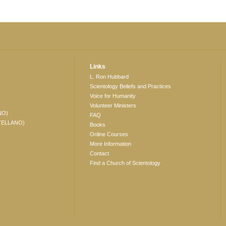
Links
L. Ron Hubbard
Scientology Beliefs and Practices
Voice for Humanity
Volunteer Ministers
NO)
FAQ
TELLANO)
Books
Online Courses
More Information
Contact
Find a Church of Scientology