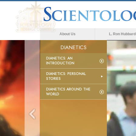
About Us
L. Ron Hubbard
DIANETICS
DIANETICS: AN
INTRODUCTION
DIANETICS: PERSONAL
STORIES
DIANETICS AROUND THE
WORLD