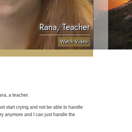
Rana, Teacher
Watch Video
na, a teacher.
t start crying and not be able to handle
cry anymore and I can just handle the