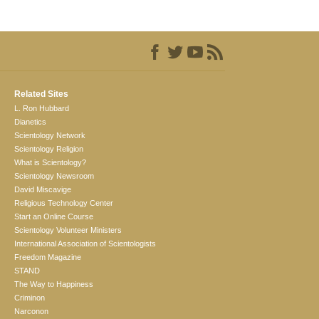
Related Sites
L. Ron Hubbard
Dianetics
Scientology Network
Scientology Religion
What is Scientology?
Scientology Newsroom
David Miscavige
Religious Technology Center
Start an Online Course
Scientology Volunteer Ministers
International Association of Scientologists
Freedom Magazine
STAND
The Way to Happiness
Criminon
Narconon