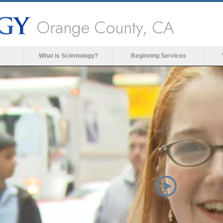
Orange County, CA
What is Scientology?
Beginning Services