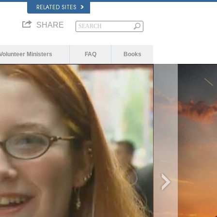
RELATED SITES
SHARE
Volunteer Ministers
FAQ
Books