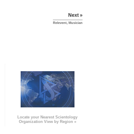
Next »
Relevent, Musician
e
Locate your Nearest Scientology
Organization View by Region »