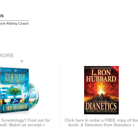
us
ycle Riding Coach
MORE
 Scientology? Find out for
Click here to order a FREE copy of th
self. Watch an excerpt »
book:
A Selection from Dianetics »