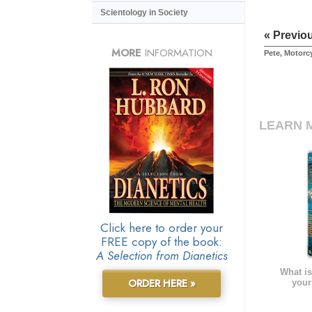
Scientology in Society
« Previo
MORE
INFORMATION
Pete, Motorc
LEARN 
Click here to order your
FREE copy of the book:
A Selection from Dianetics
What is
ORDER HERE »
your