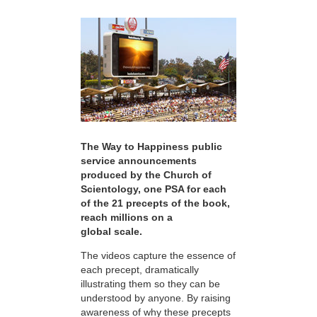
The Way to Happiness public
service announcements
produced by the Church of
Scientology, one PSA for each
of the 21 precepts of the book,
reach millions on a
global scale.
The videos capture the essence of
each precept, dramatically
illustrating them so they can be
understood by anyone. By raising
awareness of why these precepts