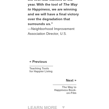
year. With the tool of
The Way
to Happiness,
we are winning
and we will have a final victory
over the degradation that
surrounds us.”
—Neighborhood Improvement
Association Director, U.S.
« Previous
Teaching Tools
for Happier Living
Next »
The Way to
Happiness Book-
on-Film
LEARN MORE