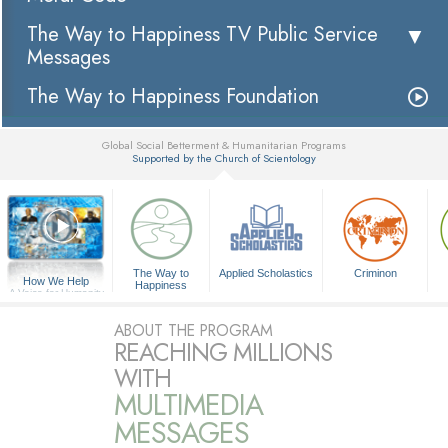
The Way to Happiness TV Public Service
Messages
The Way to Happiness Foundation
Global Social Betterment & Humanitarian Programs
Supported by the Church of Scientology
▼
The Way to
Applied Scholastics
Criminon
How We Help
Happiness
A Voice for Humanity
ABOUT THE PROGRAM
REACHING MILLIONS
WITH
MULTIMEDIA
MESSAGES