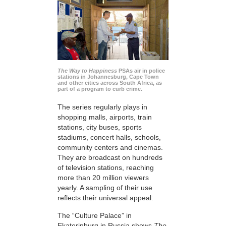
The Way to Happiness
PSAs air in police
stations in Johannesburg, Cape Town
and other cities across South Africa, as
part of a program to curb crime.
The series regularly plays in
shopping malls, airports, train
stations, city buses, sports
stadiums, concert halls, schools,
community centers and cinemas.
They are broadcast on hundreds
of television stations, reaching
more than 20 million viewers
yearly. A sampling of their use
reflects their universal appeal:
The “Culture Palace” in
Ekaterinburg in Russia shows
The