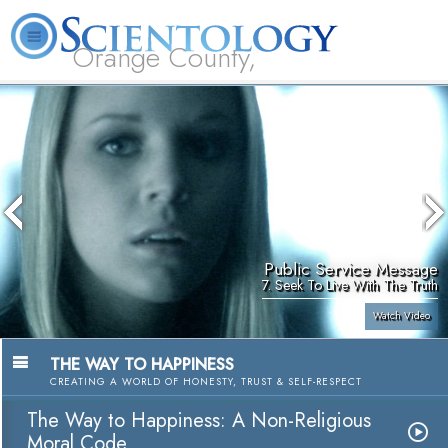
Orange County,
CA
About
L. Ron
What is
Beginning
Volunteer
FAQ
Books
Us
Hubbard
Scientology?
Services
Ministers
Public Service Message
7. Seek To Live With The Truth
Watch Video
THE WAY TO HAPPINESS
CREATING A WORLD OF HONESTY, TRUST & SELF-RESPECT
The Way to Happiness: A Non-Religious
Moral Code