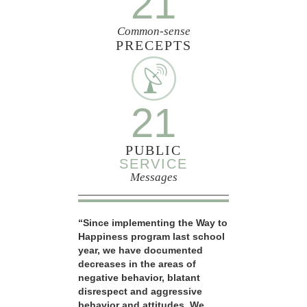
21
Common-sense
PRECEPTS
21
PUBLIC
SERVICE
Messages
“Since implementing the Way to
Happiness program last school
year, we have documented
decreases in the areas of
negative behavior, blatant
disrespect and aggressive
behavior and attitudes. We