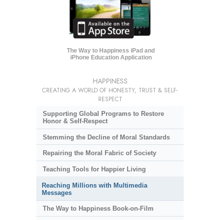
The Way to Happiness iPad and
iPhone Education Application
HAPPINESS
CREATING A WORLD OF HONESTY, TRUST & SELF-
RESPECT
Supporting Global Programs to Restore
Honor & Self-Respect
Stemming the Decline of Moral Standards
Repairing the Moral Fabric of Society
Teaching Tools for Happier Living
Reaching Millions with Multimedia
Messages
The Way to Happiness Book-on-Film