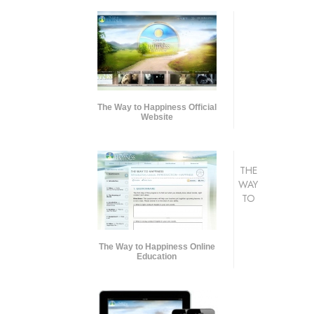
The Way to Happiness Official
Website
THE
WAY
TO
The Way to Happiness Online
Education