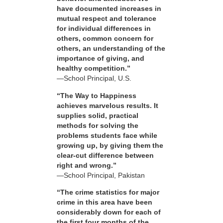
have documented increases in
mutual respect and tolerance
for individual differences in
others, common concern for
others, an understanding of the
importance of giving, and
healthy competition.”
—School Principal, U.S.
“The Way to Happiness
achieves marvelous results. It
supplies solid, practical
methods for solving the
problems students face while
growing up, by giving them the
clear-cut difference between
right and wrong.”
—School Principal, Pakistan
“The crime statistics for major
crime in this area have been
considerably down for each of
the first four months of the