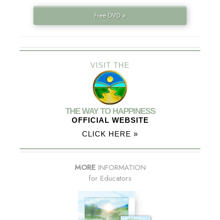
Free DVD »
VISIT THE
THE WAY TO HAPPINESS
OFFICIAL WEBSITE
CLICK HERE »
MORE
INFORMATION
for Educators