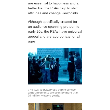
are essential to happiness and a
better life, the PSAs help to shift
attitudes and change viewpoints.
Although specifically created for
an audience spanning preteen to
early 20s, the PSAs have universal
appeal and are appropriate for all
ages.
The Way to Happiness
public service
announcements are seen by more than
20 million viewers yearly.