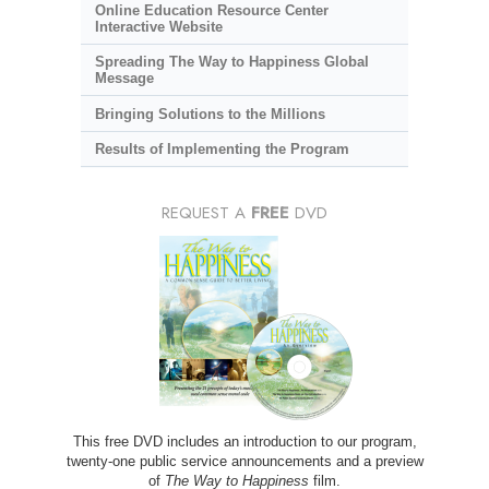
Online Education Resource Center
Interactive Website
Spreading The Way to Happiness Global
Message
Bringing Solutions to the Millions
Results of Implementing the Program
REQUEST A
FREE
DVD
This free DVD includes an introduction to our program,
twenty-one public service announcements and a preview
of
The Way to Happiness
film.