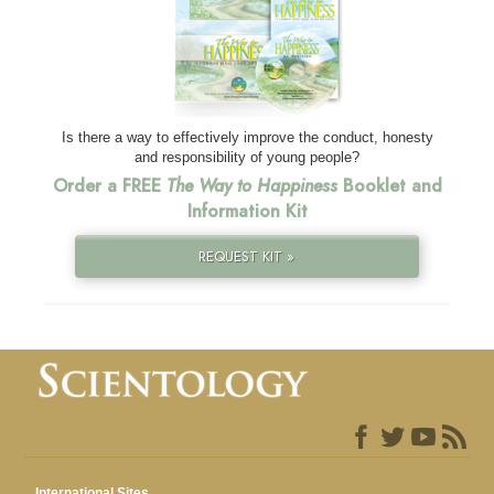
Is there a way to effectively improve the conduct, honesty
and responsibility of young people?
Order a FREE
The Way to Happiness
Booklet and
Information Kit
REQUEST KIT »
International Sites