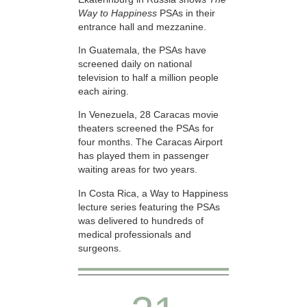
Way to Happiness
PSAs in their
entrance hall and mezzanine.
In Guatemala, the PSAs have
screened daily on national
television to half a million people
each airing.
In Venezuela, 28 Caracas movie
theaters screened the PSAs for
four months. The Caracas Airport
has played them in passenger
waiting areas for two years.
In Costa Rica, a Way to Happiness
lecture series featuring the PSAs
was delivered to hundreds of
medical professionals and
surgeons.