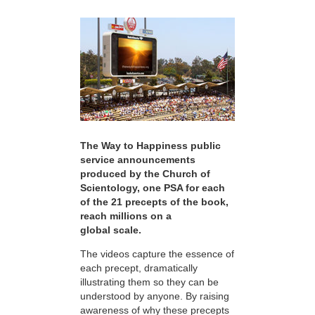
The Way to Happiness public
service announcements
produced by the Church of
Scientology, one PSA for each
of the 21 precepts of the book,
reach millions on a
global scale.
The videos capture the essence of
each precept, dramatically
illustrating them so they can be
understood by anyone. By raising
awareness of why these precepts