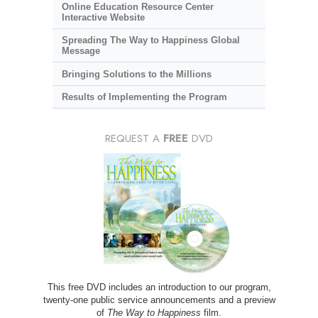
Online Education Resource Center
Interactive Website
Spreading The Way to Happiness Global
Message
Bringing Solutions to the Millions
Results of Implementing the Program
REQUEST A
FREE
DVD
This free DVD includes an introduction to our program,
twenty-one public service announcements and a preview
of
The Way to Happiness
film.