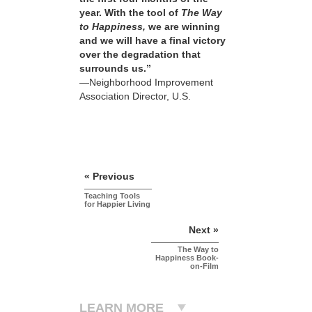
year. With the tool of
The Way
to Happiness,
we are winning
and we will have a final victory
over the degradation that
surrounds us.”
—Neighborhood Improvement
Association Director, U.S.
« Previous
Teaching Tools
for Happier Living
Next »
The Way to
Happiness Book-
on-Film
LEARN MORE