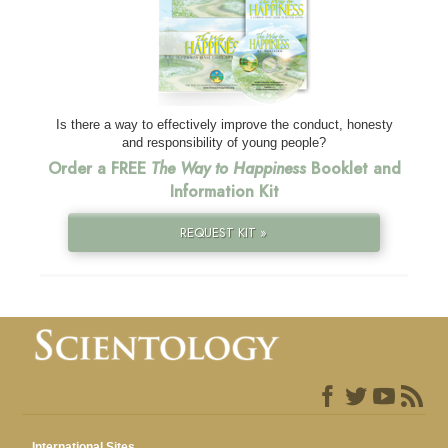
Is there a way to effectively improve the conduct, honesty
and responsibility of young people?
Order a FREE
The Way to Happiness
Booklet and
Information Kit
REQUEST KIT »
International Sites