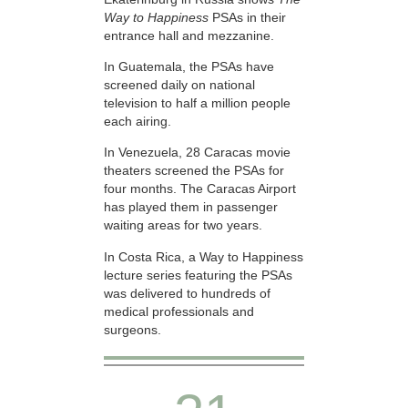
Way to Happiness
PSAs in their
entrance hall and mezzanine.
In Guatemala, the PSAs have
screened daily on national
television to half a million people
each airing.
In Venezuela, 28 Caracas movie
theaters screened the PSAs for
four months. The Caracas Airport
has played them in passenger
waiting areas for two years.
In Costa Rica, a Way to Happiness
lecture series featuring the PSAs
was delivered to hundreds of
medical professionals and
surgeons.