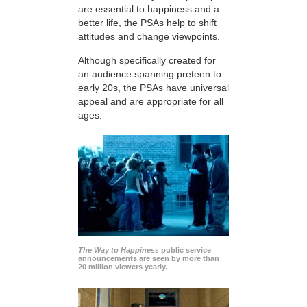
are essential to happiness and a
better life, the PSAs help to shift
attitudes and change viewpoints.
Although specifically created for
an audience spanning preteen to
early 20s, the PSAs have universal
appeal and are appropriate for all
ages.
The Way to Happiness
public service
announcements are seen by more than
20 million viewers yearly.