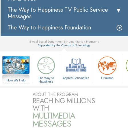
The Way to Happiness TV Public Service
Messages
The Way to Happiness Foundation
Global Social Betterment & Humanitarian Programs
Supported by the Church of Scientology
▼
The Way to
Applied Scholastics
Criminon
How We Help
Happiness
A Voice for Humanity
ABOUT THE PROGRAM
REACHING MILLIONS
WITH
MULTIMEDIA
MESSAGES