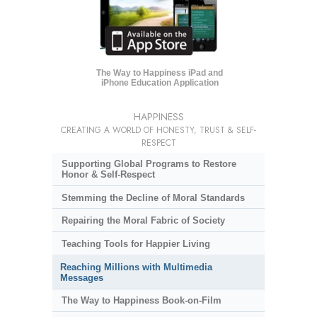
The Way to Happiness iPad and
iPhone Education Application
HAPPINESS
CREATING A WORLD OF HONESTY, TRUST & SELF-
RESPECT
Supporting Global Programs to Restore
Honor & Self-Respect
Stemming the Decline of Moral Standards
Repairing the Moral Fabric of Society
Teaching Tools for Happier Living
Reaching Millions with Multimedia
Messages
The Way to Happiness Book-on-Film