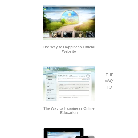
The Way to Happiness Official
Website
THE
WAY
TO
The Way to Happiness Online
Education