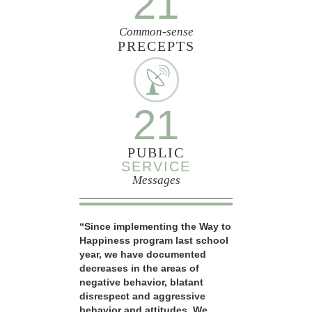
21
Common-sense
PRECEPTS
21
PUBLIC
SERVICE
Messages
“Since implementing the Way to
Happiness program last school
year, we have documented
decreases in the areas of
negative behavior, blatant
disrespect and aggressive
behavior and attitudes. We