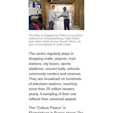
The Way to Happiness
PSAs air in police
stations in Johannesburg, Cape Town
and other cities across South Africa, as
part of a program to curb crime.
The series regularly plays in
shopping malls, airports, train
stations, city buses, sports
stadiums, concert halls, schools,
community centers and cinemas.
They are broadcast on hundreds
of television stations, reaching
more than 20 million viewers
yearly. A sampling of their use
reflects their universal appeal:
The “Culture Palace” in
Ekaterinburg in Russia shows
The