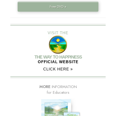
Free DVD »
VISIT THE
THE WAY TO HAPPINESS
OFFICIAL WEBSITE
CLICK HERE »
MORE
INFORMATION
for Educators