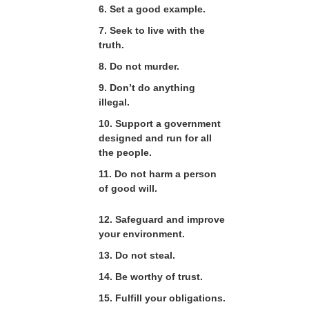
6. Set a good example.
7. Seek to live with the
truth.
8. Do not murder.
9. Don’t do anything
illegal.
10. Support a government
designed and run for all
the people.
11. Do not harm a person
of good will.
12. Safeguard and improve
your environment.
13. Do not steal.
14. Be worthy of trust.
15. Fulfill your obligations.