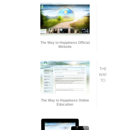
The Way to Happiness Official
Website
THE
WAY
TO
The Way to Happiness Online
Education