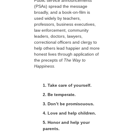
Public service announcements
(PSAs) spread the message
broadly, and a book-on-film is
used widely by teachers,
professors, business executives,
law enforcement, community
leaders, doctors, lawyers,
correctional officers and clergy to
help others lead happier and more
honest lives through application of
the precepts of
The Way to
Happiness.
1. Take care of yourself.
2. Be temperate.
3. Don’t be promiscuous.
4. Love and help children.
5. Honor and help your
parents.