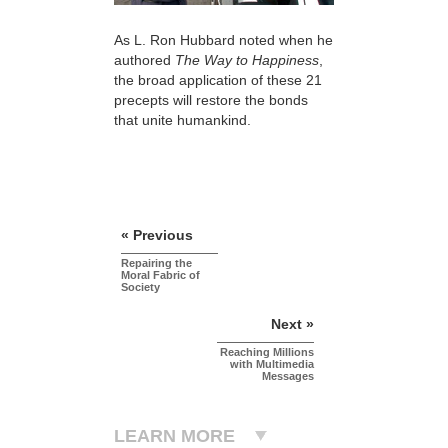
As L. Ron Hubbard noted when he
authored
The Way to Happiness
,
the broad application of these 21
precepts will restore the bonds
that unite humankind.
« Previous
Repairing the
Moral Fabric of
Society
Next »
Reaching Millions
with Multimedia
Messages
LEARN MORE