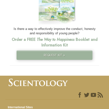
Is there a way to effectively improve the conduct, honesty
and responsibility of young people?
Order a FREE
The Way to Happiness
Booklet and
Information Kit
REQUEST KIT »
International Sites