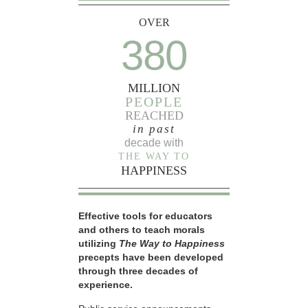
OVER
380
MILLION
PEOPLE
REACHED
in past
decade with
THE WAY TO
HAPPINESS
Effective tools for educators
and others to teach morals
utilizing
The Way to Happiness
precepts have been developed
through three decades of
experience.