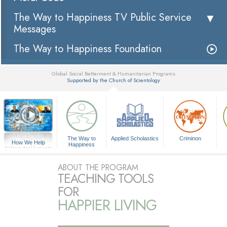
The Way to Happiness TV Public Service
Messages
The Way to Happiness Foundation
Global Social Betterment & Humanitarian Programs
Supported by the Church of Scientology
▼
The Way to
Applied Scholastics
Criminon
How We Help
Happiness
A Voice for Humanity
ABOUT THE PROGRAM
TEACHING TOOLS
FOR
HAPPIER LIVING