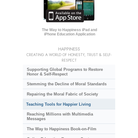
The Way to Happiness iPad and
iPhone Education Application
HAPPINESS
CREATING A WORLD OF HONESTY, TRUST & SELF-
RESPECT
Supporting Global Programs to Restore
Honor & Self-Respect
Stemming the Decline of Moral Standards
Repairing the Moral Fabric of Society
Teaching Tools for Happier Living
Reaching Millions with Multimedia
Messages
The Way to Happiness Book-on-Film