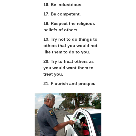
16. Be industrious.
17. Be competent.
18. Respect the religious
beliefs of others.
19. Try not to do things to
others that you would not
like them to do to you.
20. Try to treat others as
you would want them to
treat you.
21. Flourish and prosper.