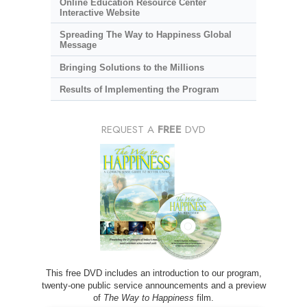
Online Education Resource Center
Interactive Website
Spreading The Way to Happiness Global
Message
Bringing Solutions to the Millions
Results of Implementing the Program
REQUEST A
FREE
DVD
This free DVD includes an introduction to our program,
twenty-one public service announcements and a preview
of
The Way to Happiness
film.