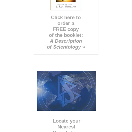
Click here to
order a
FREE copy
of the booklet:
A Description
of Scientology »
Locate your
Nearest