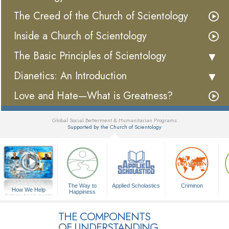
The Creed of the Church of Scientology
Inside a Church of Scientology
The Basic Principles of Scientology
Dianetics: An Introduction
Love and Hate—What is Greatness?
Global Social Betterment & Humanitarian Programs
Supported by the Church of Scientology
▼
The Way to
Applied Scholastics
Criminon
How We Help
Happiness
A Voice for Humanity
THE COMPONENTS
OF UNDERSTANDING