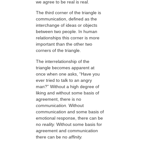
we agree to be real is real.
The third corner of the triangle is
communication, defined as the
interchange of ideas or objects
between two people. In human
relationships this corner is more
important than the other two
corners of the triangle.
The interrelationship of the
triangle becomes apparent at
once when one asks, “Have you
ever tried to talk to an angry
man?” Without a high degree of
liking and without some basis of
agreement, there is no
communication.
Without
communication and some basis of
emotional response, there can be
no
reality.
Without some basis for
agreement and communication
there can be no
affinity.