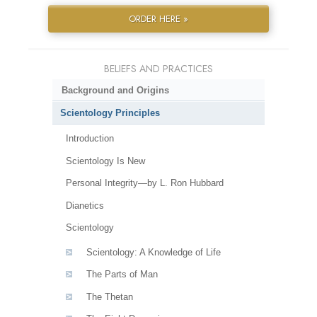
ORDER HERE »
BELIEFS AND PRACTICES
Background and Origins
Scientology Principles
Introduction
Scientology Is New
Personal Integrity—by L. Ron Hubbard
Dianetics
Scientology
Scientology: A Knowledge of Life
The Parts of Man
The Thetan