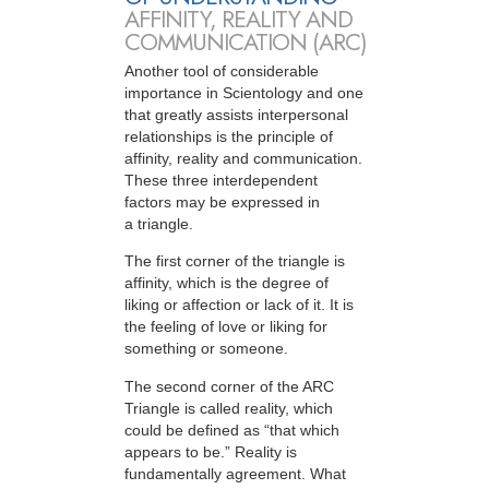
AFFINITY, REALITY AND
COMMUNICATION (ARC)
Another tool of considerable
importance in Scientology and one
that greatly assists interpersonal
relationships is the principle of
affinity, reality and communication.
These three interdependent
factors may be expressed in
a triangle.
The first corner of the triangle is
affinity, which is the degree of
liking or affection or lack of it. It is
the feeling of love or liking for
something or someone.
The second corner of the ARC
Triangle is called reality, which
could be defined as “that which
appears to be.” Reality is
fundamentally agreement. What