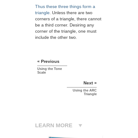
Thus these three things form a
triangle
. Unless there are two
corners of a triangle, there cannot
be a third corner. Desiring any
corner of the triangle, one must
include the other two.
« Previous
Using the Tone
Scale
Next »
Using the ARC
Triangle
LEARN MORE