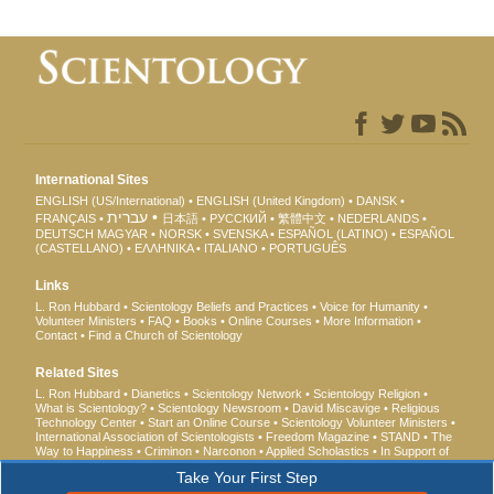
International Sites
ENGLISH (US/International)
ENGLISH (United Kingdom)
DANSK
עברית
FRANÇAIS
日本語
РУССКИЙ
繁體中文
NEDERLANDS
DEUTSCH
MAGYAR
NORSK
SVENSKA
ESPAÑOL (LATINO)
ESPAÑOL
(CASTELLANO)
ΕΛΛΗΝΙΚA
ITALIANO
PORTUGUÊS
Links
L. Ron Hubbard
Scientology Beliefs and Practices
Voice for Humanity
Volunteer Ministers
FAQ
Books
Online Courses
More Information
Contact
Find a Church of Scientology
Related Sites
L. Ron Hubbard
Dianetics
Scientology Network
Scientology Religion
What is Scientology?
Scientology Newsroom
David Miscavige
Religious
Technology Center
Start an Online Course
Scientology Volunteer Ministers
International Association of Scientologists
Freedom Magazine
STAND
The
Way to Happiness
Criminon
Narconon
Applied Scholastics
In Support of
a Drug-Free World
United for Human Rights
Youth for Human Rights
Take Your First Step
Citizens Commission on Human Rights