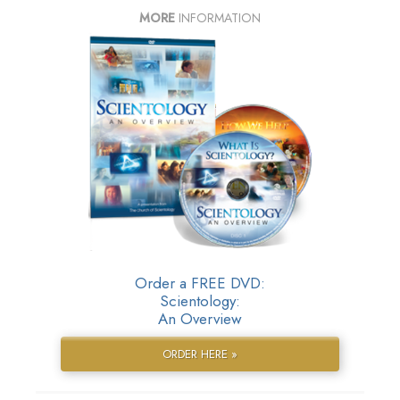
MORE
INFORMATION
Order a FREE DVD:
Scientology:
An Overview
ORDER HERE »