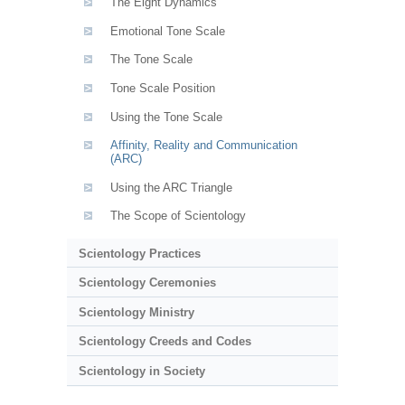
The Eight Dynamics
Emotional Tone Scale
The Tone Scale
Tone Scale Position
Using the Tone Scale
Affinity, Reality and Communication
(ARC)
Using the ARC Triangle
The Scope of Scientology
Scientology Practices
Scientology Ceremonies
Scientology Ministry
Scientology Creeds and Codes
Scientology in Society