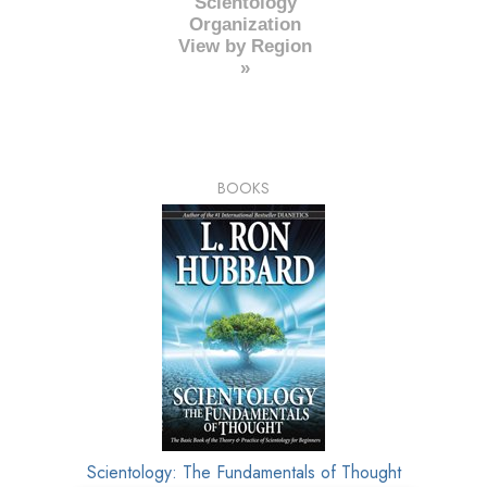
Scientology
Organization
View by Region
»
BOOKS
Scientology: The Fundamentals of Thought