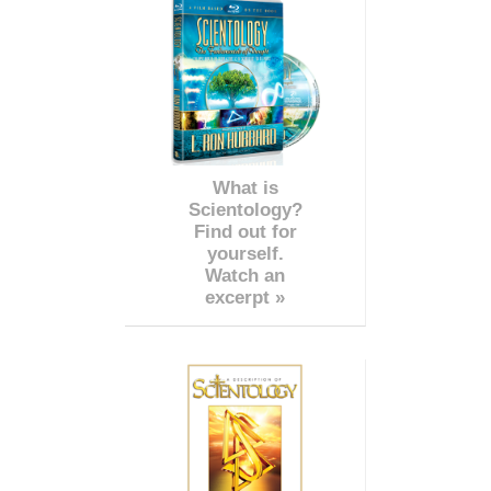
What is
Scientology?
Find out for
yourself.
Watch an
excerpt »