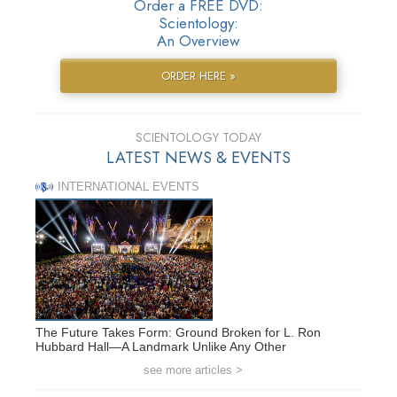
Order a FREE DVD:
Scientology:
An Overview
ORDER HERE »
SCIENTOLOGY TODAY
LATEST NEWS & EVENTS
INTERNATIONAL EVENTS
The Future Takes Form: Ground Broken for L. Ron
Hubbard Hall—A Landmark Unlike Any Other
see more articles >