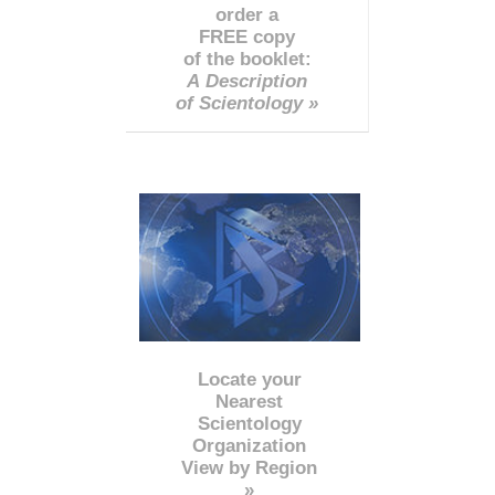
order a
FREE copy
of the booklet:
A Description
of Scientology »
Locate your
Nearest
Scientology
Organization
View by Region
»