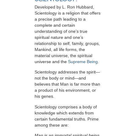
Developed by
L. Ron Hubbard
,
Scientology is a religion that offers
a precise path leading to a
complete and certain
understanding of one’s true
spiritual nature and one’s
relationship to
self, family, groups,
Mankind, all life forms, the
material universe, the spiritual
universe and the
Supreme Being
.
Scientology
addresses the spirit—
not the
body or mind—and
believes that Man is far more than
a product of his environment, or
his genes.
Scientology comprises a body of
knowledge which extends from
certain fundamental truths. Prime
among these are:
Man is an immortal spiritual being.