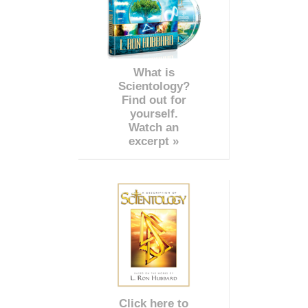
What is
Scientology?
Find out for
yourself.
Watch an
excerpt »
Click here to