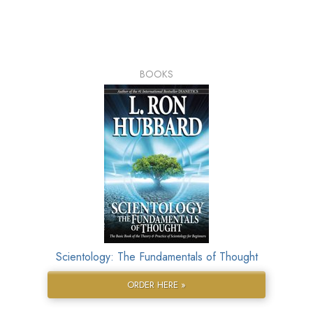
BOOKS
Scientology: The Fundamentals of Thought
ORDER HERE »