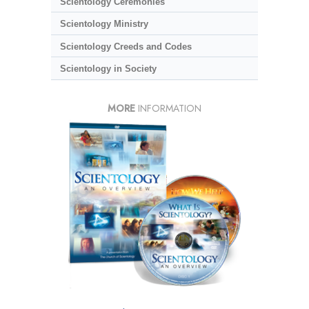
Scientology Ceremonies
Scientology Ministry
Scientology Creeds and Codes
Scientology in Society
MORE
INFORMATION