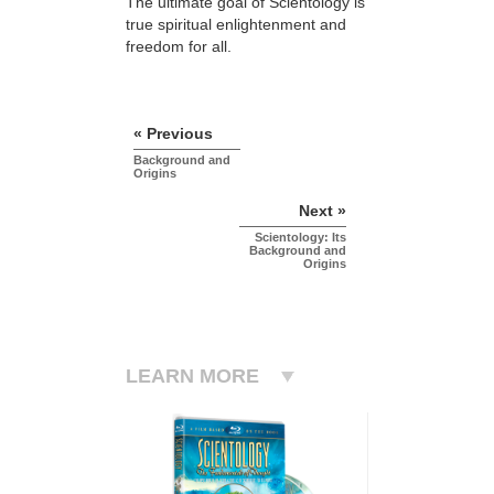
The ultimate goal of Scientology is
true spiritual enlightenment and
freedom for all.
« Previous
Background and
Origins
Next »
Scientology: Its
Background and
Origins
LEARN MORE