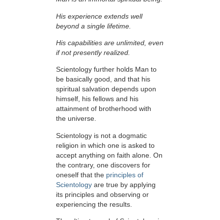
His experience extends well
beyond a single lifetime.
His capabilities are unlimited, even
if not presently realized.
Scientology further holds Man to
be basically good, and that his
spiritual salvation depends upon
himself,
his fellows and his
attainment of brotherhood with
the universe.
Scientology is not a dogmatic
religion in which one is asked to
accept anything on faith alone. On
the contrary, one discovers for
oneself that the
principles of
Scientology
are true by applying
its principles and observing or
experiencing the results.