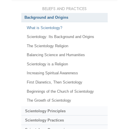
BELIEFS AND PRACTICES
Background and Origins
What is Scientology?
Scientology: Its Background and Origins
The Scientology Religion
Balancing Science and Humanities
Scientology is a Religion
Increasing Spiritual Awareness
First Dianetics, Then Scientology
Beginnings of the Church of Scientology
The Growth of Scientology
Scientology Principles
Scientology Practices