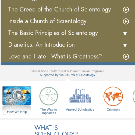
The Creed of the Church of Scientology
Inside a Church of Scientology
The Basic Principles of Scientology
Dianetics: An Introduction
Love and Hate—What is Greatness?
Global Social Betterment & Humanitarian Programs
Supported by the Church of Scientology
▼
The Way to
Applied Scholastics
Criminon
How We Help
Happiness
A Voice for Humanity
WHAT IS
SCIENTOLOGY?