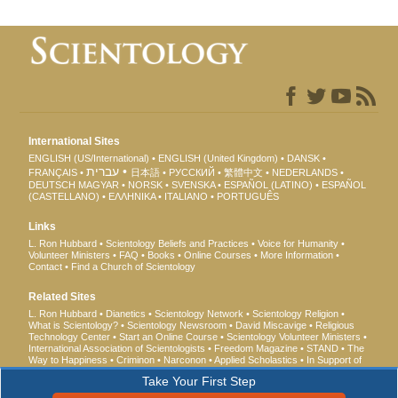
International Sites
ENGLISH (US/International)
ENGLISH (United Kingdom)
DANSK
עברית
FRANÇAIS
日本語
РУССКИЙ
繁體中文
NEDERLANDS
DEUTSCH
MAGYAR
NORSK
SVENSKA
ESPAÑOL (LATINO)
ESPAÑOL
(CASTELLANO)
ΕΛΛΗΝΙΚA
ITALIANO
PORTUGUÊS
Links
L. Ron Hubbard
Scientology Beliefs and Practices
Voice for Humanity
Volunteer Ministers
FAQ
Books
Online Courses
More Information
Contact
Find a Church of Scientology
Related Sites
L. Ron Hubbard
Dianetics
Scientology Network
Scientology Religion
What is Scientology?
Scientology Newsroom
David Miscavige
Religious
Technology Center
Start an Online Course
Scientology Volunteer Ministers
International Association of Scientologists
Freedom Magazine
STAND
The
Way to Happiness
Criminon
Narconon
Applied Scholastics
In Support of
a Drug-Free World
United for Human Rights
Youth for Human Rights
Take Your First Step
Citizens Commission on Human Rights