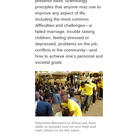
presents basic Scientology
principles that anyone may use to
improve any aspect of life,
including the most common
difficulties and challenges—a
failed marriage, trouble raising
children, feeling stressed or
depressed, problems on the job,
conflicts in the community—and
how to achieve one’s personal and
societal goals.
Volunteer Ministers in Africa use their
skills to provide one-on-one help and
train others to do the same.