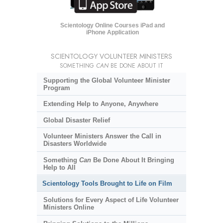
Scientology Online Courses iPad and
iPhone Application
SCIENTOLOGY VOLUNTEER MINISTERS
SOMETHING
CAN
BE DONE ABOUT IT
Supporting the Global Volunteer Minister
Program
Extending Help to Anyone, Anywhere
Global Disaster Relief
Volunteer Ministers Answer the Call in
Disasters Worldwide
Something
Can
Be Done About It Bringing
Help to All
Scientology Tools Brought to Life on Film
Solutions for Every Aspect of Life Volunteer
Ministers Online