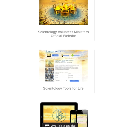
Scientology Volunteer Ministers
Official Website
Scientology Tools for Life