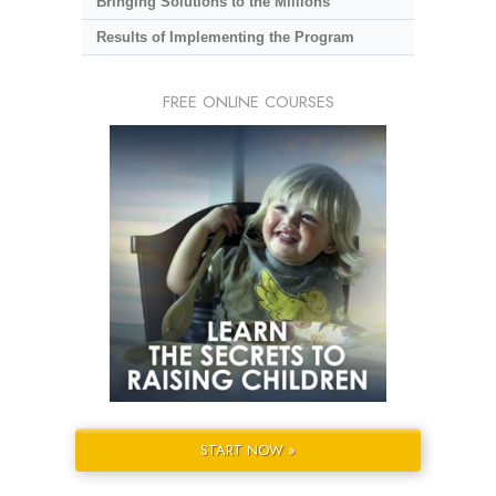
Bringing Solutions to the Millions
Results of Implementing the Program
FREE ONLINE COURSES
START NOW »