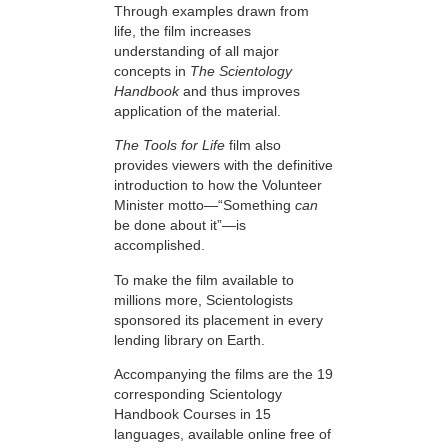
Through examples drawn from
life, the film increases
understanding of all major
concepts in
The Scientology
Handbook
and thus improves
application of the material.
The Tools for Life
film also
provides viewers with the definitive
introduction to how the Volunteer
Minister motto—“Something
can
be done about it”—is
accomplished.
To make the film available to
millions more, Scientologists
sponsored its placement in every
lending library on Earth.
Accompanying the films are the 19
corresponding Scientology
Handbook Courses in 15
languages, available online free of