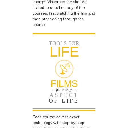
charge. Visitors to the site are
invited to enroll on any of the
courses, first watching the film and
then proceeding through the
course.
TOOLS FOR
LIFE
FILMS
—for every—
ASPECT
OF LIFE
Each course covers exact
technology with step-by-step