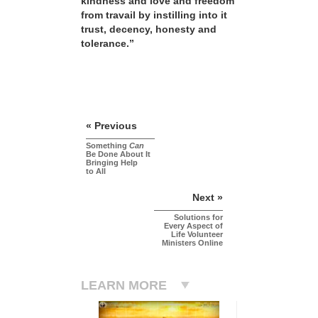
kindness and love and freedom
from travail by instilling into it
trust, decency, honesty and
tolerance.”
« Previous
Something
Can
Be Done About It
Bringing Help
to All
Next »
Solutions for
Every Aspect of
Life Volunteer
Ministers Online
LEARN MORE