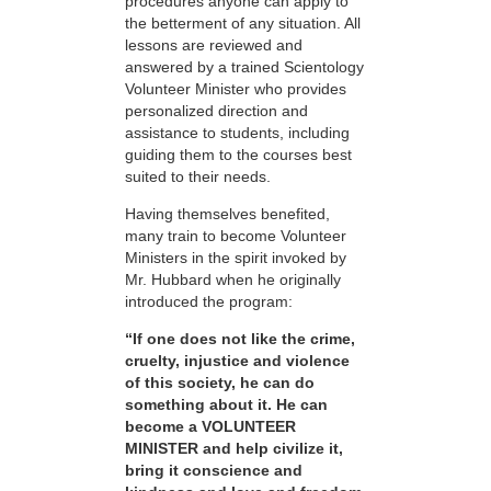
procedures anyone can apply to
the betterment of any situation. All
lessons are reviewed and
answered by a trained Scientology
Volunteer Minister who provides
personalized direction and
assistance to students, including
guiding them to the courses best
suited to their needs.
Having themselves benefited,
many train to become Volunteer
Ministers in the spirit invoked by
Mr. Hubbard when he originally
introduced the program:
“If one does not like the crime,
cruelty, injustice and violence
of this society, he can do
something about it. He can
become a VOLUNTEER
MINISTER and help civilize it,
bring it conscience and