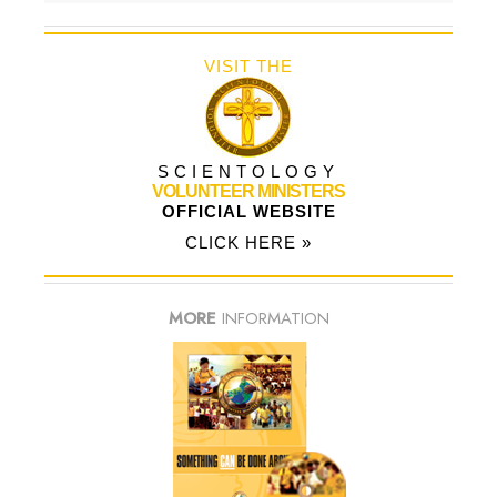
VISIT THE
SCIENTOLOGY
VOLUNTEER MINISTERS
OFFICIAL WEBSITE
CLICK HERE »
MORE
INFORMATION