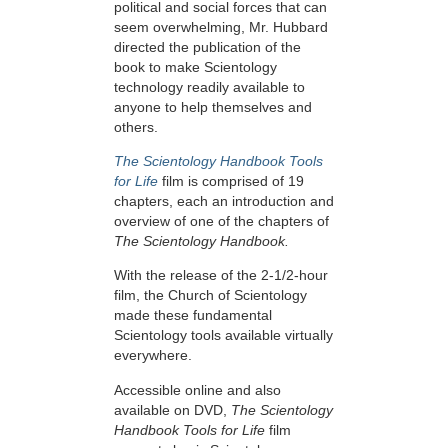
political and social forces that can
seem overwhelming, Mr. Hubbard
directed the publication of the
book to make Scientology
technology readily available to
anyone to help themselves and
others.
The Scientology Handbook Tools
for Life
film is comprised of 19
chapters, each an introduction and
overview of one of the chapters of
The Scientology Handbook.
With the release of the 2-1/2-hour
film, the Church of Scientology
made these fundamental
Scientology tools available virtually
everywhere.
Accessible online and also
available on DVD,
The Scientology
Handbook Tools for Life
film