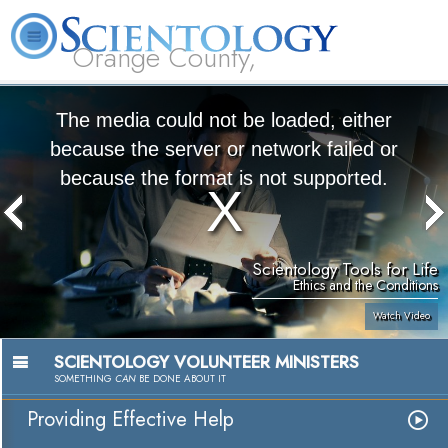
Orange County,
CA
About
L. Ron
What is
Beginning
Volunteer
FAQ
Books
Us
Hubbard
Scientology?
Services
Ministers
The media could not be loaded, either
because the server or network failed or
because the format is not supported.
Scientology Tools for Life
Ethics and the Conditions
Watch Video
SCIENTOLOGY VOLUNTEER MINISTERS
SOMETHING
CAN
BE DONE ABOUT IT
Providing Effective Help