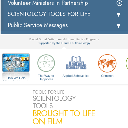
Volunteer Ministers in Partnership
SCIENTOLOGY TOOLS FOR LIFE
Public Service Messages
Global Social Betterment & Humanitarian Programs
Supported by the Church of Scientology
▼
The Way to
Applied Scholastics
Criminon
How We Help
Happiness
A Voice for Humanity
TOOLS FOR LIFE
SCIENTOLOGY
TOOLS
BROUGHT TO LIFE
ON FILM