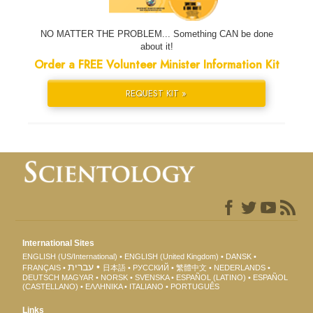
NO MATTER THE PROBLEM... Something CAN be done
about it!
Order a FREE Volunteer Minister Information Kit
REQUEST KIT »
International Sites
ENGLISH (US/International)
ENGLISH (United Kingdom)
DANSK
עברית
FRANÇAIS
日本語
РУССКИЙ
繁體中文
NEDERLANDS
DEUTSCH
MAGYAR
NORSK
SVENSKA
ESPAÑOL (LATINO)
ESPAÑOL
(CASTELLANO)
ΕΛΛΗΝΙΚA
ITALIANO
PORTUGUÊS
Links