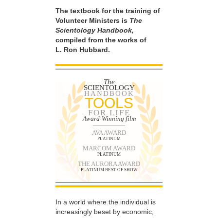
The textbook for the training of
Volunteer Ministers is
The
Scientology Handbook,
compiled from the works of
L. Ron Hubbard.
The
SCIENTOLOGY
HANDBOOK
TOOLS
FOR LIFE
Award-Winning film
AVA AWARD
PLATINUM
MARCOM AWARD
PLATINUM
THE AURORA AWARD
PLATINUM BEST OF SHOW
In a world where the individual is
increasingly beset by economic,