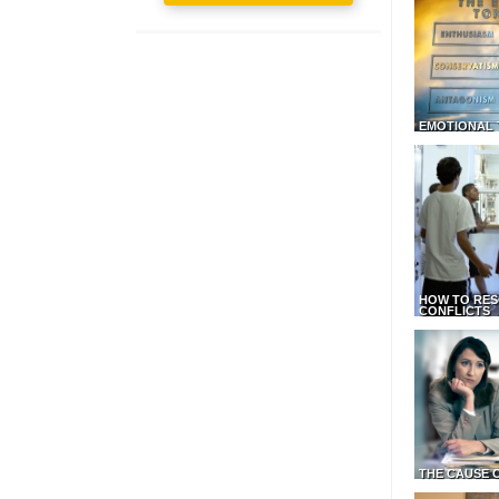
EMOTIONAL 
HOW TO RES
CONFLICTS
THE CAUSE 