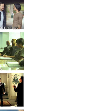
RS TO DRUGS
NS