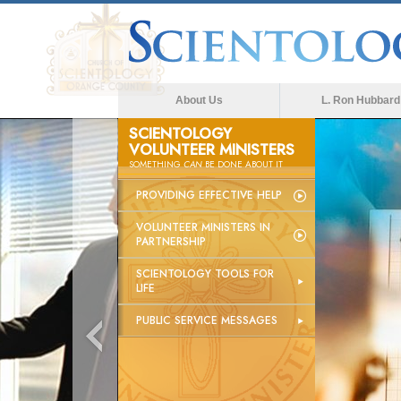
About Us
L. Ron Hubbard
SCIENTOLOGY
VOLUNTEER MINISTERS
SOMETHING
CAN
BE DONE ABOUT IT
PROVIDING EFFECTIVE HELP
VOLUNTEER MINISTERS IN
PARTNERSHIP
SCIENTOLOGY TOOLS FOR
LIFE
PUBLIC SERVICE MESSAGES