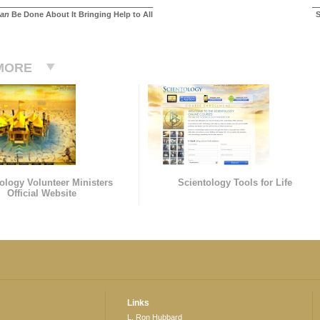
an
Be Done About It Bringing Help to All
S
MORE
ology Volunteer Ministers
Scientology Tools for Life
Official Website
Links
L. Ron Hubbard