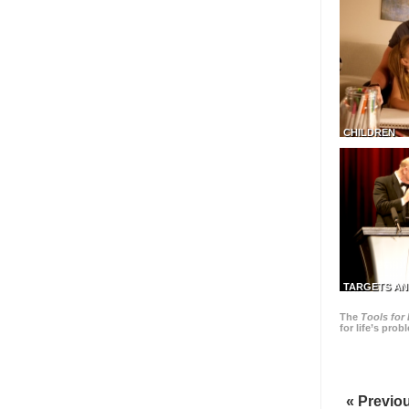
CHILDREN
TARGETS AN
The
Tools for 
for life’s pro
« Previo