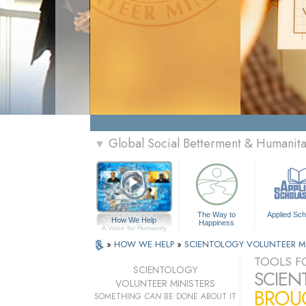
Global Social Betterment & Humanit
▼
The Way to
Applied Sch
How We Help
Happiness
A Voice for Humanity
»
HOW WE HELP
»
SCIENTOLOGY VOLUNTEER M
TOOLS FO
SCIENTOLOGY
SCIEN
VOLUNTEER MINISTERS
BROUG
SOMETHING
CAN
BE DONE ABOUT IT