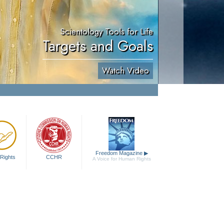
Scientology Tools for Life
Targets and Goals
Watch Video
Freedom Magazine
▶
Rights
CCHR
A Voice for Human Rights