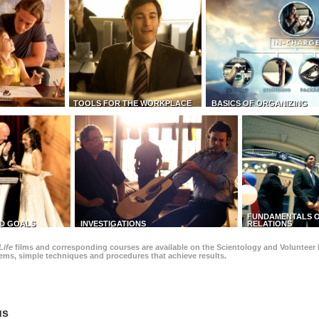
TOOLS FOR THE WORKPLACE
BASICS OF ORGANIZING
FUNDAMENTALS O
D GOALS
INVESTIGATIONS
RELATIONS
Life
films and corresponding courses are available on the Scientology and Volunteer 
blems, simple techniques and procedures that achieve results.
us