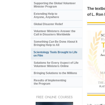
Supporting the Global Volunteer
Minister Program
The textbo
Extending Help to
of L. Ron
Anyone, Anywhere
Global Disaster Relief
Volunteer Ministers Answer the
Call in Disasters Worldwide
S
H
Something
Can
Be Done About It
Bringing Help to All
Scientology Tools Brought to Life
Awa
on Film
Solutions for Every Aspect of Life
Volunteer Ministers Online
MA
Bringing Solutions to the Millions
Results of Implementing
THE
the Program
PLAT
FREE ONLINE COURSES