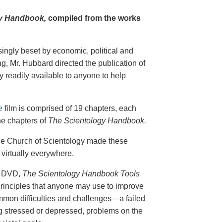
y Handbook,
compiled from the works
singly beset by economic, political and
g, Mr. Hubbard directed the publication of
 readily available to anyone to help
e
film is comprised of 19 chapters, each
he chapters of
The Scientology Handbook.
 the Church of Scientology made these
virtually everywhere.
on DVD,
The Scientology Handbook Tools
principles that anyone may use to improve
ommon difficulties and challenges—a failed
ing stressed or depressed, problems on the