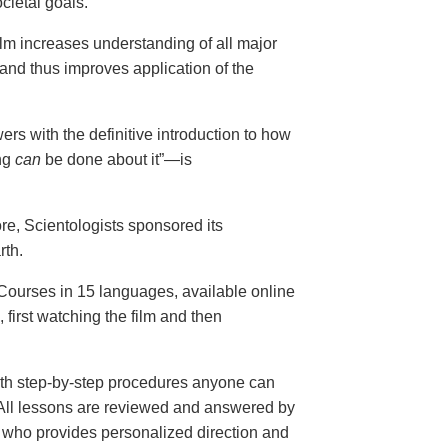
cietal goals.
ilm increases understanding of all major
and thus improves application of the
ers with the definitive introduction to how
ng
can
be done about it”—is
ore, Scientologists sponsored its
rth.
ourses in 15 languages, available online
, first watching the film and then
th step-by-step procedures anyone can
. All lessons are reviewed and answered by
r who provides personalized direction and