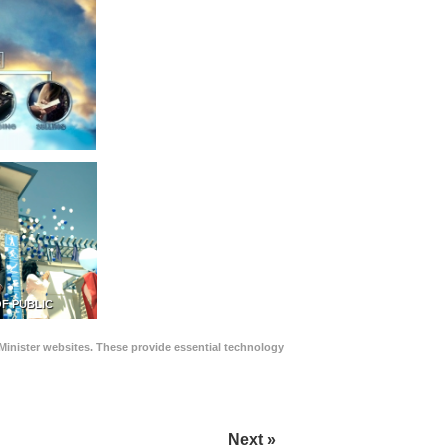
F PUBLIC
Minister websites. These provide essential technology
Next »