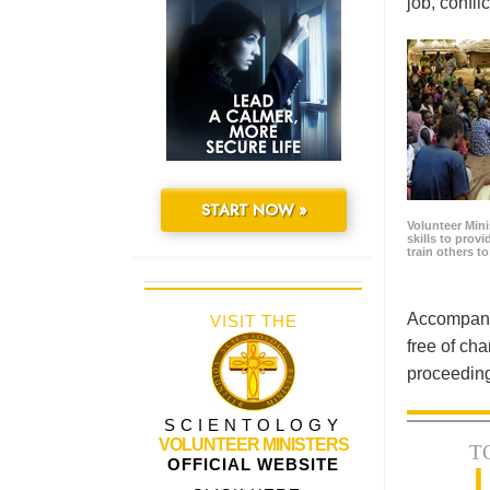
job, confl
START NOW »
Volunteer Minis
skills to prov
train others t
Accompanyi
VISIT THE
free of cha
proceeding
SCIENTOLOGY
VOLUNTEER MINISTERS
T
OFFICIAL WEBSITE