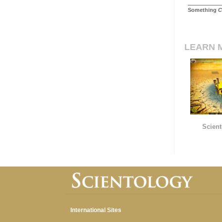
Something
C
LEARN 
Scient
International Sites