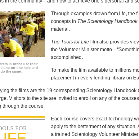
icts in the community—and how to achieve one’s personal and so
Through examples drawn from life, the f
concepts in
The Scientology Handbook
material.
The Tools for Life
film also provides view
the Volunteer Minister motto—“Somethi
accomplished.
ters in Africa use their
ide one-on-one help and
To make the film available to millions m
o do the same.
placement in every lending library on Ea
ng the films are the 19 corresponding Scientology Handbook C
rge. Visitors to the site are invited to enroll on any of the courses
 through the course.
Each course covers exact technology wi
apply to the betterment of any situation
OOLS FOR
LIFE
a trained Scientology Volunteer Ministe