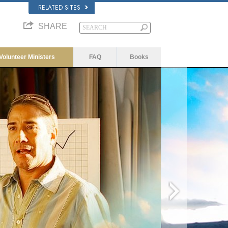
RELATED SITES
SHARE
Volunteer Ministers
FAQ
Books