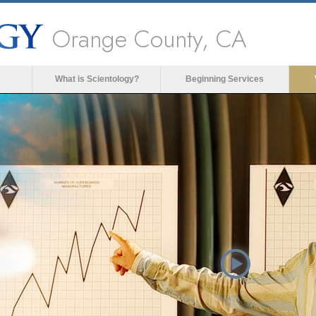
Orange County, CA
What is Scientology?
Beginning Services