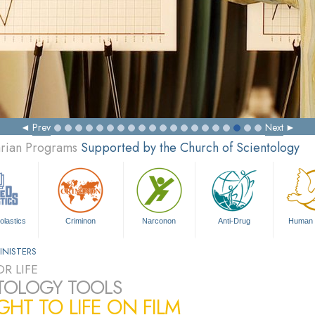
Prev
Next
arian Programs
Supported by the Church of Scientology
olastics
Criminon
Narconon
Anti-Drug
Human 
INISTERS
R LIFE
TOLOGY TOOLS
HT TO LIFE ON FILM