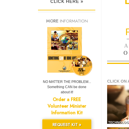
CLICK HERE »
MORE
INFORMATION
—
A
O
CLICK ON 
NO MATTER THE PROBLEM...
Something CAN be done
about it!
Order a FREE
Volunteer Minister
Information Kit
TECHNOLOG
REQUEST KIT »