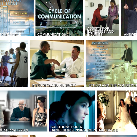
ASSISTS FOR
ILLNESSES AND
TONE SCALE
COMMUNICATION
INJURIES
ANSWE
OLVE
INTEGRITY AND HONESTY
ETHICS AND THE CONDITIO
SOLUTIONS FOR A
OF SUPPRESSION
DANGEROUS ENVIRONMENT
MARRIAGE