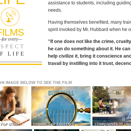
assistance to students, including guiding
needs.
Having themselves benefited, many train
FILMS
spirit invoked by Mr. Hubbard when he o
for every—
“If one does not like the crime, cruelty
SPECT
he can do something about it. He 
F LIFE
help civilize it, bring it conscience
travail by instilling into it trust, dec
AN IMAGE BELOW TO SEE THE FILM
Y OF STUDY
DYNAMICS OF EXISTENCE
COMPONENTS OF UN