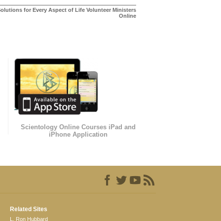
olutions for Every Aspect of Life Volunteer Ministers
Online
Scientology Online Courses iPad and
iPhone Application
Related Sites
L. Ron Hubbard