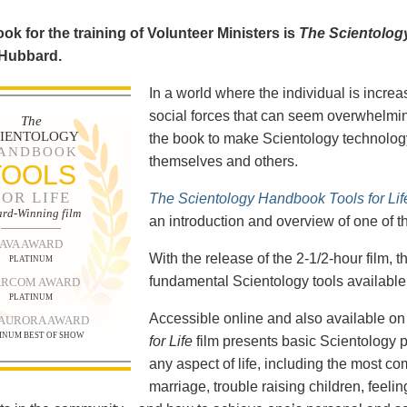
ok for the training of Volunteer Ministers is
The Scientolog
 Hubbard.
In a world where the individual is increa
social forces that can seem overwhelmin
The
CIENTOLOGY
the book to make Scientology technology
ANDBOOK
themselves and others.
TOOLS
FOR LIFE
The Scientology Handbook Tools for Lif
rd-Winning film
an introduction and overview of one of t
AVA AWARD
With the release of the 2-1/2-hour film,
PLATINUM
fundamental Scientology tools available 
RCOM AWARD
PLATINUM
Accessible online and also available 
 AURORA AWARD
INUM BEST OF SHOW
for Life
film presents basic Scientology 
any aspect of life, including the most c
marriage, trouble raising children, feel