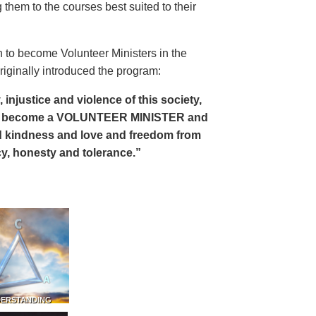
 them to the courses best suited to their
 to become Volunteer Ministers in the
riginally introduced the program:
, injustice and violence of this society,
can become a VOLUNTEER MINISTER and
 and kindness and love and freedom from
ency, honesty and tolerance.”
DERSTANDING