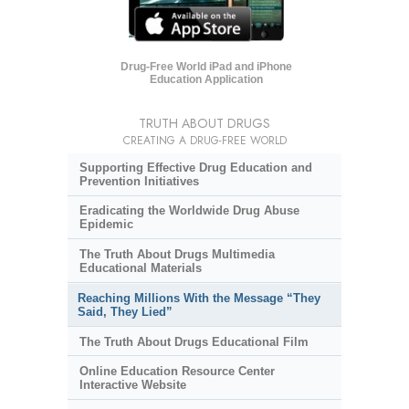
Drug-Free World iPad and iPhone
Education Application
TRUTH ABOUT DRUGS
CREATING A DRUG-FREE WORLD
Supporting Effective Drug Education and
Prevention Initiatives
Eradicating the Worldwide Drug Abuse
Epidemic
The Truth About Drugs Multimedia
Educational Materials
Reaching Millions With the Message “They
Said, They Lied”
The Truth About Drugs Educational Film
Online Education Resource Center
Interactive Website