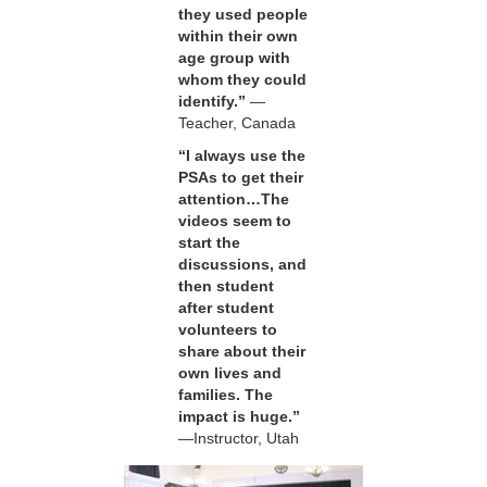
they used people
within their own
age group with
whom they could
identify.”
—
Teacher, Canada
“I always use the
PSAs to get their
attention…The
videos seem to
start the
discussions, and
then student
after student
volunteers to
share about their
own lives and
families. The
impact is huge.”
—Instructor, Utah