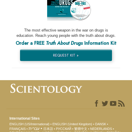
The most effective weapon in the war on drugs is
education. Reach young people with the truth about drugs.
Order a FREE
Truth About Drugs
Information Kit
REQUEST KIT »
International Sites
ENGLISH (US/International)
ENGLISH (United Kingdom)
DANSK
עברית
FRANÇAIS
日本語
РУССКИЙ
繁體中文
NEDERLANDS