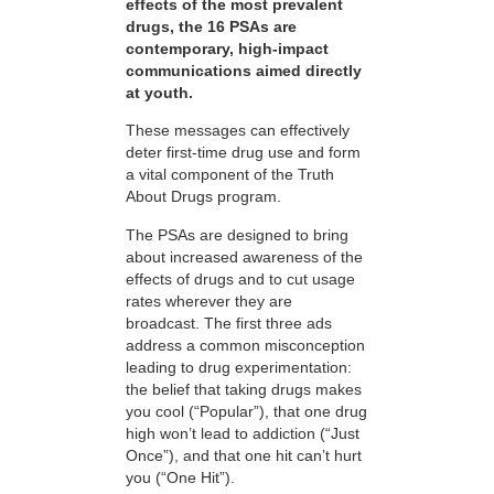
effects of the most prevalent
drugs, the 16 PSAs are
contemporary, high-impact
communications aimed directly
at youth.
These messages can effectively
deter first-time drug use and form
a vital component of the Truth
About Drugs program.
The PSAs are designed to bring
about increased awareness of the
effects of drugs and to cut usage
rates wherever they are
broadcast. The first three ads
address a common misconception
leading to drug experimentation:
the belief that taking drugs makes
you cool (“Popular”), that one drug
high won’t lead to addiction (“Just
Once”), and that one hit can’t hurt
you (“One Hit”).