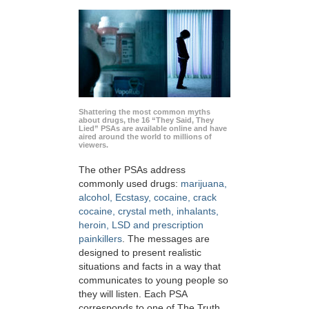
Shattering the most common myths
about drugs, the 16 “They Said, They
Lied” PSAs are available online and have
aired around the world to millions of
viewers.
The other PSAs address
commonly used drugs:
marijuana,
alcohol, Ecstasy, cocaine, crack
cocaine, crystal meth, inhalants,
heroin, LSD and prescription
painkillers
. The messages are
designed to present realistic
situations and facts in a way that
communicates to young people so
they will listen. Each PSA
corresponds to one of The Truth