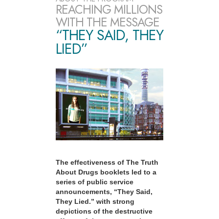
REACHING MILLIONS
WITH THE MESSAGE
“THEY SAID, THEY
LIED”
The effectiveness of The Truth
About Drugs booklets led to a
series of public service
announcements, “They Said,
They Lied.” with strong
depictions of the destructive