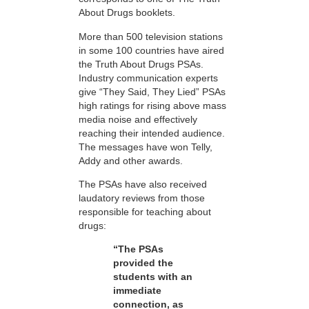
About Drugs booklets.
More than 500 television stations
in some 100 countries have aired
the Truth About Drugs PSAs.
Industry communication experts
give “They Said, They Lied” PSAs
high ratings for rising above mass
media noise and effectively
reaching their intended audience.
The messages have won Telly,
Addy and other awards.
The PSAs have also received
laudatory reviews from those
responsible for teaching about
drugs:
“The PSAs
provided the
students with an
immediate
connection, as