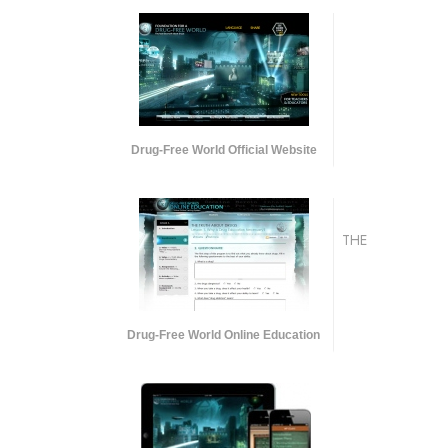
Drug-Free World Official Website
THE
Drug-Free World Online Education