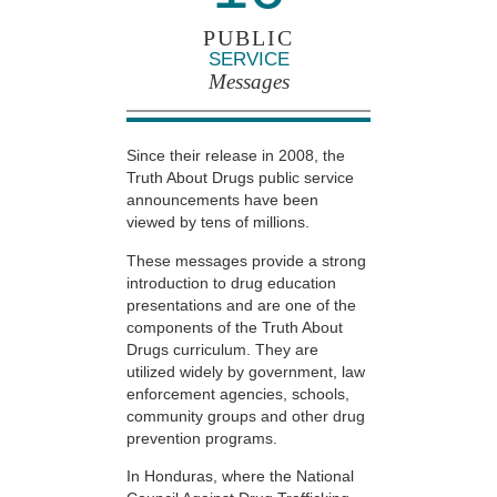
PUBLIC
SERVICE
Messages
Since their release in 2008, the
Truth About Drugs public service
announcements have been
viewed by tens of millions.
These messages provide a strong
introduction to drug education
presentations and are one of the
components of the Truth About
Drugs curriculum. They are
utilized widely by government, law
enforcement agencies, schools,
community groups and other drug
prevention programs.
In Honduras, where the National