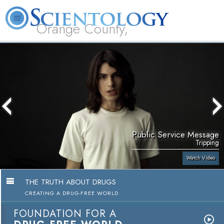
Orange County,
CA
About
L. Ron
What is
Beginning
Volunteer
FAQ
Books
Us
Hubbard
Scientology?
Services
Ministers
Public Service Message
Tripping
Watch Video
THE TRUTH ABOUT DRUGS
CREATING A DRUG-FREE WORLD
FOUNDATION FOR A