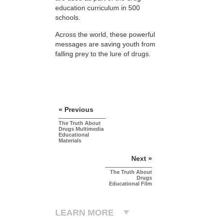
education curriculum in 500
schools.
Across the world, these powerful
messages are saving youth from
falling prey to the lure of drugs.
« Previous
The Truth About
Drugs Multimedia
Educational
Materials
Next »
The Truth About
Drugs
Educational Film
LEARN MORE