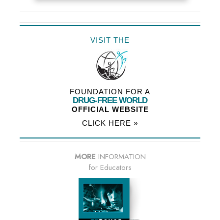
VISIT THE
FOUNDATION FOR A
DRUG-FREE WORLD
OFFICIAL WEBSITE
CLICK HERE »
MORE
INFORMATION
for Educators