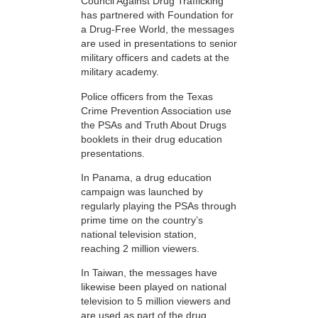
Council Against Drug Trafficking
has partnered with Foundation for
a Drug-Free World, the messages
are used in presentations to senior
military officers and cadets at the
military academy.
Police officers from the Texas
Crime Prevention Association use
the PSAs and Truth About Drugs
booklets in their drug education
presentations.
In Panama, a drug education
campaign was launched by
regularly playing the PSAs through
prime time on the country’s
national television station,
reaching 2 million viewers.
In Taiwan, the messages have
likewise been played on national
television to 5 million viewers and
are used as part of the drug