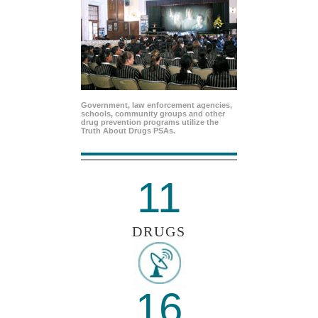
Government, law enforcement agencies,
schools, community groups and other
drug prevention programs utilize the
Truth About Drugs PSAs.
11
DRUGS
16