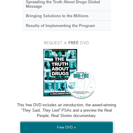
Spreading the Truth About Drugs Global
Message
Bringing Solutions to the Millions
Results of Implementing the Program
REQUEST A
FREE
DVD
This free DVD includes an introduction, the award-winning
“They Said, They Lied”
PSAs and a preview the
Real
People, Real Stories
documentary.
Free DVD »