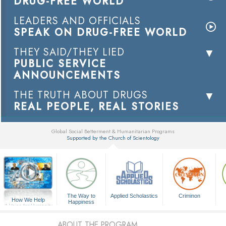
DRUG-FREE WORLD
LEADERS AND OFFICIALS
SPEAK ON DRUG-FREE WORLD
THEY SAID/THEY LIED
PUBLIC SERVICE
ANNOUNCEMENTS
THE TRUTH ABOUT DRUGS
REAL PEOPLE, REAL STORIES
Global Social Betterment & Humanitarian Programs
Supported by the Church of Scientology
▼
The Way to
Applied Scholastics
Criminon
How We Help
Happiness
A Voice for Humanity
ABOUT THE PROGRAM