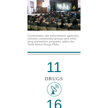
Government, law enforcement agencies,
schools, community groups and other
drug prevention programs utilize the
Truth About Drugs PSAs.
11
DRUGS
16