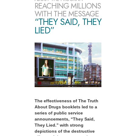
REACHING MILLIONS
WITH THE MESSAGE
“THEY SAID, THEY
LIED”
The effectiveness of The Truth
About Drugs booklets led to a
series of public service
announcements, “They Said,
They Lied.” with strong
depictions of the destructive