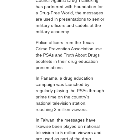
Council Against Drug Trafficking
has partnered with Foundation for
a Drug-Free World, the messages
are used in presentations to senior
military officers and cadets at the
military academy.
Police officers from the Texas
Crime Prevention Association use
the PSAs and Truth About Drugs
booklets in their drug education
presentations.
In Panama, a drug education
campaign was launched by
regularly playing the PSAs through
prime time on the country’s
national television station,
reaching 2 million viewers.
In Taiwan, the messages have
likewise been played on national
television to 5 million viewers and
are used as part of the drug