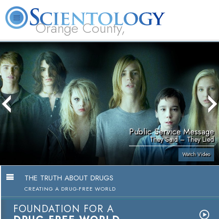
Orange County,
CA
About
L. Ron
What is
Beginning
Volunteer
FAQ
Books
Us
Hubbard
Scientology?
Services
Ministers
Public Service Message
They Said – They Lied
Watch Video
THE TRUTH ABOUT DRUGS
CREATING A DRUG-FREE WORLD
FOUNDATION FOR A