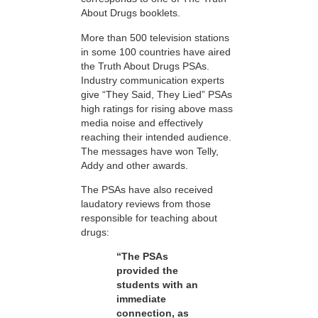
About Drugs booklets.
More than 500 television stations
in some 100 countries have aired
the Truth About Drugs PSAs.
Industry communication experts
give “They Said, They Lied” PSAs
high ratings for rising above mass
media noise and effectively
reaching their intended audience.
The messages have won Telly,
Addy and other awards.
The PSAs have also received
laudatory reviews from those
responsible for teaching about
drugs:
“The PSAs
provided the
students with an
immediate
connection, as