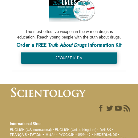
The most effective weapon in the war on drugs is
education. Reach young people with the truth about drugs.
Order a FREE
Truth About Drugs
Information Kit
REQUEST KIT »
International Sites
ENGLISH (US/International)
ENGLISH (United Kingdom)
DANSK
עברית
FRANÇAIS
日本語
РУССКИЙ
繁體中文
NEDERLANDS