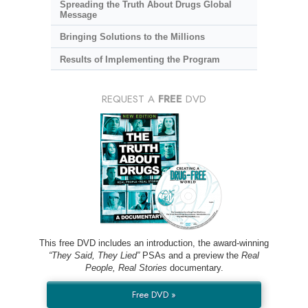
Spreading the Truth About Drugs Global
Message
Bringing Solutions to the Millions
Results of Implementing the Program
REQUEST A
FREE
DVD
This free DVD includes an introduction, the award-winning
“They Said, They Lied”
PSAs and a preview the
Real
People, Real Stories
documentary.
Free DVD »