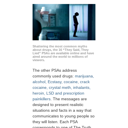
Shattering the most common myths
about drugs, the 16 “They Said, They
Lied” PSAs are available online and have
aired around the world to millions of
viewers.
The other PSAs address
commonly used drugs:
marijuana,
alcohol, Ecstasy, cocaine, crack
cocaine, crystal meth, inhalants,
heroin, LSD and prescription
painkillers
. The messages are
designed to present realistic
situations and facts in a way that
communicates to young people so
they will listen. Each PSA
corresponds to one of The Truth