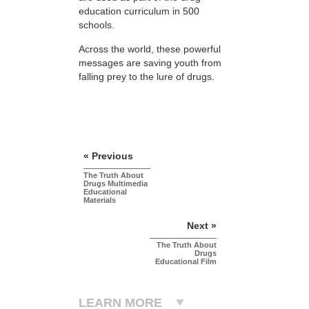
education curriculum in 500
schools.
Across the world, these powerful
messages are saving youth from
falling prey to the lure of drugs.
« Previous
The Truth About
Drugs Multimedia
Educational
Materials
Next »
The Truth About
Drugs
Educational Film
LEARN MORE