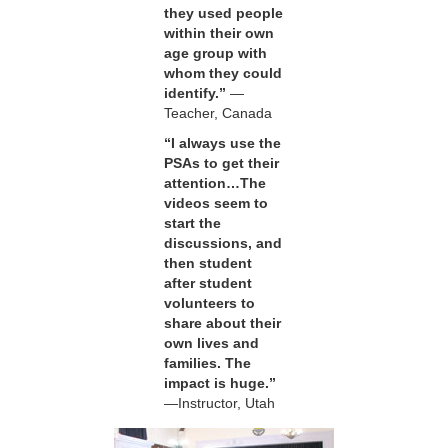
they used people
within their own
age group with
whom they could
identify.”
—
Teacher, Canada
“I always use the
PSAs to get their
attention…The
videos seem to
start the
discussions, and
then student
after student
volunteers to
share about their
own lives and
families. The
impact is huge.”
—Instructor, Utah