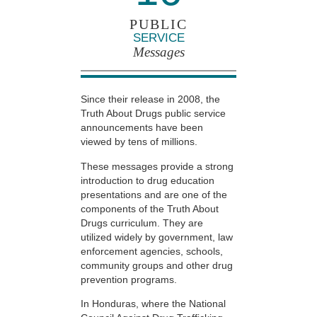
PUBLIC
SERVICE
Messages
Since their release in 2008, the
Truth About Drugs public service
announcements have been
viewed by tens of millions.
These messages provide a strong
introduction to drug education
presentations and are one of the
components of the Truth About
Drugs curriculum. They are
utilized widely by government, law
enforcement agencies, schools,
community groups and other drug
prevention programs.
In Honduras, where the National