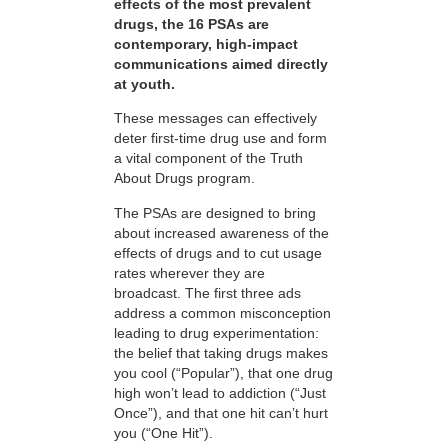
effects of the most prevalent
drugs, the 16 PSAs are
contemporary, high-impact
communications aimed directly
at youth.
These messages can effectively
deter first-time drug use and form
a vital component of the Truth
About Drugs program.
The PSAs are designed to bring
about increased awareness of the
effects of drugs and to cut usage
rates wherever they are
broadcast. The first three ads
address a common misconception
leading to drug experimentation:
the belief that taking drugs makes
you cool (“Popular”), that one drug
high won’t lead to addiction (“Just
Once”), and that one hit can’t hurt
you (“One Hit”).