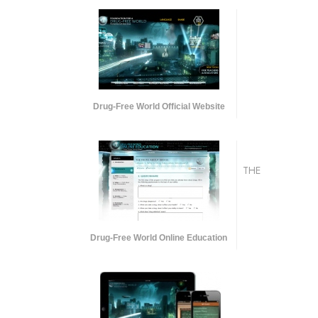
Drug-Free World Official Website
THE
Drug-Free World Online Education