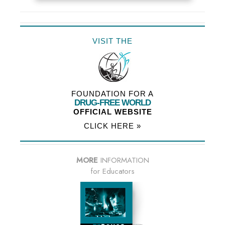
VISIT THE
FOUNDATION FOR A
DRUG-FREE WORLD
OFFICIAL WEBSITE
CLICK HERE »
MORE
INFORMATION
for Educators