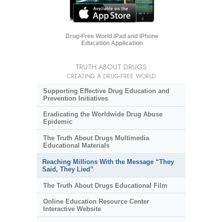
Drug-Free World iPad and iPhone
Education Application
TRUTH ABOUT DRUGS
CREATING A DRUG-FREE WORLD
Supporting Effective Drug Education and
Prevention Initiatives
Eradicating the Worldwide Drug Abuse
Epidemic
The Truth About Drugs Multimedia
Educational Materials
Reaching Millions With the Message “They
Said, They Lied”
The Truth About Drugs Educational Film
Online Education Resource Center
Interactive Website