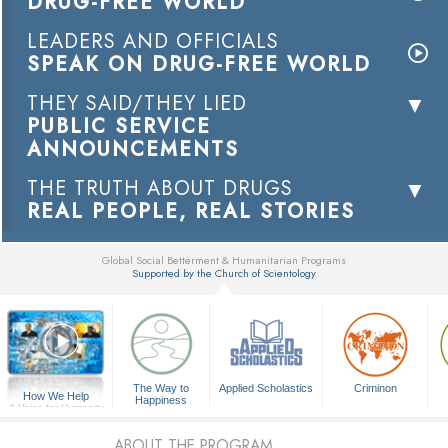
DRUG-FREE WORLD
LEADERS AND OFFICIALS
SPEAK ON DRUG-FREE WORLD
THEY SAID/THEY LIED
PUBLIC SERVICE
ANNOUNCEMENTS
THE TRUTH ABOUT DRUGS
REAL PEOPLE, REAL STORIES
Global Social Betterment & Humanitarian Programs
Supported by the Church of Scientology
▼
The Way to
Applied Scholastics
Criminon
How We Help
Happiness
A Voice for Humanity
ABOUT THE PROGRAM