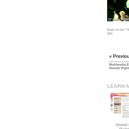
27 COPYRIGH
Each of the “3
age.
« Previo
Multimedia E
Human Righ
LEARN 
United