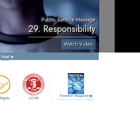
Public Service Message
29. Responsibility
Watch Video
Next
Freedom Magazine
▶
Rights
CCHR
A Voice for Human Rights