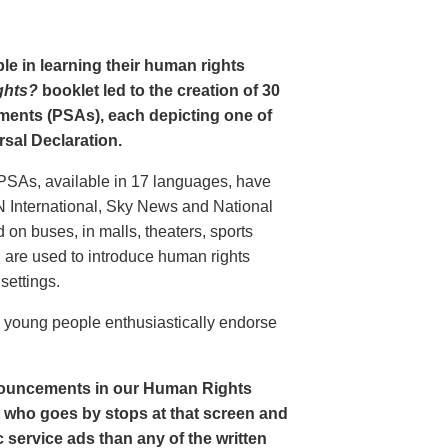
le in learning their human rights
ghts?
booklet led to the creation of 30
ments (PSAs), each depicting one of
rsal Declaration.
PSAs, available in 17 languages, have
N International, Sky News and National
n buses, in malls, theaters, sports
nd are used to introduce human rights
settings.
o young people enthusiastically endorse
nouncements in our Human Rights
nt who goes by stops at that screen and
service ads than any of the written