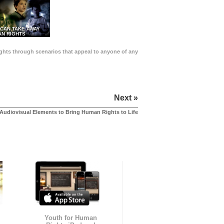
 CAN TAKE AWAY
N RIGHTS
Rights through scenarios that appeal to anyone of any
Next »
Audiovisual Elements to Bring Human Rights to Life
Youth for Human