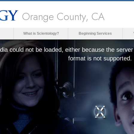
Orange County, CA
What is Scientology?
Beginning Services
ia could not be loaded, either because the server 
format is not supported.