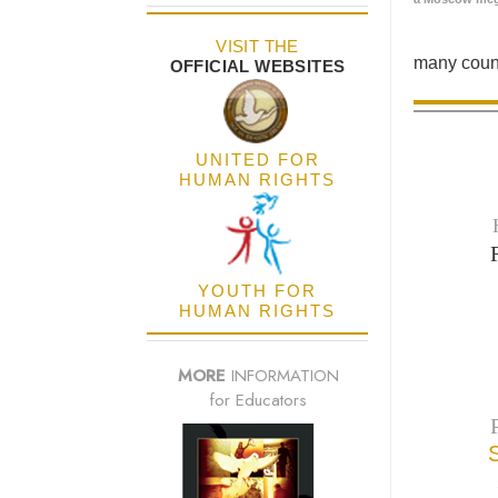
VISIT THE
many count
OFFICIAL WEBSITES
UNITED FOR
HUMAN RIGHTS
YOUTH FOR
HUMAN RIGHTS
MORE
INFORMATION
for Educators