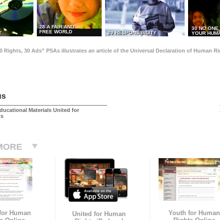
28 A FAIR AND
30 NO ONE
FREE WORLD
29 RESPONSIBILITY
T
YOUR HUMA
0 Rights, 30 Ads” PSAs illustrates an article of the Universal Declaration of Human 
us
ducational Materials United for
ts
MORE
 for Human
Youth for Human
United for Human