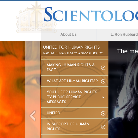
About Us
L. Ron Hubbard
UNITED FOR HUMAN RIGHTS
The med
MAKING HUMAN RIGHTS A GLOBAL REALITY
MAKING HUMAN RIGHTS A
FACT
WHAT ARE HUMAN RIGHTS?
YOUTH FOR HUMAN RIGHTS
TV PUBLIC SERVICE
MESSAGES
UNITED
IN SUPPORT OF HUMAN
RIGHTS