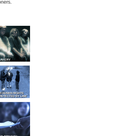
oners.
LAVERY
R HUMAN RIGHTS
ROTECTED BY LAW