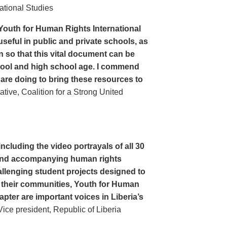
ational Studies
Youth for Human Rights International
seful in public and private schools, as
n so that this vital document can be
hool and high school age. I commend
 are doing to bring these resources to
ive, Coalition for a Strong United
cluding the video portrayals of all 30
n and accompanying human rights
llenging student projects designed to
n their communities, Youth for Human
apter are important voices in Liberia’s
ce president, Republic of Liberia