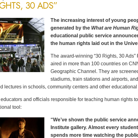
IGHTS, 30 ADS”
The increasing interest of young peop
generated by the
What are Human Ri
educational public service announce
the human rights laid out in the Unive
The award-winning “30 Rights, 30 Ads” 
aired in more than 100 countries on CN
Geographic Channel. They are screened o
stadiums, train stations and airports, a
d lectures in schools, community centers and other educational 
ducators and officials responsible for teaching human rights t
ional tool:
“We’ve shown the public service an
Institute gallery. Almost every stude
spends more time watching the public 