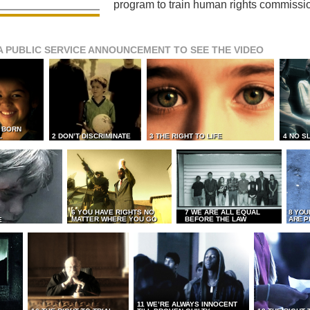
program to train human rights commissi
A PUBLIC SERVICE ANNOUNCEMENT TO SEE THE VIDEO
L BORN
L
2 DON’T DISCRIMINATE
3 THE RIGHT TO LIFE
4 NO S
6 YOU HAVE RIGHTS NO
7 WE ARE ALL EQUAL
8 YOU
MATTER WHERE YOU GO
BEFORE THE LAW
ARE P
E
11 WE’RE ALWAYS INNOCENT