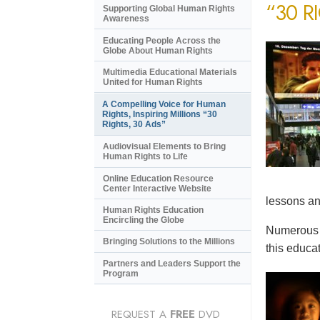
“30 R
Supporting Global Human Rights
Awareness
Educating People Across the
Globe About Human Rights
Multimedia Educational Materials
United for Human Rights
A Compelling Voice for Human
Rights, Inspiring Millions “30
Rights, 30 Ads”
Audiovisual Elements to Bring
Human Rights to Life
Online Education Resource
Center Interactive Website
lessons an
Human Rights Education
Encircling the Globe
Numerous e
Bringing Solutions to the Millions
this educat
Partners and Leaders Support the
Program
REQUEST A
FREE
DVD