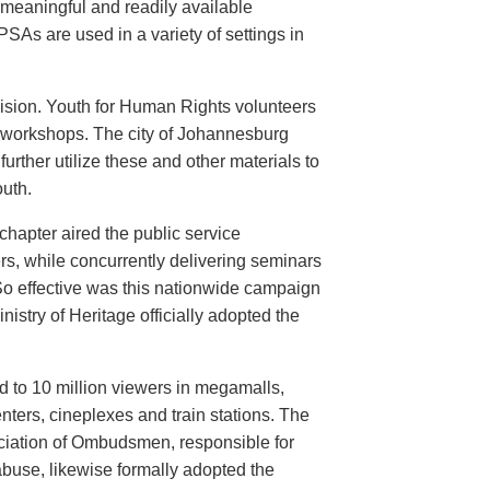
meaningful and readily available
PSAs are used in a variety of settings in
evision. Youth for Human Rights volunteers
n workshops. The city of Johannesburg
urther utilize these and other materials to
uth.
hapter aired the public service
rs, while concurrently delivering seminars
So effective was this nationwide campaign
istry of Heritage officially adopted the
d to 10 million viewers in megamalls,
nters, cineplexes and train stations. The
ociation of Ombudsmen, responsible for
buse, likewise formally adopted the