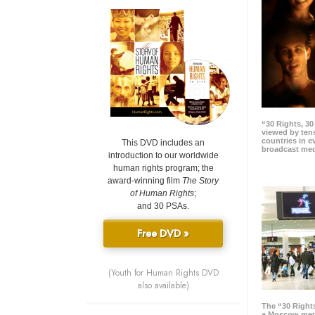
“30 Rights, 3
viewed by tens
countries in 
This DVD includes an
broadcast me
introduction to our worldwide
human rights program; the
award-winning film
The Story
of Human Rights
;
and 30 PSAs.
Free DVD »
(Youth for Human Rights DVD
also available)
The “30 Right
a Moscow meg