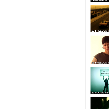
DETAINMENT
13 FREEDOM 
18 FREEDOM 
22 SOCIAL SE