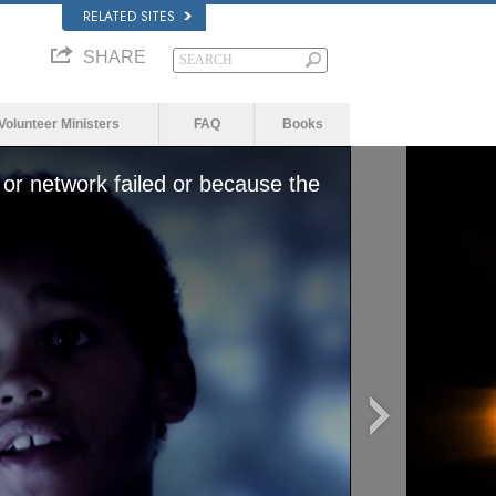
RELATED SITES
SHARE
Volunteer Ministers
FAQ
Books
or network failed or because the