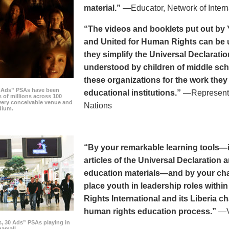
material.”
—Educator, Network of Intern
“The videos and booklets put out by 
and United for Human Rights can be u
they simplify the Universal Declaratio
understood by children of middle sc
these organizations for the work they
0 Ads” PSAs have been
educational institutions.”
—Representat
 of millions across 100
every conceivable venue and
Nations
dium.
“By your remarkable learning tools—in
articles of the Universal Declaratio
education materials—and by your cha
place youth in leadership roles withi
Rights International and its Liberia ch
human rights education process.”
—Vi
s, 30 Ads” PSAs playing in
amall.