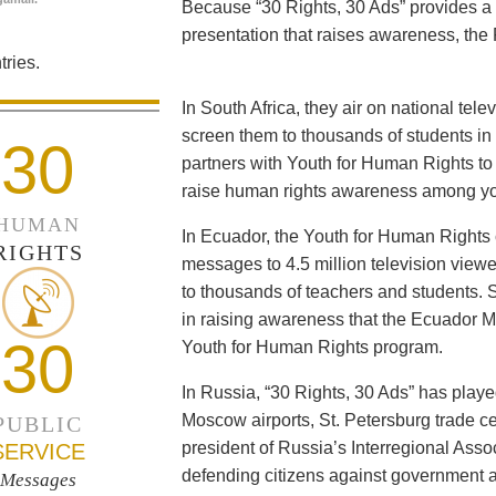
Because “30 Rights, 30 Ads” provides a 
presentation that raises awareness, the 
ries.
In South Africa, they air on national tel
screen them to thousands of students i
30
partners with Youth for Human Rights to f
raise human rights awareness among yo
HUMAN
In Ecuador, the Youth for Human Rights c
RIGHTS
messages to 4.5 million television viewe
to thousands of teachers and students. 
in raising awareness that the Ecuador Min
30
Youth for Human Rights program.
In Russia, “30 Rights, 30 Ads” has playe
Moscow airports, St. Petersburg trade ce
PUBLIC
president of Russia’s Interregional Ass
SERVICE
defending citizens against government a
Messages