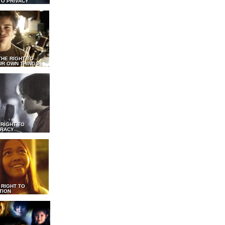
TO PRIVACY
THE RIGHT TO
UR OWN THINGS
 RIGHT TO
RACY
 RIGHT TO
TION