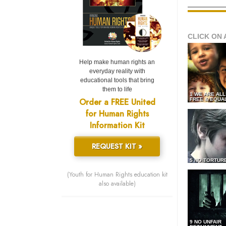
CLICK ON 
Help make human rights an
everyday reality with
educational tools that bring
them to life
1 WE ARE AL
Order a FREE United
FREE & EQUA
for Human Rights
Information Kit
REQUEST KIT »
5 NO TORTUR
(Youth for Human Rights education kit
also available)
9 NO UNFAIR