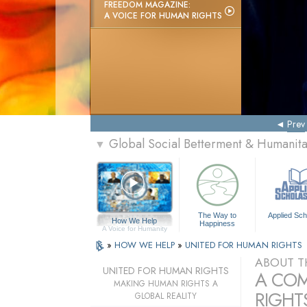
FREEDOM MAGAZINE:
A VOICE FOR HUMAN RIGHTS
Prev
Global Social Betterment & Humanit
▼
The Way to
Applied Sch
How We Help
Happiness
A Voice for Humanity
»
HOW WE HELP
»
UNITED FOR HUMAN RIGHTS
ABOUT T
UNITED FOR HUMAN RIGHTS
A COM
MAKING HUMAN RIGHTS A
RIGHTS
GLOBAL REALITY