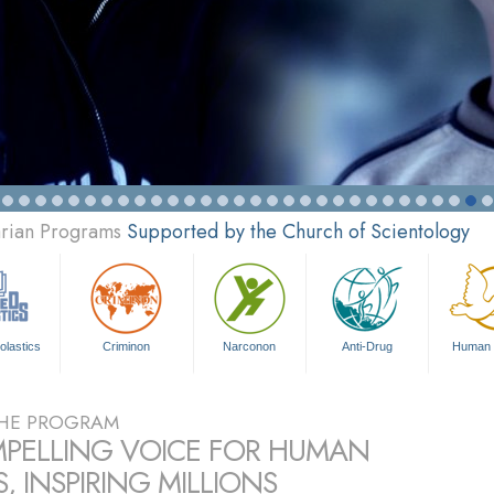
arian Programs
Supported by the Church of Scientology
olastics
Criminon
Narconon
Anti-Drug
Human 
HE PROGRAM
PELLING VOICE FOR HUMAN
, INSPIRING MILLIONS