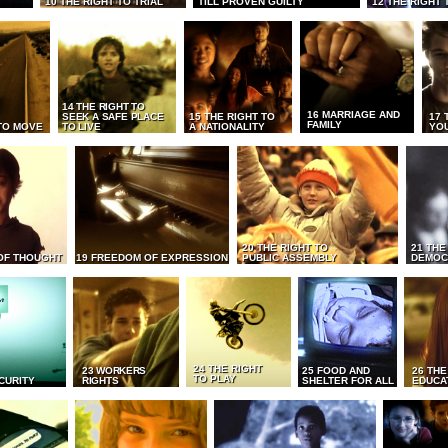
10 THE RIGHT TO TRIAL
TILL PROVEN GUILTY
12 THE RIGHT 
14 THE RIGHT TO
16 MARRIAGE AND
SEEK A SAFE PLACE
15 THE RIGHT TO
17 
FAMILY
TO MOVE
TO LIVE
A NATIONALITY
YO
20 THE RIGHT TO
21 THE
OF THOUGHT
19 FREEDOM OF EXPRESSION
PUBLIC ASSEMBLY
DEMOC
24 THE RIGHT
23 WORKERS
25 FOOD AND
26 THE
TO PLAY
CURITY
RIGHTS
SHELTER FOR ALL
EDUCA