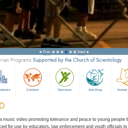
Prev
Next
arian Programs
Supported by the Church of Scientology
olastics
Criminon
Narconon
Anti-Drug
Human 
ED
 music video promoting tolerance and peace to young people th
ed for use by educators, law enforcement and youth officials t