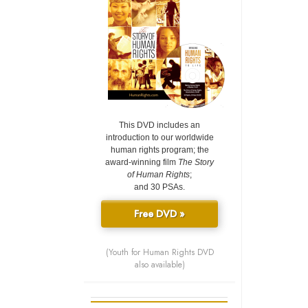
This DVD includes an
introduction to our worldwide
human rights program; the
award-winning film
The Story
of Human Rights
;
and 30 PSAs.
Free DVD »
(Youth for Human Rights DVD
also available)