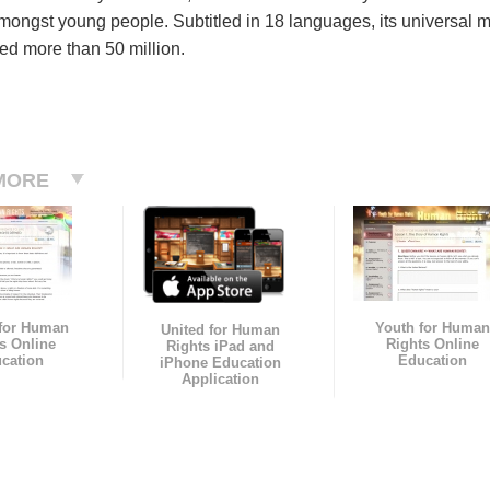
mongst young people. Subtitled in 18 languages, its universal 
ed more than 50 million.
MORE
 for Human
Youth for Human
United for Human
s Online
Rights Online
Rights iPad and
cation
Education
iPhone Education
Application