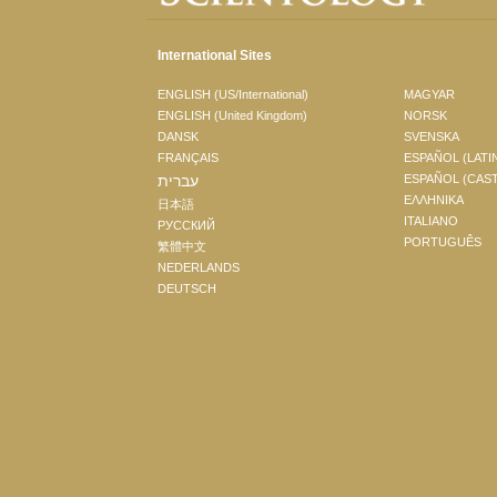
International Sites
ENGLISH (US/International)
MAGYAR
ENGLISH (United Kingdom)
NORSK
DANSK
SVENSKA
FRANÇAIS
ESPAÑOL (LATI
עברית
ESPAÑOL (CAS
ΕΛΛΗΝΙΚA
日本語
ITALIANO
РУССКИЙ
PORTUGUÊS
繁體中文
NEDERLANDS
DEUTSCH