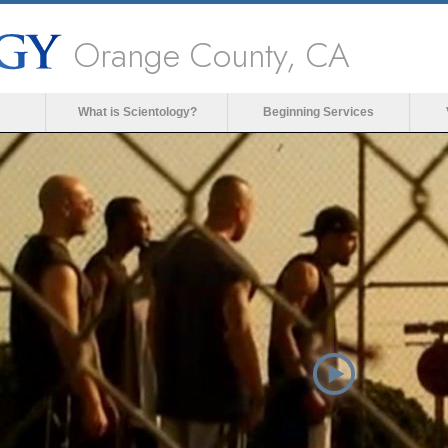
Orange County, CA
What is Scientology?
Beginning Services