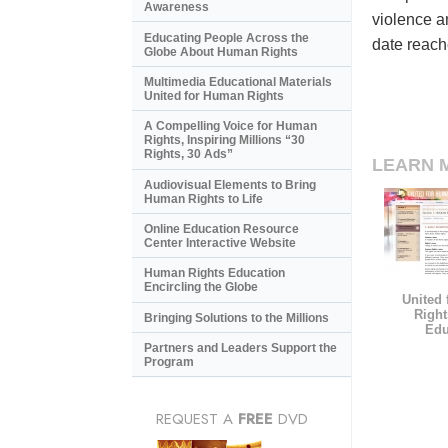
Awareness
violence a
Educating People Across the
date reach
Globe About Human Rights
Multimedia Educational Materials
United for Human Rights
A Compelling Voice for Human
Rights, Inspiring Millions “30
Rights, 30 Ads”
LEARN 
Audiovisual Elements to Bring
Human Rights to Life
Online Education Resource
Center Interactive Website
Human Rights Education
Encircling the Globe
United
Right
Bringing Solutions to the Millions
Edu
Partners and Leaders Support the
Program
REQUEST A
FREE
DVD