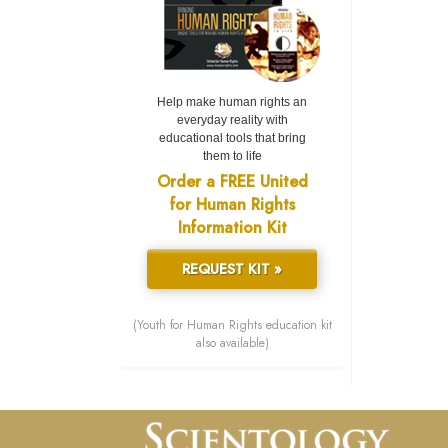
Help make human rights an
everyday reality with
educational tools that bring
them to life
Order a FREE United
for Human Rights
Information Kit
REQUEST KIT »
(Youth for Human Rights education kit
also available)