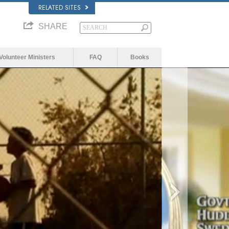
RELATED SITES
SHARE
Volunteer Ministers
FAQ
Books