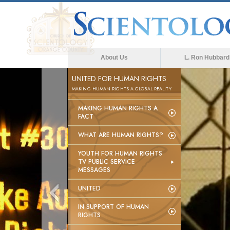
About Us
L. Ron Hubbard
UNITED FOR HUMAN RIGHTS
MAKING HUMAN RIGHTS A GLOBAL REALITY
MAKING HUMAN RIGHTS A
FACT
WHAT ARE HUMAN RIGHTS?
YOUTH FOR HUMAN RIGHTS
TV PUBLIC SERVICE
MESSAGES
UNITED
IN SUPPORT OF HUMAN
RIGHTS