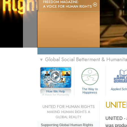
FREEDOM MAGAZINE:
A VOICE FOR HUMAN RIGHTS
Global Social Betterment & Humanit
▼
The Way to
Applied Sch
How We Help
Happiness
A Voice for Humanity
UNIT
UNITED FOR HUMAN RIGHTS
MAKING HUMAN RIGHTS A
GLOBAL REALITY
UNITED - a
was produc
Supporting Global Human Rights