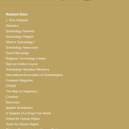
Related Sites
L. Ron Hubbard
Dianetics
Scientology Network
Scientology Religion
What is Scientology?
Scientology Newsroom
David Miscavige
Religious Technology Center
Start an Online Course
Scientology Volunteer Ministers
International Association of Scientologists
Freedom Magazine
STAND
The Way to Happiness
Criminon
Narconon
Applied Scholastics
In Support of a Drug-Free World
United for Human Rights
Youth for Human Rights