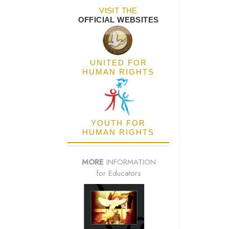
VISIT THE
OFFICIAL WEBSITES
UNITED FOR
HUMAN RIGHTS
YOUTH FOR
HUMAN RIGHTS
MORE
INFORMATION
for Educators