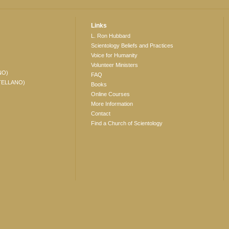
Links
L. Ron Hubbard
Scientology Beliefs and Practices
Voice for Humanity
Volunteer Ministers
NO)
FAQ
TELLANO)
Books
Online Courses
More Information
Contact
Find a Church of Scientology