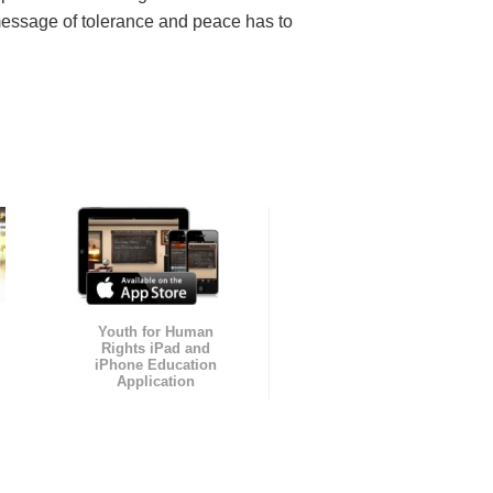
message of tolerance and peace has to
Youth for Human
Rights iPad and
iPhone Education
Application