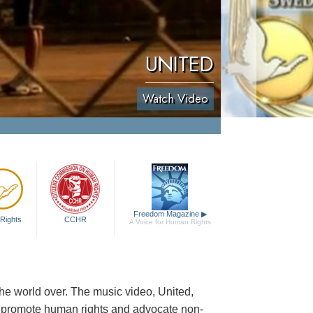
UNITED
Watch Video
Freedom Magazine
▶
Rights
CCHR
A Voice for Human Rights
e world over. The music video, United,
o promote human rights and advocate non-