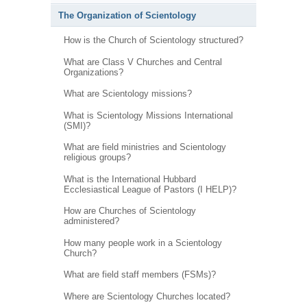
The Organization of Scientology
How is the Church of Scientology structured?
What are Class V Churches and Central
Organizations?
What are Scientology missions?
What is Scientology Missions International
(SMI)?
What are field ministries and Scientology
religious groups?
What is the International Hubbard
Ecclesiastical League of Pastors (I HELP)?
How are Churches of Scientology
administered?
How many people work in a Scientology
Church?
What are field staff members (FSMs)?
Where are Scientology Churches located?