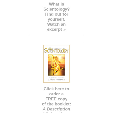
What is
Scientology?
Find out for
yourself.
Watch an
excerpt »
Click here to
order a
FREE copy
of the booklet:
A Description