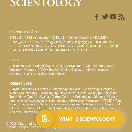
International Sites
ENGLISH (US/International)
ENGLISH (United Kingdom)
DANSK
עברית
FRANÇAIS
日本語
РУССКИЙ
繁體中文
NEDERLANDS
DEUTSCH
MAGYAR
NORSK
SVENSKA
ESPAÑOL (LATINO)
ESPAÑOL
(CASTELLANO)
ΕΛΛΗΝΙΚA
ITALIANO
PORTUGUÊS
Links
L. Ron Hubbard
Scientology Beliefs and Practices
Voice for Humanity
Volunteer Ministers
FAQ
Books
Online Courses
More Information
Contact
Find a Church of Scientology
Related Sites
L. Ron Hubbard
Dianetics
Scientology Network
Scientology Religion
What is Scientology?
Scientology Newsroom
David Miscavige
Religious
Technology Center
Start an Online Course
Scientology Volunteer Ministers
International Association of Scientologists
Freedom Magazine
STAND
The
Way to Happiness
Criminon
Narconon
Applied Scholastics
In Support of
a Drug-Free World
United for Human Rights
Youth for Human Rights
Citizens Commission on Human Rights
WHAT IS SCIENTOLOGY?
© 2026
Church of Scientology International
. All Rights Reserved.
Privacy Notice
•
Cookie Policy
•
Terms of Use
•
Legal Notice