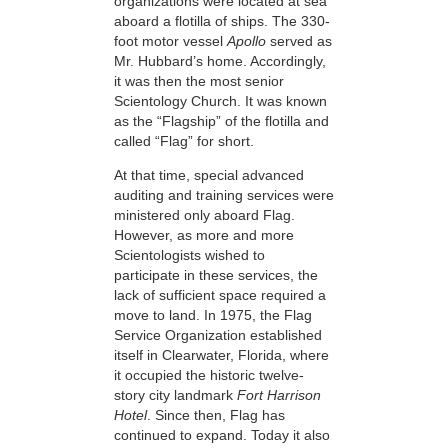
organizations were located at sea
aboard a flotilla of ships. The 330-
foot motor vessel
Apollo
served as
Mr. Hubbard’s home. Accordingly,
it was then the most senior
Scientology Church. It was known
as the “Flagship” of the flotilla and
called “Flag” for short.
At that time, special advanced
auditing and training services were
ministered only aboard Flag.
However, as more and more
Scientologists wished to
participate in these services, the
lack of sufficient space required a
move to land. In 1975, the Flag
Service Organization established
itself in Clearwater, Florida, where
it occupied the historic twelve-
story city landmark
Fort Harrison
Hotel
. Since then, Flag has
continued to expand. Today it also