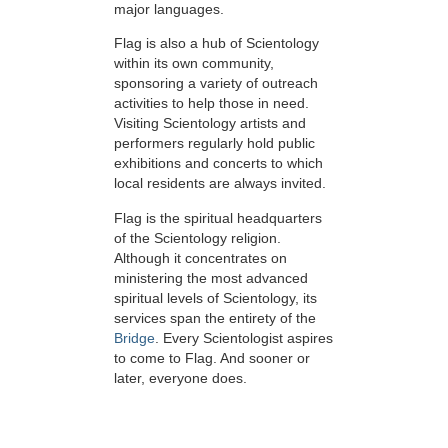
major languages.
Flag is also a hub of Scientology
within its own community,
sponsoring a variety of outreach
activities to help those in need.
Visiting Scientology artists and
performers regularly hold public
exhibitions and concerts to which
local residents are always invited.
Flag is the spiritual headquarters
of the Scientology religion.
Although it concentrates on
ministering the most advanced
spiritual levels of Scientology, its
services span the entirety of the
Bridge
. Every Scientologist aspires
to come to Flag. And sooner or
later, everyone does.