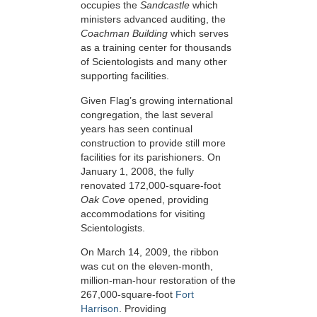
occupies the
Sandcastle
which
ministers advanced auditing, the
Coachman Building
which serves
as a training center for thousands
of Scientologists and many other
supporting facilities.
Given Flag’s growing international
congregation, the last several
years has seen continual
construction to provide still more
facilities for its parishioners. On
January 1, 2008, the fully
renovated 172,000-square-foot
Oak Cove
opened, providing
accommodations for visiting
Scientologists.
On March 14, 2009, the ribbon
was cut on the eleven-month,
million-man-hour restoration of the
267,000-square-foot
Fort
Harrison
. Providing