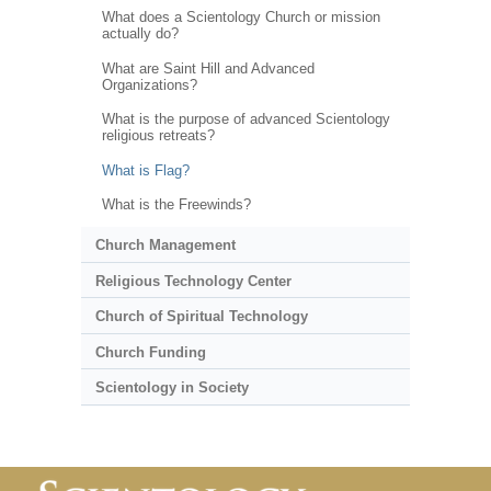
What does a Scientology Church or mission
actually do?
What are Saint Hill and Advanced
Organizations?
What is the purpose of advanced Scientology
religious retreats?
What is Flag?
What is the Freewinds?
Church Management
Religious Technology Center
Church of Spiritual Technology
Church Funding
Scientology in Society