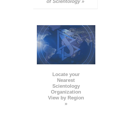
of Scientology »
Locate your
Nearest
Scientology
Organization
View by Region
»