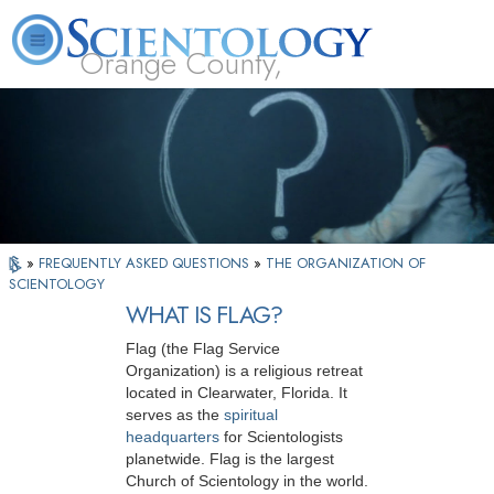
Orange County,
CA
About
L. Ron
What is
Beginning
Volunteer
FAQ
Books
Us
Hubbard
Scientology?
Services
Ministers
»
FREQUENTLY ASKED QUESTIONS
»
THE ORGANIZATION OF
SCIENTOLOGY
WHAT IS FLAG?
Flag (the Flag Service
Organization) is a religious retreat
located in Clearwater, Florida. It
serves as the
spiritual
headquarters
for Scientologists
planetwide. Flag is the largest
Church of Scientology in the world.