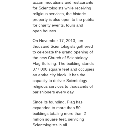
accommodations and restaurants
for Scientologists while receiving
religious services, the historic
property is also open to the public
for charity events, tours and
open houses.
On November 17, 2013, ten
thousand Scientologists gathered
to celebrate the grand opening of
the new Church of Scientology
Flag Building. The building stands
377,000 square feet and occupies
an entire city block. It has the
capacity to deliver Scientology
religious services to thousands of
parishioners every day.
Since its founding, Flag has
expanded to more than 50
buildings totaling more than 2
million square feet, servicing
Scientologists in all