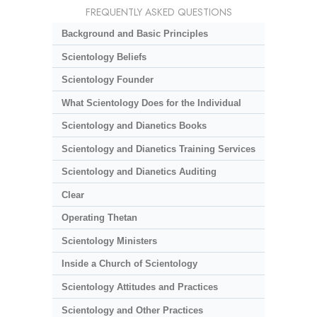
FREQUENTLY ASKED QUESTIONS
Background and Basic Principles
Scientology Beliefs
Scientology Founder
What Scientology Does for the Individual
Scientology and Dianetics Books
Scientology and Dianetics Training Services
Scientology and Dianetics Auditing
Clear
Operating Thetan
Scientology Ministers
Inside a Church of Scientology
Scientology Attitudes and Practices
Scientology and Other Practices