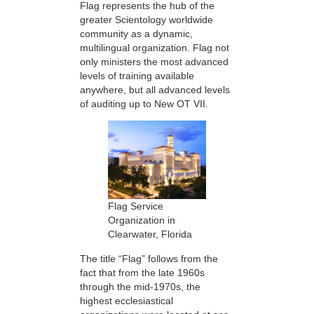
Flag represents the hub of the
greater Scientology worldwide
community as a dynamic,
multilingual organization. Flag not
only ministers the most advanced
levels of training available
anywhere, but all advanced levels
of auditing up to New OT VII.
Flag Service
Organization in
Clearwater, Florida
The title “Flag” follows from the
fact that from the late 1960s
through the mid-1970s, the
highest ecclesiastical