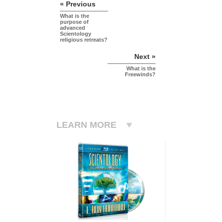
« Previous
What is the
purpose of
advanced
Scientology
religious retreats?
Next »
What is the
Freewinds?
LEARN MORE