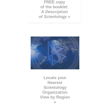
FREE copy
of the booklet:
A Description
of Scientology »
Locate your
Nearest
Scientology
Organization
View by Region
»