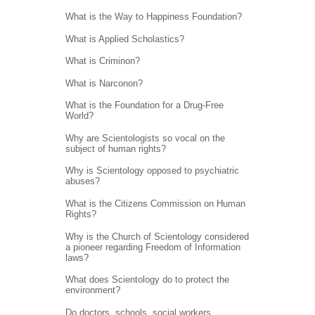
What is the Way to Happiness Foundation?
What is Applied Scholastics?
What is Criminon?
What is Narconon?
What is the Foundation for a Drug-Free
World?
Why are Scientologists so vocal on the
subject of human rights?
Why is Scientology opposed to psychiatric
abuses?
What is the Citizens Commission on Human
Rights?
Why is the Church of Scientology considered
a pioneer regarding Freedom of Information
laws?
What does Scientology do to protect the
environment?
Do doctors, schools, social workers,