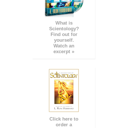
What is
Scientology?
Find out for
yourself.
Watch an
excerpt »
Click here to
order a