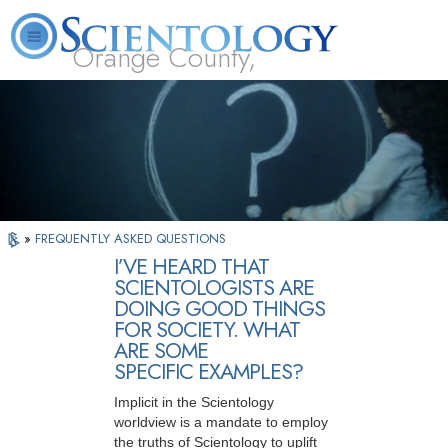
Orange County,
CA
About
L. Ron
What is
Beginning
Volunteer
FAQ
Books
Us
Hubbard
Scientology?
Services
Ministers
»
FREQUENTLY ASKED QUESTIONS
I’VE HEARD THAT
SCIENTOLOGISTS ARE
DOING GOOD THINGS
FOR SOCIETY. WHAT
ARE SOME
SPECIFIC EXAMPLES?
Implicit in the Scientology
worldview is a mandate to employ
the truths of Scientology to uplift