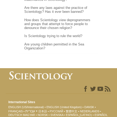
Are there any laws against the practice of
Scientology? Has it ever been banned?
How does Scientology view deprogrammers
and groups that attempt to force people to
denounce their chosen religion?
Is Scientology trying to rule the world?
Are young children permitted in the Sea
Organization?
International Sites
ENGLISH (US/International)
ENGLISH (United Kingdom)
DANSK
עברית
FRANÇAIS
日本語
РУССКИЙ
繁體中文
NEDERLANDS
DEUTSCH
MAGYAR
NORSK
SVENSKA
ESPAÑOL (LATINO)
ESPAÑOL