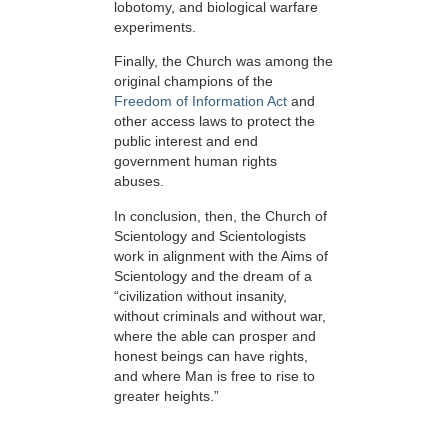
lobotomy, and biological warfare
experiments.
Finally, the Church was among the
original champions of the
Freedom of Information Act
and
other access laws to protect the
public interest and end
government human rights
abuses.
In conclusion, then, the Church of
Scientology and Scientologists
work in alignment with the Aims of
Scientology and the dream of a
“civilization without insanity,
without criminals and without war,
where the able can prosper and
honest beings can have rights,
and where Man is free to rise to
greater heights.”