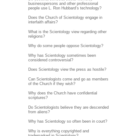
businesspersons and other professional
people use L. Ron Hubbard’s technology?
Does the Church of Scientology engage in
interfaith affairs?
What is the Scientology view regarding other
religions?
Why do some people oppose Scientology?
Why has Scientology sometimes been
considered controversial?
Does Scientology view the press as hostile?
Can Scientologists come and go as members
of the Church if they wish?
Why does the Church have confidential
scriptures?
Do Scientologists believe they are descended
from aliens?
Why has Scientology so often been in court?
Why is everything copyrighted and
trademarked in Scientology?