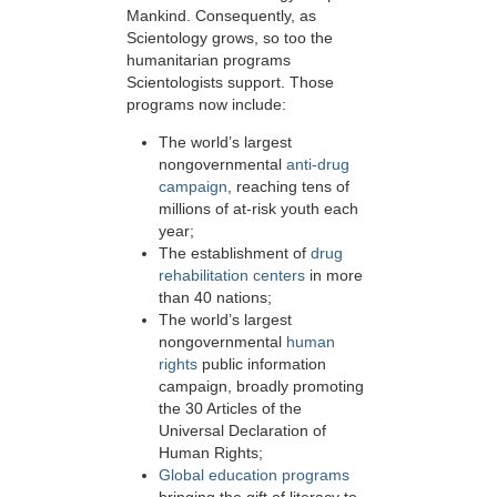
Mankind. Consequently, as
Scientology grows, so too the
humanitarian programs
Scientologists support. Those
programs now include:
The world’s largest
nongovernmental
anti-drug
campaign
, reaching tens of
millions of at-risk youth each
year;
The establishment of
drug
rehabilitation centers
in more
than 40 nations;
The world’s largest
nongovernmental
human
rights
public information
campaign, broadly promoting
the 30 Articles of the
Universal Declaration of
Human Rights;
Global education programs