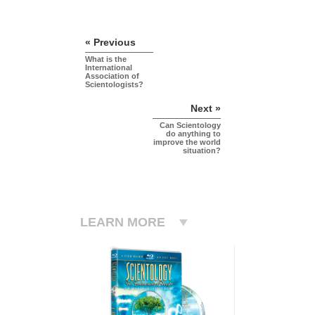
« Previous
What is the
International
Association of
Scientologists?
Next »
Can Scientology
do anything to
improve the world
situation?
LEARN MORE