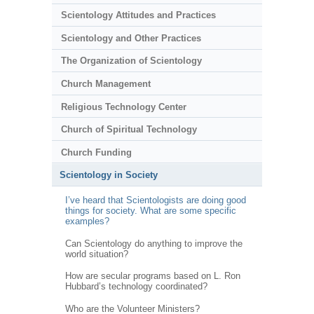
Scientology Attitudes and Practices
Scientology and Other Practices
The Organization of Scientology
Church Management
Religious Technology Center
Church of Spiritual Technology
Church Funding
Scientology in Society
I’ve heard that Scientologists are doing good
things for society. What are some specific
examples?
Can Scientology do anything to improve the
world situation?
How are secular programs based on L. Ron
Hubbard’s technology coordinated?
Who are the Volunteer Ministers?