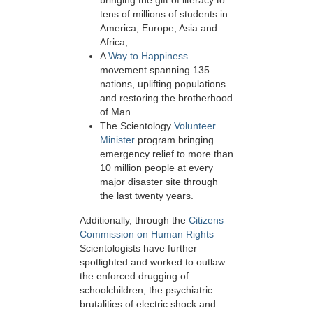
bringing the gift of literacy to
tens of millions of students in
America, Europe, Asia and
Africa;
A
Way to Happiness
movement spanning 135
nations, uplifting populations
and restoring the brotherhood
of Man.
The Scientology
Volunteer
Minister
program bringing
emergency relief to more than
10 million people at every
major disaster site through
the last twenty years.
Additionally, through the
Citizens
Commission on Human Rights
Scientologists have further
spotlighted and worked to outlaw
the enforced drugging of
schoolchildren, the psychiatric
brutalities of electric shock and