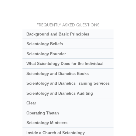
FREQUENTLY ASKED QUESTIONS
Background and Basic Principles
Scientology Beliefs
Scientology Founder
What Scientology Does for the Individual
Scientology and Dianetics Books
Scientology and Dianetics Training Services
Scientology and Dianetics Auditing
Clear
Operating Thetan
Scientology Ministers
Inside a Church of Scientology