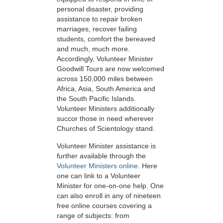
personal disaster, providing
assistance to repair broken
marriages, recover failing
students, comfort the bereaved
and much, much more.
Accordingly, Volunteer Minister
Goodwill Tours are now welcomed
across 150,000 miles between
Africa, Asia, South America and
the South Pacific Islands.
Volunteer Ministers additionally
succor those in need wherever
Churches of Scientology stand.
Volunteer Minister assistance is
further available through the
Volunteer Ministers online
. Here
one can link to a Volunteer
Minister for one-on-one help. One
can also enroll in any of nineteen
free online courses covering a
range of subjects: from