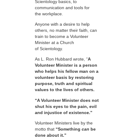
Scientology basics, to
communication and tools for
the workplace.
Anyone with a desire to help
others, no matter their faith, can
train to become a Volunteer
Minister at a Church
of Scientology.
As L. Ron Hubbard wrote, “
A
Volunteer Minister is a person
who helps his fellow man on a
volunteer basis by restoring
purpose, truth and spiritual
values to the lives of others.
“A Volunteer Minister does not
shut his eyes to the pain, evil
and injustice of existence.”
Volunteer Ministers live by the
motto that
“Something
can
be
done about it.”