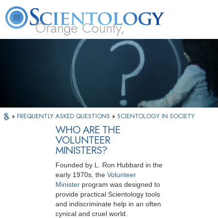
Orange County,
CA
About
L. Ron
What is
Beginning
Volunteer
FAQ
Books
Us
Hubbard
Scientology?
Services
Ministers
»
FREQUENTLY ASKED QUESTIONS
»
SCIENTOLOGY IN SOCIETY
WHO ARE THE
VOLUNTEER
MINISTERS?
Founded by L. Ron Hubbard in the
early 1970s, the
Volunteer
Minister
program was designed to
provide practical Scientology tools
and indiscriminate help in an often
cynical and cruel world.