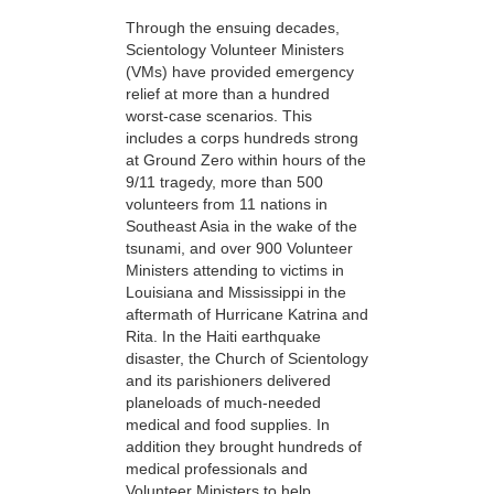
Through the ensuing decades,
Scientology Volunteer Ministers
(VMs) have provided emergency
relief at more than a hundred
worst-case scenarios. This
includes a corps hundreds strong
at Ground Zero within hours of the
9/11 tragedy, more than 500
volunteers from 11 nations in
Southeast Asia in the wake of the
tsunami, and over 900 Volunteer
Ministers attending to victims in
Louisiana and Mississippi in the
aftermath of Hurricane Katrina and
Rita. In the Haiti earthquake
disaster, the Church of Scientology
and its parishioners delivered
planeloads of much-needed
medical and food supplies. In
addition they brought hundreds of
medical professionals and
Volunteer Ministers to help