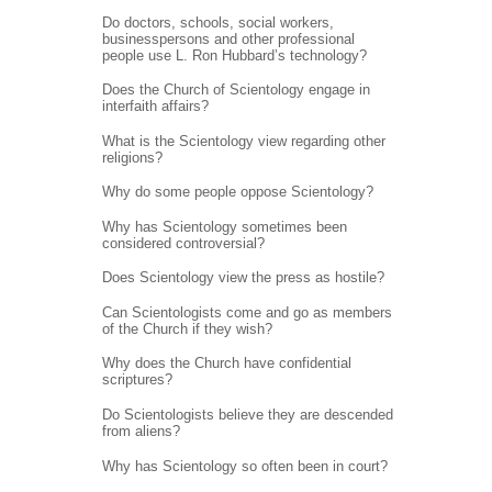
Do doctors, schools, social workers,
businesspersons and other professional
people use L. Ron Hubbard’s technology?
Does the Church of Scientology engage in
interfaith affairs?
What is the Scientology view regarding other
religions?
Why do some people oppose Scientology?
Why has Scientology sometimes been
considered controversial?
Does Scientology view the press as hostile?
Can Scientologists come and go as members
of the Church if they wish?
Why does the Church have confidential
scriptures?
Do Scientologists believe they are descended
from aliens?
Why has Scientology so often been in court?