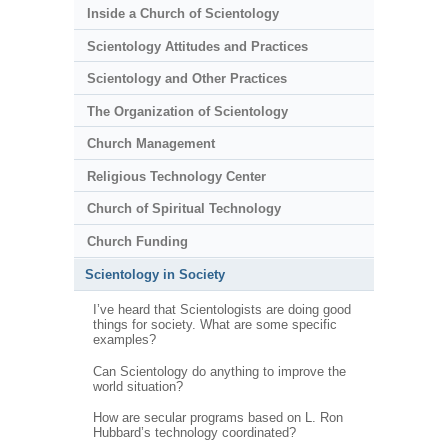
Inside a Church of Scientology
Scientology Attitudes and Practices
Scientology and Other Practices
The Organization of Scientology
Church Management
Religious Technology Center
Church of Spiritual Technology
Church Funding
Scientology in Society
I’ve heard that Scientologists are doing good
things for society. What are some specific
examples?
Can Scientology do anything to improve the
world situation?
How are secular programs based on L. Ron
Hubbard’s technology coordinated?