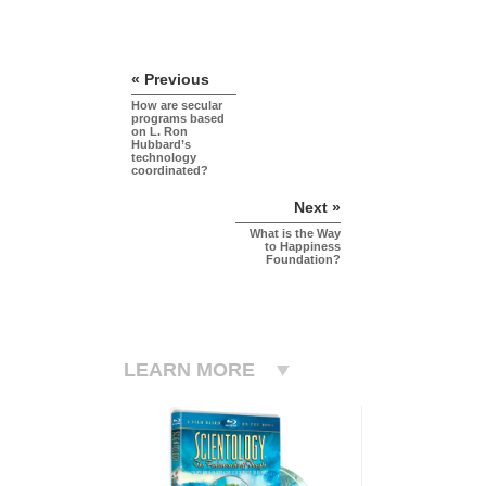
« Previous
How are secular
programs based
on L. Ron
Hubbard’s
technology
coordinated?
Next »
What is the Way
to Happiness
Foundation?
LEARN MORE