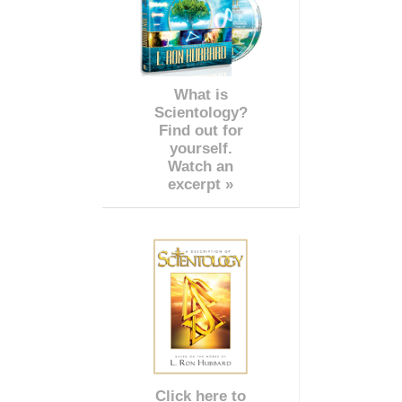
What is
Scientology?
Find out for
yourself.
Watch an
excerpt »
Click here to