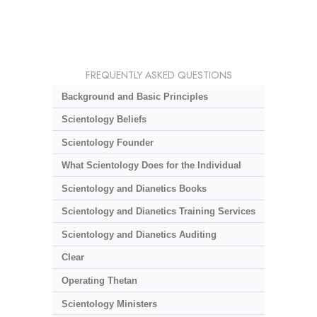
FREQUENTLY ASKED QUESTIONS
Background and Basic Principles
Scientology Beliefs
Scientology Founder
What Scientology Does for the Individual
Scientology and Dianetics Books
Scientology and Dianetics Training Services
Scientology and Dianetics Auditing
Clear
Operating Thetan
Scientology Ministers