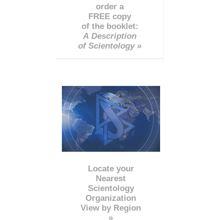
order a
FREE copy
of the booklet:
A Description
of Scientology »
Locate your
Nearest
Scientology
Organization
View by Region
»