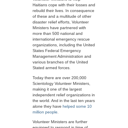
Haitians cope with their losses and
rebuild their lives. In consequence
of these and a multitude of other
disaster relief efforts, Volunteer
Ministers have partnered with
more than 500 national and
international emergency rescue
organizations, including the United
States Federal Emergency
Management Administration and
various branches of the United
Stated armed forces.
Today there are over 200,000
Scientology Volunteer Ministers,
making it one of the largest
independent relief organizations in
the world. And in the last ten years
alone they have
helped some 10
million people
.
Volunteer Ministers are further
equipped to respond in time of