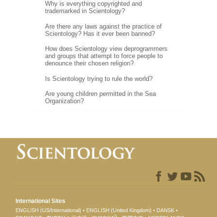
Why is everything copyrighted and
trademarked in Scientology?
Are there any laws against the practice of
Scientology? Has it ever been banned?
How does Scientology view deprogrammers
and groups that attempt to force people to
denounce their chosen religion?
Is Scientology trying to rule the world?
Are young children permitted in the Sea
Organization?
International Sites
ENGLISH (US/International)
ENGLISH (United Kingdom)
DANSK