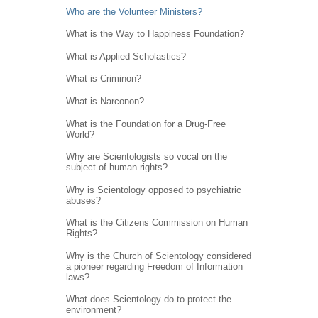
Who are the Volunteer Ministers?
What is the Way to Happiness Foundation?
What is Applied Scholastics?
What is Criminon?
What is Narconon?
What is the Foundation for a Drug-Free
World?
Why are Scientologists so vocal on the
subject of human rights?
Why is Scientology opposed to psychiatric
abuses?
What is the Citizens Commission on Human
Rights?
Why is the Church of Scientology considered
a pioneer regarding Freedom of Information
laws?
What does Scientology do to protect the
environment?