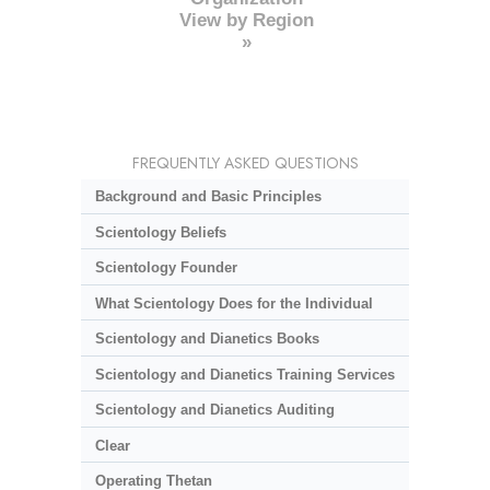
View by Region
»
FREQUENTLY ASKED QUESTIONS
Background and Basic Principles
Scientology Beliefs
Scientology Founder
What Scientology Does for the Individual
Scientology and Dianetics Books
Scientology and Dianetics Training Services
Scientology and Dianetics Auditing
Clear
Operating Thetan