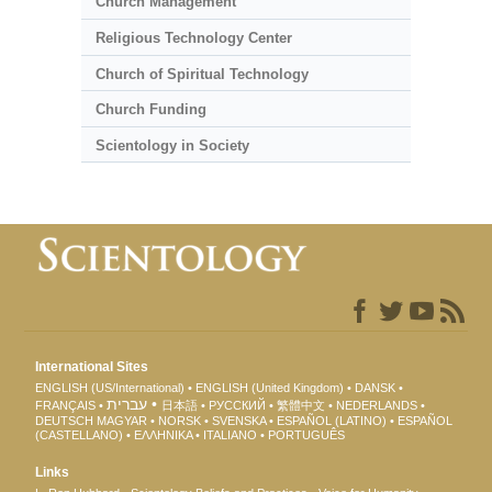
Church Management
Religious Technology Center
Church of Spiritual Technology
Church Funding
Scientology in Society
International Sites
ENGLISH (US/International)
ENGLISH (United Kingdom)
DANSK
עברית
FRANÇAIS
日本語
РУССКИЙ
繁體中文
NEDERLANDS
DEUTSCH
MAGYAR
NORSK
SVENSKA
ESPAÑOL (LATINO)
ESPAÑOL
(CASTELLANO)
ΕΛΛΗΝΙΚA
ITALIANO
PORTUGUÊS
Links