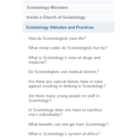
Scientology Ministers
Inside a Church of Scientology
Scientology Attitudes and Practices
How do Scientologists view life?
What moral codes do Scientologists live by?
What is Scientology’s view on drugs and
medicine?
Do Scientologists use medical doctors?
Are there any special dietary laws or rules
against smoking or drinking in Scientology?
Are there many young people on staff in
Scientology?
In Scientology does one have to sacrifice
one’s individuality?
What benefits can one get from Scientology?
What is Scientology’s system of ethics?