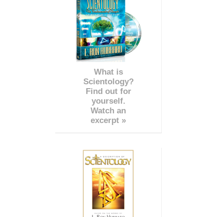
What is
Scientology?
Find out for
yourself.
Watch an
excerpt »