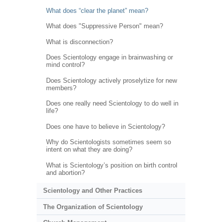
What does “clear the planet” mean?
What does "Suppressive Person" mean?
What is disconnection?
Does Scientology engage in brainwashing or
mind control?
Does Scientology actively proselytize for new
members?
Does one really need Scientology to do well in
life?
Does one have to believe in Scientology?
Why do Scientologists sometimes seem so
intent on what they are doing?
What is Scientology’s position on birth control
and abortion?
Scientology and Other Practices
The Organization of Scientology