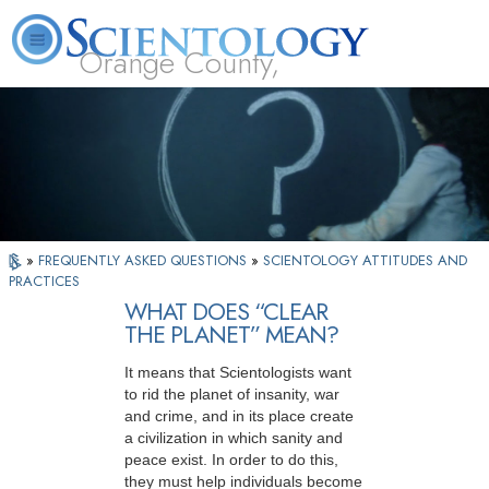
Orange County,
CA
About
L. Ron
What is
Beginning
Volunteer
FAQ
Books
Us
Hubbard
Scientology?
Services
Ministers
»
FREQUENTLY ASKED QUESTIONS
»
SCIENTOLOGY ATTITUDES AND
PRACTICES
WHAT DOES “CLEAR
THE PLANET” MEAN?
It means that Scientologists want
to rid the planet of insanity, war
and crime, and in its place create
a civilization in which sanity and
peace exist. In order to do this,
they must help individuals become