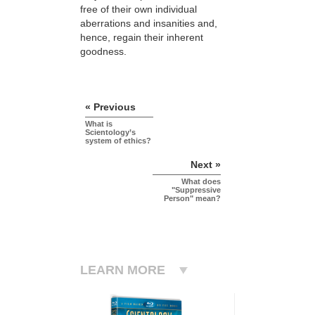
free of their own individual
aberrations and insanities and,
hence, regain their inherent
goodness.
« Previous
What is
Scientology’s
system of ethics?
Next »
What does
"Suppressive
Person" mean?
LEARN MORE