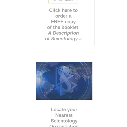
Click here to
order a
FREE copy
of the booklet:
A Description
of Scientology »
Locate your
Nearest
Scientology
Organization