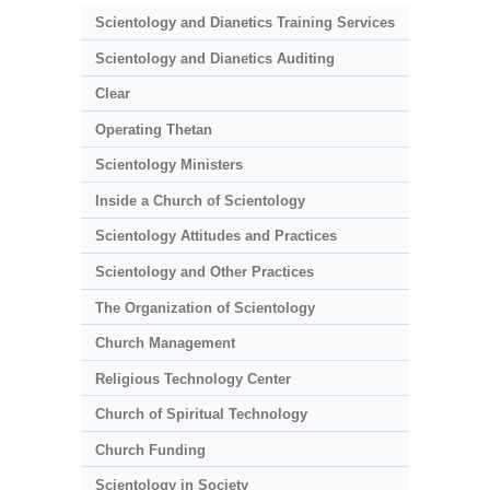
Scientology and Dianetics Training Services
Scientology and Dianetics Auditing
Clear
Operating Thetan
Scientology Ministers
Inside a Church of Scientology
Scientology Attitudes and Practices
Scientology and Other Practices
The Organization of Scientology
Church Management
Religious Technology Center
Church of Spiritual Technology
Church Funding
Scientology in Society