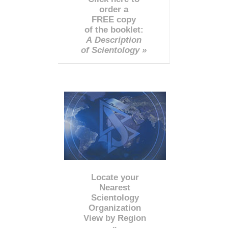
order a
FREE copy
of the booklet:
A Description
of Scientology »
Locate your
Nearest
Scientology
Organization
View by Region