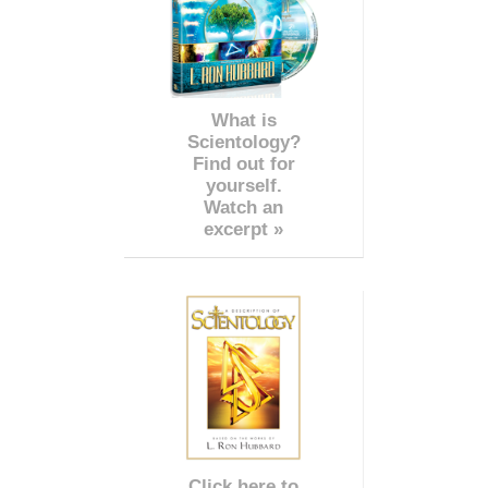
What is
Scientology?
Find out for
yourself.
Watch an
excerpt »
Click here to