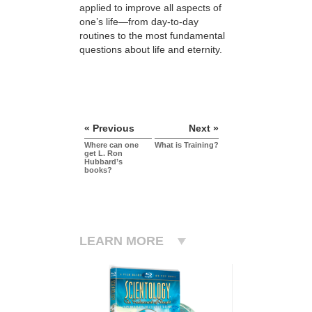
applied to improve all aspects of
one’s life—from day-to-day
routines to the most fundamental
questions about life and eternity.
« Previous
Next »
Where can one
What is Training?
get L. Ron
Hubbard’s
books?
LEARN MORE