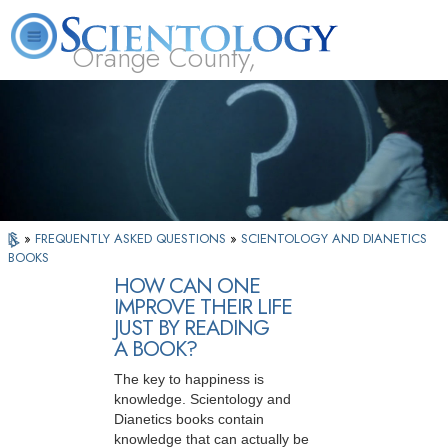
Orange County,
CA
About
L. Ron
What is
Beginning
Volunteer
FAQ
Books
Us
Hubbard
Scientology?
Services
Ministers
»
FREQUENTLY ASKED QUESTIONS
»
SCIENTOLOGY AND DIANETICS
BOOKS
HOW CAN ONE
IMPROVE THEIR LIFE
JUST BY READING
A BOOK?
The key to happiness is
knowledge. Scientology and
Dianetics books contain
knowledge that can actually be