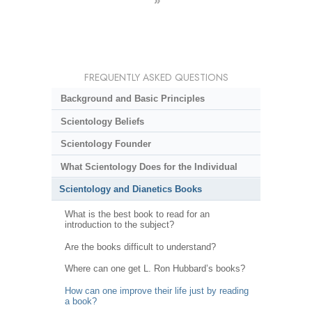
»
FREQUENTLY ASKED QUESTIONS
Background and Basic Principles
Scientology Beliefs
Scientology Founder
What Scientology Does for the Individual
Scientology and Dianetics Books
What is the best book to read for an
introduction to the subject?
Are the books difficult to understand?
Where can one get L. Ron Hubbard’s books?
How can one improve their life just by reading
a book?