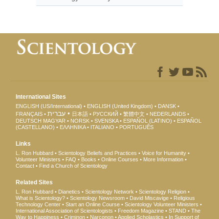
International Sites
ENGLISH (US/International)
ENGLISH (United Kingdom)
DANSK
עברית
FRANÇAIS
日本語
РУССКИЙ
繁體中文
NEDERLANDS
DEUTSCH
MAGYAR
NORSK
SVENSKA
ESPAÑOL (LATINO)
ESPAÑOL
(CASTELLANO)
ΕΛΛΗΝΙΚA
ITALIANO
PORTUGUÊS
Links
L. Ron Hubbard
Scientology Beliefs and Practices
Voice for Humanity
Volunteer Ministers
FAQ
Books
Online Courses
More Information
Contact
Find a Church of Scientology
Related Sites
L. Ron Hubbard
Dianetics
Scientology Network
Scientology Religion
What is Scientology?
Scientology Newsroom
David Miscavige
Religious
Technology Center
Start an Online Course
Scientology Volunteer Ministers
International Association of Scientologists
Freedom Magazine
STAND
The
Way to Happiness
Criminon
Narconon
Applied Scholastics
In Support of