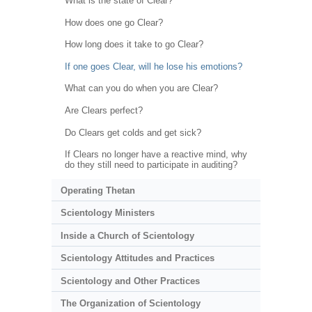
What is the state of Clear?
How does one go Clear?
How long does it take to go Clear?
If one goes Clear, will he lose his emotions?
What can you do when you are Clear?
Are Clears perfect?
Do Clears get colds and get sick?
If Clears no longer have a reactive mind, why
do they still need to participate in auditing?
Operating Thetan
Scientology Ministers
Inside a Church of Scientology
Scientology Attitudes and Practices
Scientology and Other Practices
The Organization of Scientology