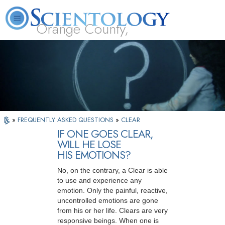
Orange County,
CA
About
L. Ron
What is
Beginning
Volunteer
FAQ
Books
Us
Hubbard
Scientology?
Services
Ministers
»
FREQUENTLY ASKED QUESTIONS
»
CLEAR
IF ONE GOES CLEAR,
WILL HE LOSE
HIS EMOTIONS?
No, on the contrary, a Clear is able
to use and experience any
emotion. Only the painful, reactive,
uncontrolled emotions are gone
from his or her life. Clears are very
responsive beings. When one is