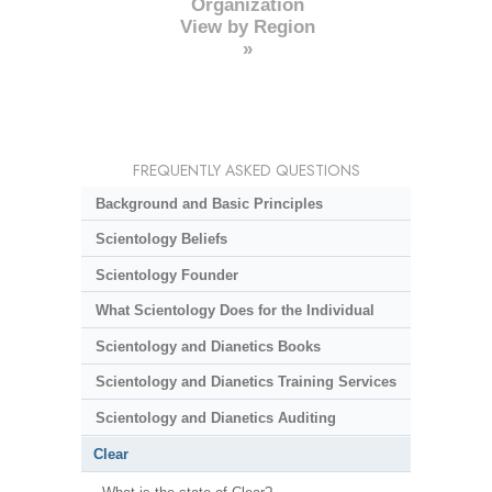
Organization
View by Region
»
FREQUENTLY ASKED QUESTIONS
Background and Basic Principles
Scientology Beliefs
Scientology Founder
What Scientology Does for the Individual
Scientology and Dianetics Books
Scientology and Dianetics Training Services
Scientology and Dianetics Auditing
Clear