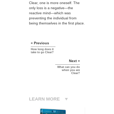
Clear, one is more oneself. The
only loss is a negative—the
reactive mind—which was
preventing the individual from
being themselves in the first place.
« Previous
How long does it
take to go Clear?
Next »
What can you do
when you are
Clear?
LEARN MORE