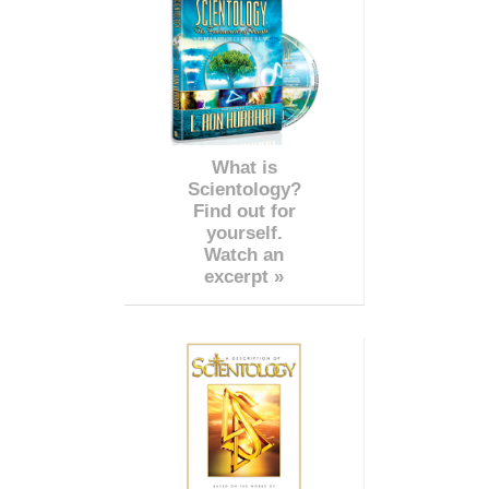
What is
Scientology?
Find out for
yourself.
Watch an
excerpt »