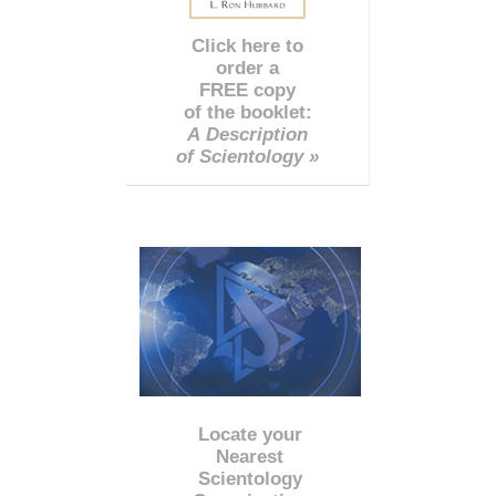
Click here to
order a
FREE copy
of the booklet:
A Description
of Scientology »
Locate your
Nearest
Scientology