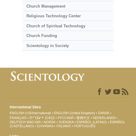
Church Management
Religious Technology Center
Church of Spiritual Technology
Church Funding
Scientology in Society
International Sites
ENGLISH (US/International)
ENGLISH (United Kingdom)
DANSK
עברית
FRANÇAIS
日本語
РУССКИЙ
繁體中文
NEDERLANDS
DEUTSCH
MAGYAR
NORSK
SVENSKA
ESPAÑOL (LATINO)
ESPAÑOL
(CASTELLANO)
ΕΛΛΗΝΙΚA
ITALIANO
PORTUGUÊS