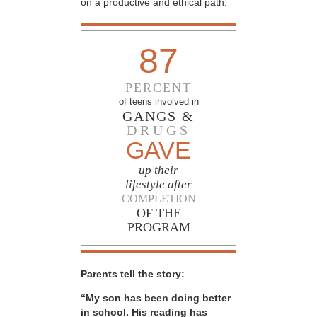
on a productive and ethical path.
87
PERCENT
of teens involved in
GANGS &
DRUGS
GAVE
up their
lifestyle after
COMPLETION
OF THE
PROGRAM
Parents tell the story:
“My son has been doing better
in school. His reading has