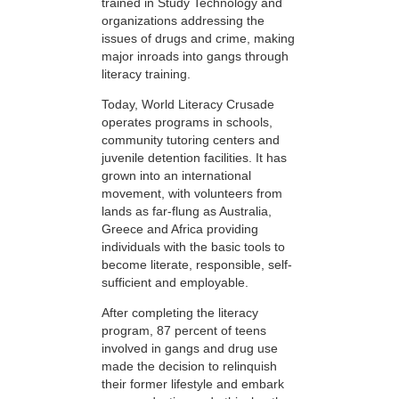
trained in Study Technology and
organizations addressing the
issues of drugs and crime, making
major inroads into gangs through
literacy training.
Today, World Literacy Crusade
operates programs in schools,
community tutoring centers and
juvenile detention facilities. It has
grown into an international
movement, with volunteers from
lands as far-flung as Australia,
Greece and Africa providing
individuals with the basic tools to
become literate, responsible, self-
sufficient and employable.
After completing the literacy
program, 87 percent of teens
involved in gangs and drug use
made the decision to relinquish
their former lifestyle and embark