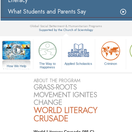
Literacy
What Students and Parents Say
Global Social Betterment & Humanitarian Programs
Supported by the Church of Scientology
▼
The Way to
Applied Scholastics
Criminon
How We Help
Happiness
A Voice for Humanity
ABOUT THE PROGRAM
GRASS-ROOTS
MOVEMENT IGNITES
CHANGE
WORLD LITERACY
CRUSADE
World Literacy Crusade (WLC)