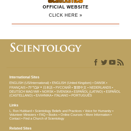
OFFICIAL WEBSITE
CLICK HERE »
International Sites
ENGLISH (US/International)
ENGLISH (United Kingdom)
DANSK
עברית
FRANÇAIS
日本語
РУССКИЙ
繁體中文
NEDERLANDS
DEUTSCH
MAGYAR
NORSK
SVENSKA
ESPAÑOL (LATINO)
ESPAÑOL
(CASTELLANO)
ΕΛΛΗΝΙΚA
ITALIANO
PORTUGUÊS
Links
L. Ron Hubbard
Scientology Beliefs and Practices
Voice for Humanity
Volunteer Ministers
FAQ
Books
Online Courses
More Information
Contact
Find a Church of Scientology
Related Sites