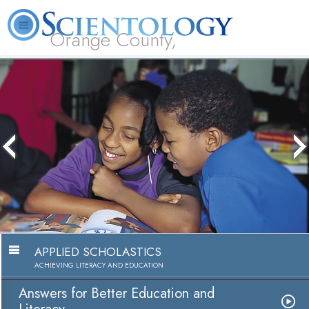
Orange County,
CA
About
L. Ron
What is
Beginning
Volunteer
FAQ
Books
Us
Hubbard
Scientology?
Services
Ministers
APPLIED SCHOLASTICS
ACHIEVING LITERACY AND EDUCATION
Answers for Better Education and