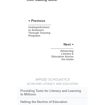
« Previous
Underperformers
to Achievers
Through Tutoring
Programs
Next »
Advancing
Literacy &
Education Across
the Globe
APPLIED SCHOLASTICS
ACHIEVING LITERACY AND EDUCATION
Providing Tools for Literacy and Learning
to Millions
Halting the Decline of Education