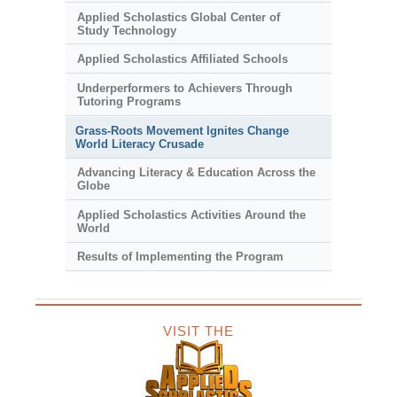
Applied Scholastics Global Center of
Study Technology
Applied Scholastics Affiliated Schools
Underperformers to Achievers Through
Tutoring Programs
Grass-Roots Movement Ignites Change
World Literacy Crusade
Advancing Literacy & Education Across the
Globe
Applied Scholastics Activities Around the
World
Results of Implementing the Program
VISIT THE