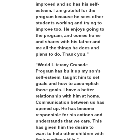
improved and so has his self-
esteem. I am grateful for the
program because he sees other
students working and trying to
improve too. He enjoys going to
the program, and comes home
and shares with his father and
me all the things he does and
plans to do. Thank you.”
“World Literacy Crusade
Program has built up my son’s
self-esteem, taught him to set
goals and how to accomplish
those goals. I have a better
relationship with him at home.
Communication between us has
opened up. He has become
responsible for his actions and
understands that we care. This
has given him the desire to
want to help other children with
their reading skills.”