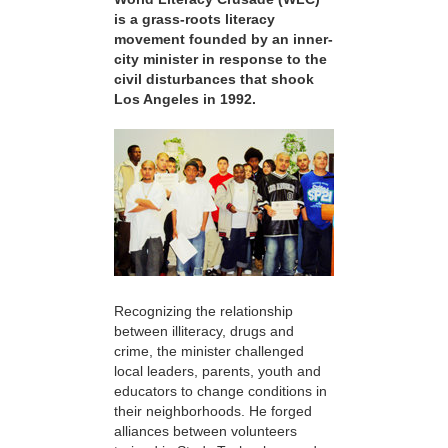
is a grass-roots literacy
movement founded by an inner-
city minister in response to the
civil disturbances that shook
Los Angeles in 1992.
Recognizing the relationship
between illiteracy, drugs and
crime, the minister challenged
local leaders, parents, youth and
educators to change conditions in
their neighborhoods. He forged
alliances between volunteers