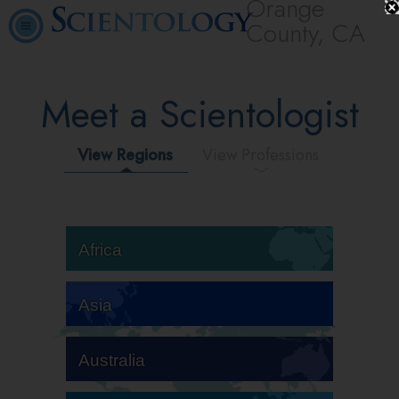
Orange
County, CA
Meet a Scientologist
View Regions
View Professions
Africa
Asia
Australia