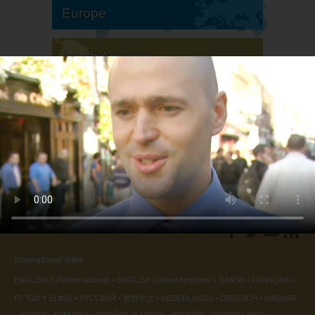
Europe
South America
North America
International Sites
ENGLISH (US/International)
ENGLISH (United Kingdom)
DANSK
FRANÇAIS
עברית
日本語
РУССКИЙ
繁體中文
NEDERLANDS
DEUTSCH
MAGYAR