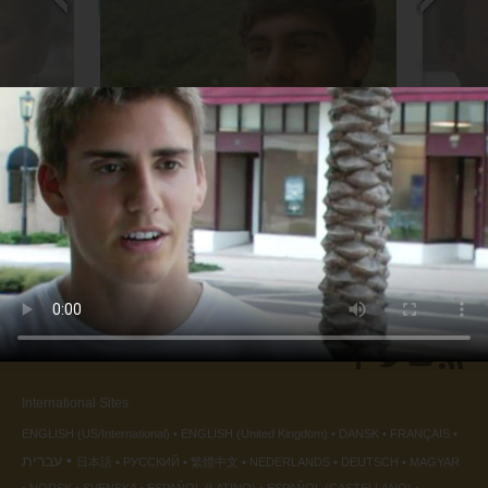
Soccer Player
Sound Q
back
◀
International Sites
ENGLISH (US/International)
ENGLISH (United Kingdom)
DANSK
FRANÇAIS
עברית
日本語
РУССКИЙ
繁體中文
NEDERLANDS
DEUTSCH
MAGYAR