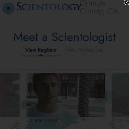
Orange
County, CA
Meet a Scientologist
View Regions
View Professions
College Student
Rock Cl